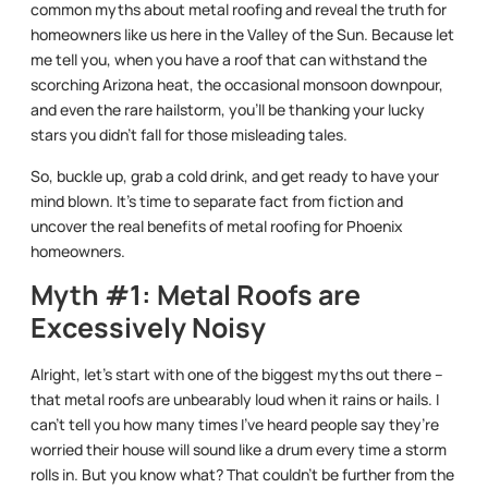
common myths about metal roofing and reveal the truth for
homeowners like us here in the Valley of the Sun. Because let
me tell you, when you have a roof that can withstand the
scorching Arizona heat, the occasional monsoon downpour,
and even the rare hailstorm, you’ll be thanking your lucky
stars you didn’t fall for those misleading tales.
So, buckle up, grab a cold drink, and get ready to have your
mind blown. It’s time to separate fact from fiction and
uncover the real benefits of metal roofing for Phoenix
homeowners.
Myth #1: Metal Roofs are
Excessively Noisy
Alright, let’s start with one of the biggest myths out there –
that metal roofs are unbearably loud when it rains or hails. I
can’t tell you how many times I’ve heard people say they’re
worried their house will sound like a drum every time a storm
rolls in. But you know what? That couldn’t be further from the