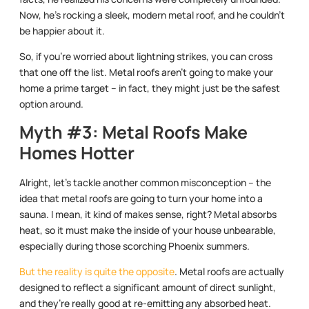
Now, he’s rocking a sleek, modern metal roof, and he couldn’t
be happier about it.
So, if you’re worried about lightning strikes, you can cross
that one off the list. Metal roofs aren’t going to make your
home a prime target – in fact, they might just be the safest
option around.
Myth #3: Metal Roofs Make
Homes Hotter
Alright, let’s tackle another common misconception – the
idea that metal roofs are going to turn your home into a
sauna. I mean, it kind of makes sense, right? Metal absorbs
heat, so it must make the inside of your house unbearable,
especially during those scorching Phoenix summers.
But the reality is quite the opposite
. Metal roofs are actually
designed to reflect a significant amount of direct sunlight,
and they’re really good at re-emitting any absorbed heat.