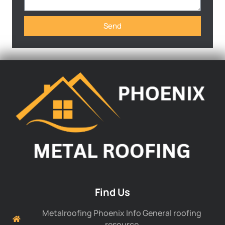
Send
Find Us
Metalroofing Phoenix Info General roofing
resource