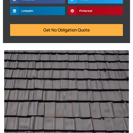
LinkedIn
Pinterest
Get No Obligation Quote