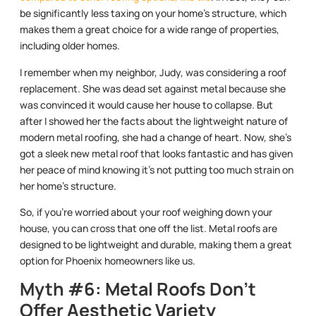
be significantly less taxing on your home’s structure, which
makes them a great choice for a wide range of properties,
including older homes.
I remember when my neighbor, Judy, was considering a roof
replacement. She was dead set against metal because she
was convinced it would cause her house to collapse. But
after I showed her the facts about the lightweight nature of
modern metal roofing, she had a change of heart. Now, she’s
got a sleek new metal roof that looks fantastic and has given
her peace of mind knowing it’s not putting too much strain on
her home’s structure.
So, if you’re worried about your roof weighing down your
house, you can cross that one off the list. Metal roofs are
designed to be lightweight and durable, making them a great
option for Phoenix homeowners like us.
Myth #6: Metal Roofs Don’t
Offer Aesthetic Variety