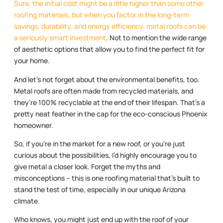
Sure, the initial cost might be a little higher than some other
roofing materials, but when you factor in the long-term
savings, durability, and energy efficiency, metal roofs can be
a seriously smart investment
. Not to mention the wide range
of aesthetic options that allow you to find the perfect fit for
your home.
And let’s not forget about the environmental benefits, too.
Metal roofs are often made from recycled materials, and
they’re 100% recyclable at the end of their lifespan. That’s a
pretty neat feather in the cap for the eco-conscious Phoenix
homeowner.
So, if you’re in the market for a new roof, or you’re just
curious about the possibilities, I’d highly encourage you to
give metal a closer look. Forget the myths and
misconceptions – this is one roofing material that’s built to
stand the test of time, especially in our unique Arizona
climate.
Who knows, you might just end up with the roof of your