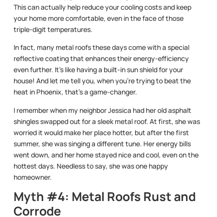
This can actually help reduce your cooling costs and keep
your home more comfortable, even in the face of those
triple-digit temperatures.
In fact, many metal roofs these days come with a special
reflective coating that enhances their energy-efficiency
even further. It’s like having a built-in sun shield for your
house! And let me tell you, when you’re trying to beat the
heat in Phoenix, that’s a game-changer.
I remember when my neighbor Jessica had her old asphalt
shingles swapped out for a sleek metal roof. At first, she was
worried it would make her place hotter, but after the first
summer, she was singing a different tune. Her energy bills
went down, and her home stayed nice and cool, even on the
hottest days. Needless to say, she was one happy
homeowner.
Myth #4: Metal Roofs Rust and
Corrode