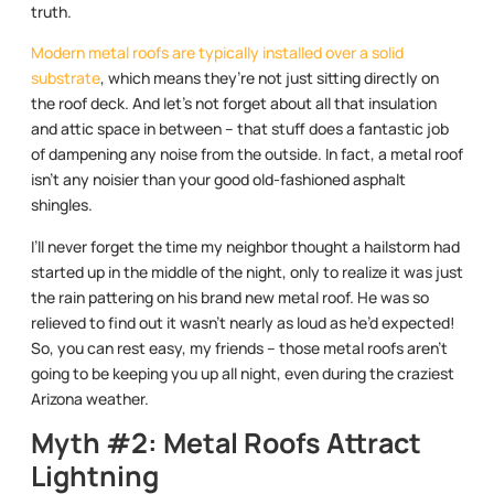
truth.
Modern metal roofs are typically installed over a solid
substrate
, which means they’re not just sitting directly on
the roof deck. And let’s not forget about all that insulation
and attic space in between – that stuff does a fantastic job
of dampening any noise from the outside. In fact, a metal roof
isn’t any noisier than your good old-fashioned asphalt
shingles.
I’ll never forget the time my neighbor thought a hailstorm had
started up in the middle of the night, only to realize it was just
the rain pattering on his brand new metal roof. He was so
relieved to find out it wasn’t nearly as loud as he’d expected!
So, you can rest easy, my friends – those metal roofs aren’t
going to be keeping you up all night, even during the craziest
Arizona weather.
Myth #2: Metal Roofs Attract
Lightning