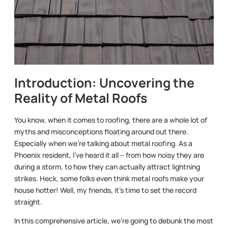
Introduction: Uncovering the
Reality of Metal Roofs
You know, when it comes to roofing, there are a whole lot of
myths and misconceptions floating around out there.
Especially when we’re talking about metal roofing. As a
Phoenix resident, I’ve heard it all – from how noisy they are
during a storm, to how they can actually attract lightning
strikes. Heck, some folks even think metal roofs make your
house hotter! Well, my friends, it’s time to set the record
straight.
In this comprehensive article, we’re going to debunk the most