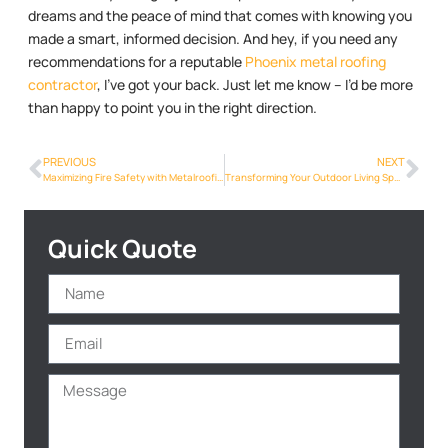
dreams and the peace of mind that comes with knowing you
made a smart, informed decision. And hey, if you need any
recommendations for a reputable
Phoenix metal roofing
contractor
, I’ve got your back. Just let me know – I’d be more
than happy to point you in the right direction.
PREVIOUS
NEXT
Maximizing Fire Safety with Metalroofing Phoenix Info in Phoenix: A Crucial Consideration
Transforming Your Outdoor Living Space: Metalroofing Phoenix Info for Patios and Pergolas in Phoenix
Quick Quote