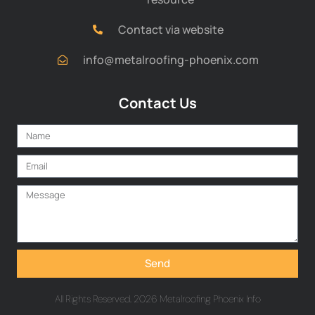
Contact via website
info@metalroofing-phoenix.com
Contact Us
Send
All Rights Reserved. 2026 Metalroofing Phoenix Info