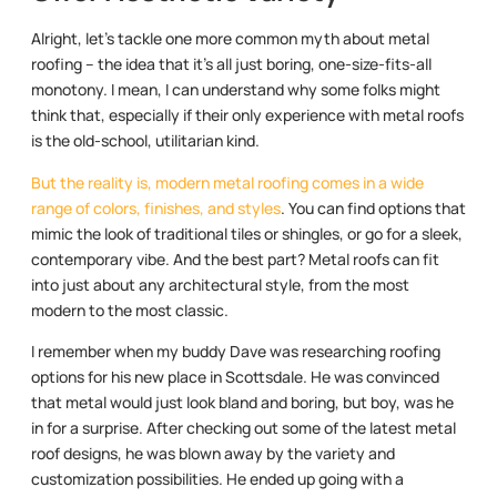
Alright, let’s tackle one more common myth about metal
roofing – the idea that it’s all just boring, one-size-fits-all
monotony. I mean, I can understand why some folks might
think that, especially if their only experience with metal roofs
is the old-school, utilitarian kind.
But the reality is, modern metal roofing comes in a wide
range of colors, finishes, and styles
. You can find options that
mimic the look of traditional tiles or shingles, or go for a sleek,
contemporary vibe. And the best part? Metal roofs can fit
into just about any architectural style, from the most
modern to the most classic.
I remember when my buddy Dave was researching roofing
options for his new place in Scottsdale. He was convinced
that metal would just look bland and boring, but boy, was he
in for a surprise. After checking out some of the latest metal
roof designs, he was blown away by the variety and
customization possibilities. He ended up going with a