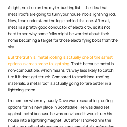
Alright, next up on the myth-busting list – the idea that
metal roofs are going to turn your house into a lightning rod.
Now, I can understand the logic behind this one. After all,
metal is a pretty good conductor of electricity, so it’s not
hard to see why some folks might be worried about their
home becoming a target for those electrifying bolts from the
sky.
But the truth is, metal roofing is actually one of the safest
options in areas prone to lightning
. That’s because metal is
non-combustible, which means it’s way less likely to catch
fire if it does get struck. Compared to traditional roofing
materials, a metal roof is actually going to fare better in a
lightning storm.
I remember when my buddy Dave was researching roofing
options for his new place in Scottsdale. He was dead set
against metal because he was convinced it would turn his
house into a lightning magnet. But after I showed him the
facts, he realized his concerns were completely unfounded.