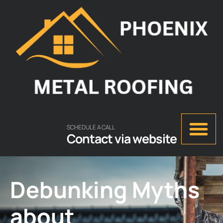
SCHEDULE A CALL
Contact via website
Debunking Myths
about