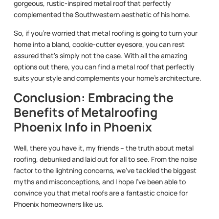
gorgeous, rustic-inspired metal roof that perfectly
complemented the Southwestern aesthetic of his home.
So, if you’re worried that metal roofing is going to turn your
home into a bland, cookie-cutter eyesore, you can rest
assured that’s simply not the case. With all the amazing
options out there, you can find a metal roof that perfectly
suits your style and complements your home’s architecture.
Conclusion: Embracing the
Benefits of Metalroofing
Phoenix Info in Phoenix
Well, there you have it, my friends – the truth about metal
roofing, debunked and laid out for all to see. From the noise
factor to the lightning concerns, we’ve tackled the biggest
myths and misconceptions, and I hope I’ve been able to
convince you that metal roofs are a fantastic choice for
Phoenix homeowners like us.