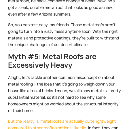
metal roofs, he had a complete change of heart. Now, he’s
got a sleek, durable metal roof that looks as good as new,
even after a few Arizona summers.
So, you can rest easy, my friends. Those metal roofs aren’t
going to turn into a rusty mess anytime soon. With the right
materials and protective coatings, they’re built to withstand
the unique challenges of our desert climate.
Myth #5: Metal Roofs are
Excessively Heavy
Alright, let’s tackle another common misconception about
metal roofing – the idea that it’s going to weigh down your
house like a ton of bricks. I mean, we all know metal is a pretty
substantial material, so it’s not hard to see why some
homeowners might be worried about the structural integrity
of their home.
But the reality is, metal roofs are actually quite lightweight
compared to other roofing options, like tile
. In fact, they can