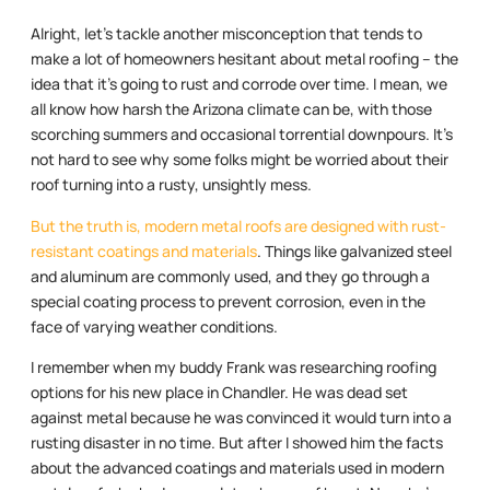
Alright, let’s tackle another misconception that tends to
make a lot of homeowners hesitant about metal roofing – the
idea that it’s going to rust and corrode over time. I mean, we
all know how harsh the Arizona climate can be, with those
scorching summers and occasional torrential downpours. It’s
not hard to see why some folks might be worried about their
roof turning into a rusty, unsightly mess.
But the truth is, modern metal roofs are designed with rust-
resistant coatings and materials
. Things like galvanized steel
and aluminum are commonly used, and they go through a
special coating process to prevent corrosion, even in the
face of varying weather conditions.
I remember when my buddy Frank was researching roofing
options for his new place in Chandler. He was dead set
against metal because he was convinced it would turn into a
rusting disaster in no time. But after I showed him the facts
about the advanced coatings and materials used in modern