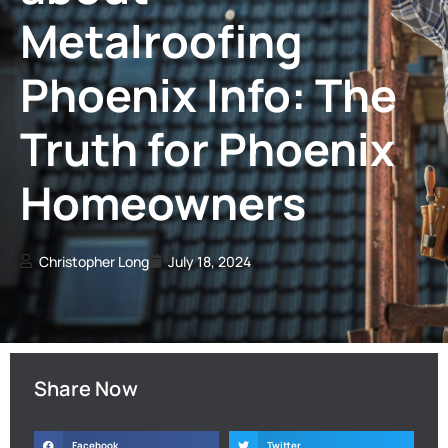
Metalroofing
Phoenix Info: The
Truth for Phoenix
Homeowners
Christopher Long
July 18, 2024
Share Now
Facebook
Twitter