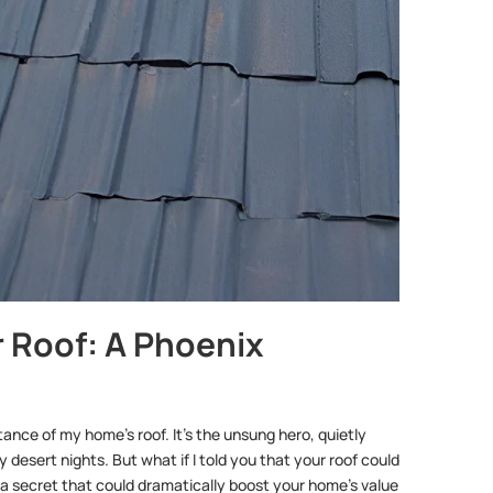
 Roof: A Phoenix
nce of my home’s roof. It’s the unsung hero, quietly
 desert nights. But what if I told you that your roof could
 a secret that could dramatically boost your home’s value