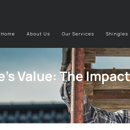
Home
About Us
Our Services
Shingles
’s Value: The Impact