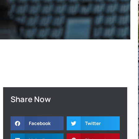
Share Now
Facebook
Twitter