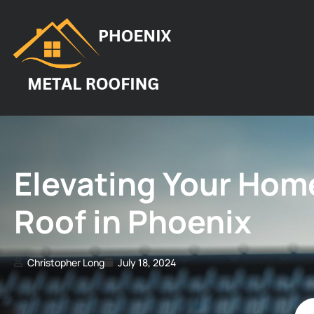
Elevating Your Home
Roof in Phoenix
Christopher Long
July 18, 2024