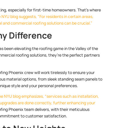
ting, especially for first-time homeowners. That’s where
 NYU blog suggests, “For residents in certain areas,
ial and commercial roofing solutions can be crucial.”
y Difference
s been elevating the roofing game in the Valley of the
mmercial roofing solutions, they’re the perfect partners
oofing Phoenix crew will work tirelessly to ensure your
ious material options, from sleek standing seam panels to
unique style and your personal preferences.
he NYU blog emphasizes, “services such as installation,
 upgrades are done correctly, further enhancing your
fing Phoenix team delivers, with their meticulous
commitment to customer satisfaction.