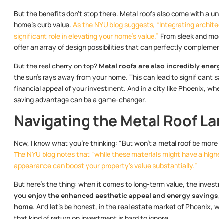
But the benefits don’t stop there. Metal roofs also come with a u
home’s curb value.
As the NYU blog suggests, “Integrating archite
significant role in elevating your home’s value.”
From sleek and mode
offer an array of design possibilities that can perfectly compleme
But the real cherry on top?
Metal roofs are also incredibly ener
the sun’s rays away from your home. This can lead to significant s
financial appeal of your investment. And in a city like Phoenix, wh
saving advantage can be a game-changer.
Navigating the Metal Roof L
Now, I know what you’re thinking: “But won’t a metal roof be more 
The NYU blog notes that “while these materials might have a higher
appearance can boost your property’s value substantially.”
But here’s the thing: when it comes to long-term value, the invest
you enjoy the enhanced aesthetic appeal and energy savings, b
home
. And let’s be honest, in the real estate market of Phoenix,
that kind of return on investment is hard to ignore.