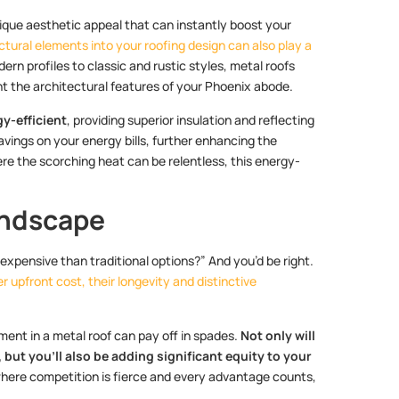
nique aesthetic appeal that can instantly boost your
ctural elements into your roofing design can also play a
rn profiles to classic and rustic styles, metal roofs
nt the architectural features of your Phoenix abode.
gy-efficient
, providing superior insulation and reflecting
avings on your energy bills, further enhancing the
ere the scorching heat can be relentless, this energy-
andscape
expensive than traditional options?” And you’d be right.
 upfront cost, their longevity and distinctive
ment in a metal roof can pay off in spades.
Not only will
ut you’ll also be adding significant equity to your
 where competition is fierce and every advantage counts,