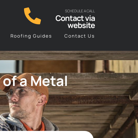
SCHEDULE A CALL
Contact via
website
Roofing Guides
Contact Us
 of a Metal