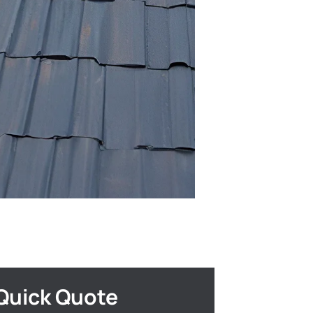
Quick Quote