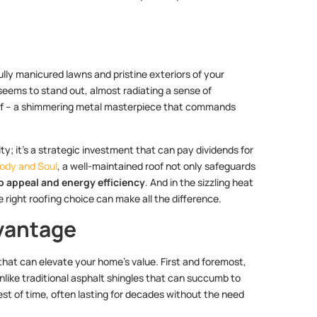
fully manicured lawns and pristine exteriors of your
seems to stand out, almost radiating a sense of
 roof – a shimmering metal masterpiece that commands
ty; it’s a strategic investment that can pay dividends for
Body and Soul
, a well-maintained roof not only safeguards
b appeal and energy efficiency
. And in the sizzling heat
e right roofing choice can make all the difference.
vantage
 that can elevate your home’s value. First and foremost,
Unlike traditional asphalt shingles that can succumb to
st of time, often lasting for decades without the need