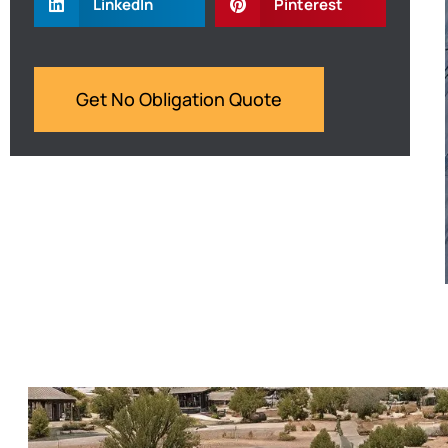
LinkedIn
Pinterest
Get No Obligation Quote