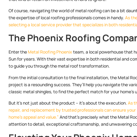
Of course, navigating the world of metal roofing can be a bit daun
the expertise of local roofing professionals comes in handy.
As the
selecting a local service provider that specializes in both resident
The Phoenix Roofing Compan
Enter the
Metal Roofing Phoenix
team, a local powerhouse that ha
Sun for years. With their vast expertise in both residential and co
to guide you through the metal roof transformation.
From the initial consultation to the final installation, the Metal R
project is a resounding success. They’ll help you navigate the var
classic metal shingles, to find the perfect match for your home’s 
But it’s not just about the product – it’s about the execution.
As t
repair, and replacement by trusted professionals can ensure your
home’s appeal and value.”
And that’s precisely what the Metal Roo
attention to detail, exceptional craftsmanship, and unwavering 