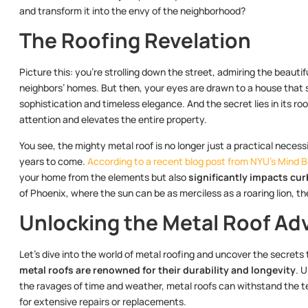
and transform it into the envy of the neighborhood?
The Roofing Revelation
Picture this: you’re strolling down the street, admiring the beauti
neighbors’ homes. But then, your eyes are drawn to a house that 
sophistication and timeless elegance. And the secret lies in its
attention and elevates the entire property.
You see, the mighty metal roof is no longer just a practical necessi
years to come.
According to a recent blog post from NYU’s Mind 
your home from the elements but also
significantly impacts cur
of Phoenix, where the sun can be as merciless as a roaring lion, th
Unlocking the Metal Roof Ad
Let’s dive into the world of metal roofing and uncover the secrets
metal roofs are renowned for their durability and longevity
. 
the ravages of time and weather, metal roofs can withstand the te
for extensive repairs or replacements.