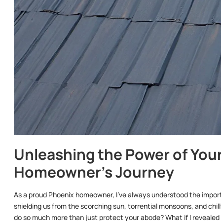
Unleashing the Power of Your
Homeowner’s Journey
As a proud Phoenix homeowner, I’ve always understood the importa
shielding us from the scorching sun, torrential monsoons, and chilly
do so much more than just protect your abode? What if I revealed