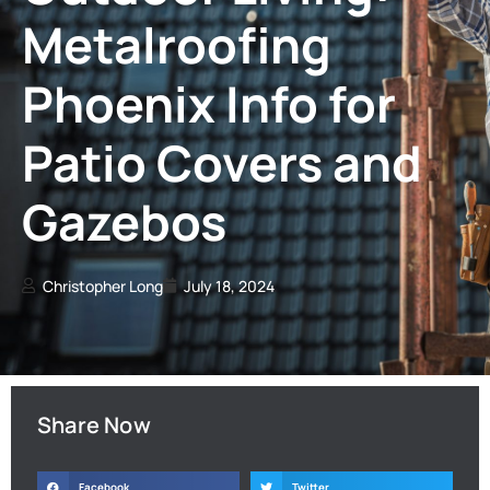
Metalroofing
Phoenix Info for
Patio Covers and
Gazebos
Christopher Long
July 18, 2024
Share Now
Facebook
Twitter