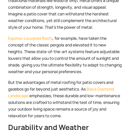
traditional materials like wood or vinyl, metal offers a unique
combination of strength, longevity, and visual appeal.
Imagine a patio cover that can withstand the harshest
weather conditions, yet still complement the architectural
style of your home. That’s the power of metal.
Equinox Louvered Roofs
, for example, have taken the
concept of the classic pergola and elevated it to new
heights. These state-of-the-art systems feature adjustable
louvers that allow you to control the amount of sunlight and
shade, giving you the ultimate flexibility to adapt to changing
weather and your personal preferences.
But the advantages of metal roofing for patio covers and
gazebos go far beyond just aesthetics. As
Black Diamond
Landscape
emphasizes, these durable and low-maintenance
solutions are crafted to withstand the test of time, ensuring
your outdoor living space remains a source of joy and
relaxation for years to come.
Durability and Weather