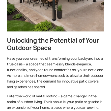
Unlocking the Potential of Your
Outdoor Space
Have you ever dreamed of transforming your backyard into a
true oasis – a space that seamlessly blends elegance,
functionality, and year-round comfort? If so, you’re not alone.
As more and more homeowners seek to elevate their outdoor
living experiences, the demand for innovative patio covers
and gazebos has soared.
Enter the world of metal roofing – a game-changer in the
realm of outdoor living. Think about it: your patio or gazebo is
an extension of your home, a place where you can unwind,