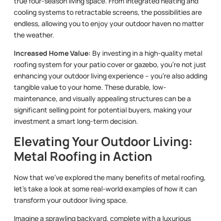
true four-season living space. From integrated heating and
cooling systems to retractable screens, the possibilities are
endless, allowing you to enjoy your outdoor haven no matter
the weather.
Increased Home Value:
By investing in a high-quality metal
roofing system for your patio cover or gazebo, you’re not just
enhancing your outdoor living experience – you’re also adding
tangible value to your home. These durable, low-
maintenance, and visually appealing structures can be a
significant selling point for potential buyers, making your
investment a smart long-term decision.
Elevating Your Outdoor Living:
Metal Roofing in Action
Now that we’ve explored the many benefits of metal roofing,
let’s take a look at some real-world examples of how it can
transform your outdoor living space.
Imagine a sprawling backyard, complete with a luxurious