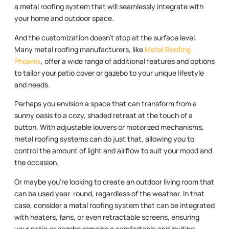
a metal roofing system that will seamlessly integrate with
your home and outdoor space.
And the customization doesn’t stop at the surface level.
Many metal roofing manufacturers, like
Metal Roofing
Phoenix
, offer a wide range of additional features and options
to tailor your patio cover or gazebo to your unique lifestyle
and needs.
Perhaps you envision a space that can transform from a
sunny oasis to a cozy, shaded retreat at the touch of a
button. With adjustable louvers or motorized mechanisms,
metal roofing systems can do just that, allowing you to
control the amount of light and airflow to suit your mood and
the occasion.
Or maybe you’re looking to create an outdoor living room that
can be used year-round, regardless of the weather. In that
case, consider a metal roofing system that can be integrated
with heaters, fans, or even retractable screens, ensuring
your patio or gazebo remains a comfortable and inviting