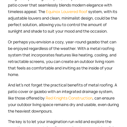
patio cover that seamlessly blends modern elegance with
timeless appeal. The
Equinox Louvered Roof
system, with its
adjustable louvers and clean, minimalist design, could be the
perfect solution, allowing you to control the amount of
sunlight and shade to suit your mood and the occasion.
Or perhaps you envision a cozy, year-round gazebo that can
be enjoyed regardless of the weather. With a metal roofing
system that incorporates features like heating, cooling, and
retractable screens, you can create an outdoor living room
that feels as comfortable and inviting as the inside of your
home.
And let’s not forget the practical benefits of metal roofing. A
patio cover or gazebo with an integrated drainage system,
like those offered by
Red Knights Construction
, can ensure
your outdoor living space remains dry and usable, even during
the heaviest downpours.
The key is to let your imagination run wild and explore the