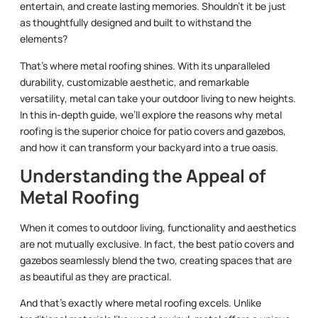
entertain, and create lasting memories. Shouldn’t it be just
as thoughtfully designed and built to withstand the
elements?
That’s where metal roofing shines. With its unparalleled
durability, customizable aesthetic, and remarkable
versatility, metal can take your outdoor living to new heights.
In this in-depth guide, we’ll explore the reasons why metal
roofing is the superior choice for patio covers and gazebos,
and how it can transform your backyard into a true oasis.
Understanding the Appeal of
Metal Roofing
When it comes to outdoor living, functionality and aesthetics
are not mutually exclusive. In fact, the best patio covers and
gazebos seamlessly blend the two, creating spaces that are
as beautiful as they are practical.
And that’s exactly where metal roofing excels. Unlike