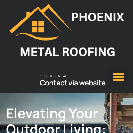
SCHEDULE A CALL
Contact via website
Elevating Your
Outdoor Living: