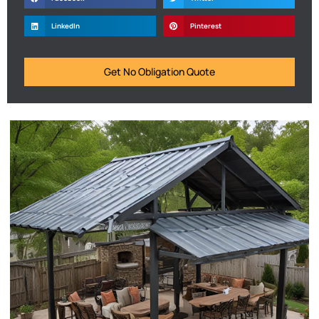
LinkedIn
Pinterest
Get No Obligation Quote