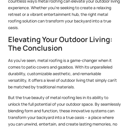
countless ways metal roofing can elevate your outdoor living
experience. Whether you’re seeking to create a relaxing
retreat or a vibrant entertainment hub, the right metal
roofing solution can transform your backyard into a true
oasis.
Elevating Your Outdoor Living:
The Conclusion
As you’ve seen, metal roofing is a game-changer when it
comes to patio covers and gazebos. With its unparalleled
durability, customizable aesthetic, and remarkable
versatility, it offers a level of outdoor living that simply can’t
be matched by traditional materials.
But the true beauty of metal roofing lies in its ability to
unlock the full potential of your outdoor space. By seamlessly
blending form and function, these innovative systems can
transform your backyard into a true oasis – a place where
you can unwind, entertain, and create lasting memories, no