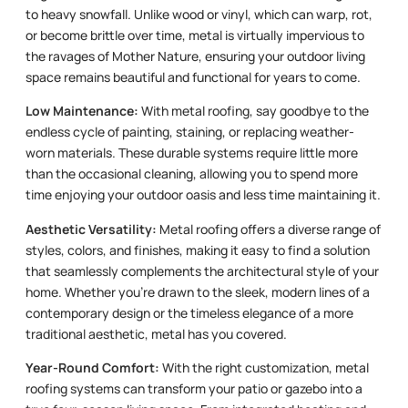
to heavy snowfall. Unlike wood or vinyl, which can warp, rot,
or become brittle over time, metal is virtually impervious to
the ravages of Mother Nature, ensuring your outdoor living
space remains beautiful and functional for years to come.
Low Maintenance:
With metal roofing, say goodbye to the
endless cycle of painting, staining, or replacing weather-
worn materials. These durable systems require little more
than the occasional cleaning, allowing you to spend more
time enjoying your outdoor oasis and less time maintaining it.
Aesthetic Versatility:
Metal roofing offers a diverse range of
styles, colors, and finishes, making it easy to find a solution
that seamlessly complements the architectural style of your
home. Whether you’re drawn to the sleek, modern lines of a
contemporary design or the timeless elegance of a more
traditional aesthetic, metal has you covered.
Year-Round Comfort:
With the right customization, metal
roofing systems can transform your patio or gazebo into a