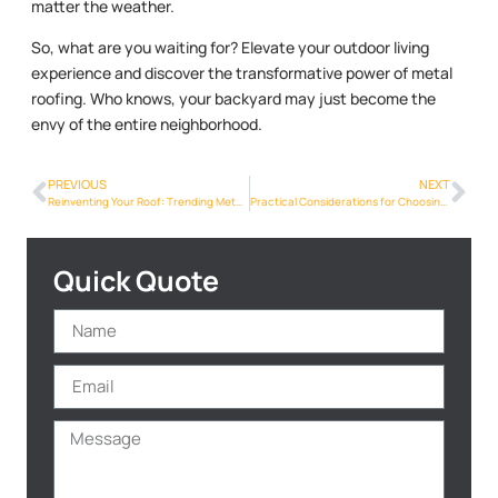
matter the weather.
So, what are you waiting for? Elevate your outdoor living
experience and discover the transformative power of metal
roofing. Who knows, your backyard may just become the
envy of the entire neighborhood.
PREVIOUS
NEXT
Reinventing Your Roof: Trending Metal Roof Designs for Phoenix Homes
Practical Considerations for Choosing the Right Metal Roof
Quick Quote