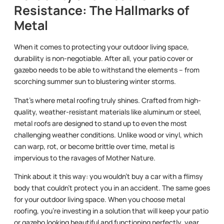
Resistance: The Hallmarks of
Metal
When it comes to protecting your outdoor living space,
durability is non-negotiable. After all, your patio cover or
gazebo needs to be able to withstand the elements – from
scorching summer sun to blustering winter storms.
That’s where metal roofing truly shines. Crafted from high-
quality, weather-resistant materials like aluminum or steel,
metal roofs are designed to stand up to even the most
challenging weather conditions. Unlike wood or vinyl, which
can warp, rot, or become brittle over time, metal is
impervious to the ravages of Mother Nature.
Think about it this way: you wouldn’t buy a car with a flimsy
body that couldn’t protect you in an accident. The same goes
for your outdoor living space. When you choose metal
roofing, you’re investing in a solution that will keep your patio
or gazebo looking beautiful and functioning perfectly, year