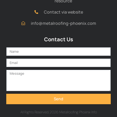
resource
Contact via website
info@metalroofing-phoenix.com
Contact Us
Send
All Rights Reserved. 2026 Metalroofing Phoenix Info