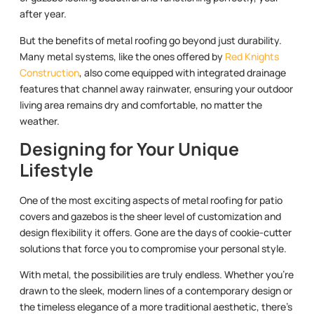
after year.
But the benefits of metal roofing go beyond just durability.
Many metal systems, like the ones offered by
Red Knights
Construction
, also come equipped with integrated drainage
features that channel away rainwater, ensuring your outdoor
living area remains dry and comfortable, no matter the
weather.
Designing for Your Unique
Lifestyle
One of the most exciting aspects of metal roofing for patio
covers and gazebos is the sheer level of customization and
design flexibility it offers. Gone are the days of cookie-cutter
solutions that force you to compromise your personal style.
With metal, the possibilities are truly endless. Whether you’re
drawn to the sleek, modern lines of a contemporary design or
the timeless elegance of a more traditional aesthetic, there’s