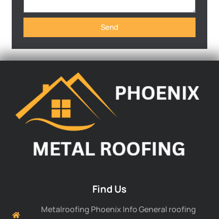
Send
Find Us
Metalroofing Phoenix Info General roofing