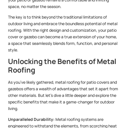
space, no matter the season.
The key is to think beyond the traditional limitations of
outdoor living and embrace the boundless potential of metal
roofing. With the right design and customization, your patio
cover or gazebo can become a true extension of your home,
a space that seamlessly blends form, function, and personal
style.
Unlocking the Benefits of Metal
Roofing
As you’ve likely gathered, metal roofing for patio covers and
gazebos offers a wealth of advantages that set it apart from
other materials. But let’s dive a little deeper and explore the
specific benefits that make it a game-changer for outdoor
living.
Unparalleled Durability:
Metal roofing systems are
engineered to withstand the elements, from scorching heat