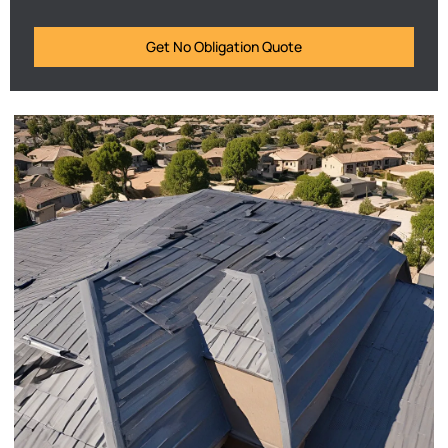
Get No Obligation Quote