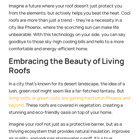
Imagine a future where your roof doesn’t just protect you
from the elements, but actively helps you beat the heat. Cool
roofs are more than just a trend – they’re a necessity in a
city like Phoenix, where the scorching sun can make life
unbearable. With this technology on your side, you can say
goodbye to those sky-high cooling bills and hello to a more
comfortable and energy-efficient home.
Embracing the Beauty of Living
Roofs
In a city that’s known for its desert landscape, the idea of a
lush, green roof might seem like a far-fetched fantasy. But
living roofs, or green roofs, are gaining traction in Phoenix and
beyond
. These roofs are covered in vegetation, creating a
stunning and eco-friendly oasis on top of your home.
Imagine your roof not just as a protective barrier, but as a
thriving ecosystem that provides natural insulation, improves
air quality, and reduces stormwater runoff. It’s a true