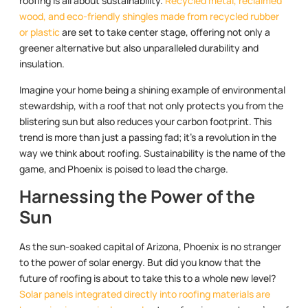
roofing is all about sustainability.
Recycled metal, reclaimed
wood, and eco-friendly shingles made from recycled rubber
or plastic
are set to take center stage, offering not only a
greener alternative but also unparalleled durability and
insulation.
Imagine your home being a shining example of environmental
stewardship, with a roof that not only protects you from the
blistering sun but also reduces your carbon footprint. This
trend is more than just a passing fad; it’s a revolution in the
way we think about roofing. Sustainability is the name of the
game, and Phoenix is poised to lead the charge.
Harnessing the Power of the
Sun
As the sun-soaked capital of Arizona, Phoenix is no stranger
to the power of solar energy. But did you know that the
future of roofing is about to take this to a whole new level?
Solar panels integrated directly into roofing materials are