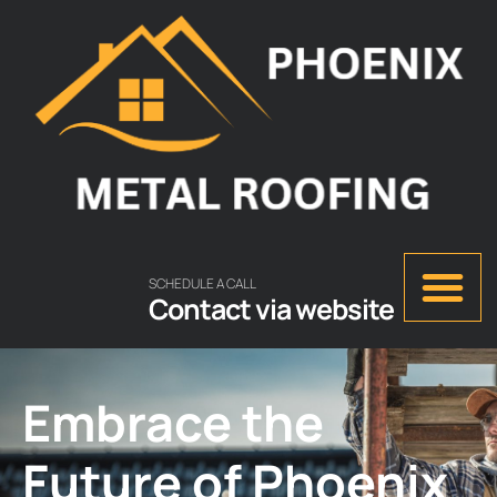
SCHEDULE A CALL
Contact via website
Embrace the
Future of Phoenix