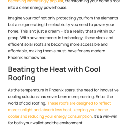
becoming increasingly popular
, transforming your home’s roof
into a clean energy powerhouse.
Imagine your roof not only protecting you from the elements
but also generating the electricity you need to power your
home. This isn’t just a dream – it’s a reality that’s within our
grasp. With advancements in technology, these sleek and
efficient solar roofs are becoming more accessible and
affordable, making them a must-have for any modern
Phoenix homeowner.
Beating the Heat with Cool
Roofing
As the temperature in Phoenix soars, the need for innovative
cooling solutions has never been more pressing. Enter the
world of cool roofing.
These roofs are designed to reflect
more sunlight and absorb less heat, keeping your home
cooler and reducing your energy consumption
. It’s a win-win
for both your wallet and the environment.