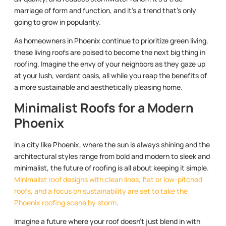
marriage of form and function, and it’s a trend that’s only
going to grow in popularity.
As homeowners in Phoenix continue to prioritize green living,
these living roofs are poised to become the next big thing in
roofing. Imagine the envy of your neighbors as they gaze up
at your lush, verdant oasis, all while you reap the benefits of
a more sustainable and aesthetically pleasing home.
Minimalist Roofs for a Modern
Phoenix
In a city like Phoenix, where the sun is always shining and the
architectural styles range from bold and modern to sleek and
minimalist, the future of roofing is all about keeping it simple.
Minimalist roof designs with clean lines, flat or low-pitched
roofs, and a focus on sustainability are set to take the
Phoenix roofing scene by storm
.
Imagine a future where your roof doesn’t just blend in with