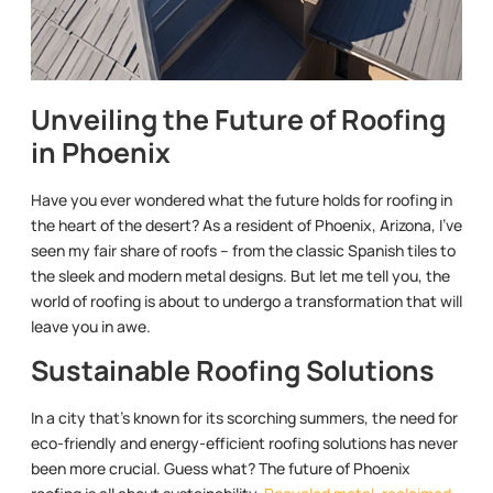
Unveiling the Future of Roofing
in Phoenix
Have you ever wondered what the future holds for roofing in
the heart of the desert? As a resident of Phoenix, Arizona, I’ve
seen my fair share of roofs – from the classic Spanish tiles to
the sleek and modern metal designs. But let me tell you, the
world of roofing is about to undergo a transformation that will
leave you in awe.
Sustainable Roofing Solutions
In a city that’s known for its scorching summers, the need for
eco-friendly and energy-efficient roofing solutions has never
been more crucial. Guess what? The future of Phoenix