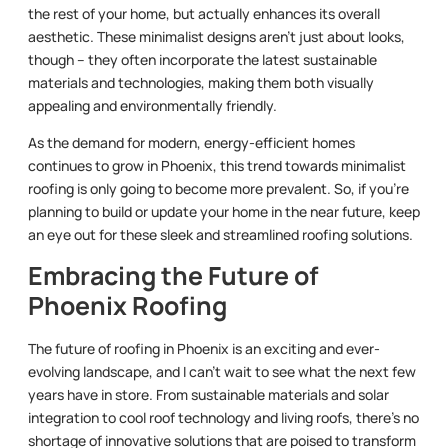
the rest of your home, but actually enhances its overall
aesthetic. These minimalist designs aren’t just about looks,
though – they often incorporate the latest sustainable
materials and technologies, making them both visually
appealing and environmentally friendly.
As the demand for modern, energy-efficient homes
continues to grow in Phoenix, this trend towards minimalist
roofing is only going to become more prevalent. So, if you’re
planning to build or update your home in the near future, keep
an eye out for these sleek and streamlined roofing solutions.
Embracing the Future of
Phoenix Roofing
The future of roofing in Phoenix is an exciting and ever-
evolving landscape, and I can’t wait to see what the next few
years have in store. From sustainable materials and solar
integration to cool roof technology and living roofs, there’s no
shortage of innovative solutions that are poised to transform