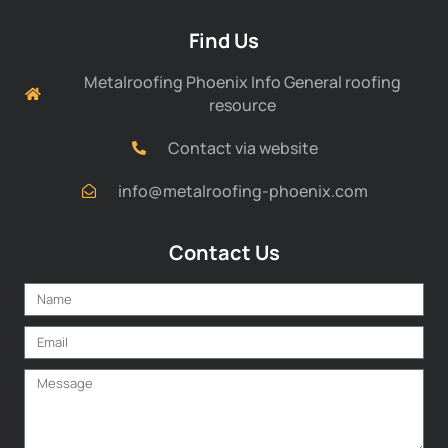
Find Us
Metalroofing Phoenix Info General roofing
resource
Contact via website
info@metalroofing-phoenix.com
Contact Us