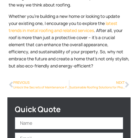
the way we think about roofing.
Whether you’re building a new home or looking to update
your existing one, I encourage you to explore the
latest
trends in metal roofing and related services
. After all, your
roof is more than just a protective cover – it’s a crucial
element that can enhance the overall appearance,
efficiency, and sustainability of your property. So, why not
embrace the future and create a home that’s not only stylish,
but also eco-friendly and energy-efficient?
PREVIOUS
NEXT
Unlock the Secrets of Maintenance-Free Roofing in Phoenix: Metal Roofs
Sustainable Roofing Solutions for Phoenix: Why Metal is the Future
Quick Quote