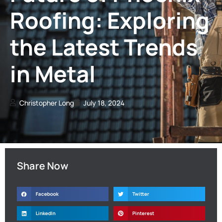
Roofing: Exploring
the Latest Trends
in Metal
Christopher Long
July 18, 2024
Share Now
Facebook
Twitter
LinkedIn
Pinterest