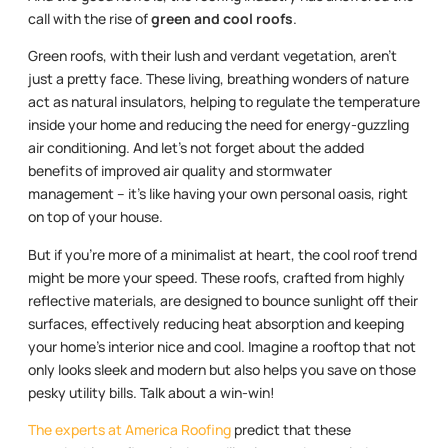
call with the rise of
green and cool roofs
.
Green roofs, with their lush and verdant vegetation, aren’t
just a pretty face. These living, breathing wonders of nature
act as natural insulators, helping to regulate the temperature
inside your home and reducing the need for energy-guzzling
air conditioning. And let’s not forget about the added
benefits of improved air quality and stormwater
management – it’s like having your own personal oasis, right
on top of your house.
But if you’re more of a minimalist at heart, the cool roof trend
might be more your speed. These roofs, crafted from highly
reflective materials, are designed to bounce sunlight off their
surfaces, effectively reducing heat absorption and keeping
your home’s interior nice and cool. Imagine a rooftop that not
only looks sleek and modern but also helps you save on those
pesky utility bills. Talk about a win-win!
The experts at America Roofing
predict that these