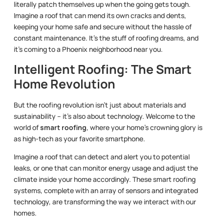
literally patch themselves up when the going gets tough.
Imagine a roof that can mend its own cracks and dents,
keeping your home safe and secure without the hassle of
constant maintenance. It’s the stuff of roofing dreams, and
it’s coming to a Phoenix neighborhood near you.
Intelligent Roofing: The Smart
Home Revolution
But the roofing revolution isn’t just about materials and
sustainability – it’s also about technology. Welcome to the
world of
smart roofing
, where your home’s crowning glory is
as high-tech as your favorite smartphone.
Imagine a roof that can detect and alert you to potential
leaks, or one that can monitor energy usage and adjust the
climate inside your home accordingly. These smart roofing
systems, complete with an array of sensors and integrated
technology, are transforming the way we interact with our
homes.