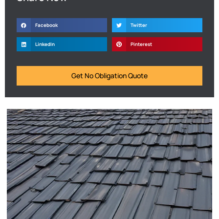
Facebook
Twitter
LinkedIn
Pinterest
Get No Obligation Quote