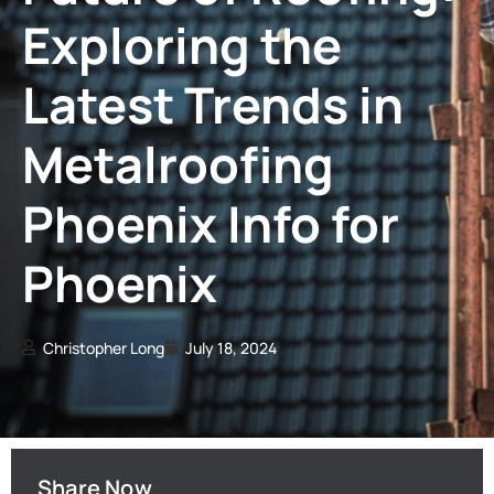
Exploring the
Latest Trends in
Metalroofing
Phoenix Info for
Phoenix
Christopher Long
July 18, 2024
Share Now