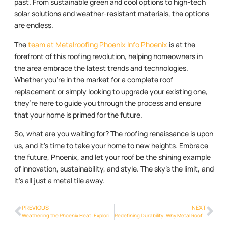
past. From sustainable green and cool options to high-tech
solar solutions and weather-resistant materials, the options
are endless.
The
team at Metalroofing Phoenix Info Phoenix
is at the
forefront of this roofing revolution, helping homeowners in
the area embrace the latest trends and technologies.
Whether you’re in the market for a complete roof
replacement or simply looking to upgrade your existing one,
they’re here to guide you through the process and ensure
that your home is primed for the future.
So, what are you waiting for? The roofing renaissance is upon
us, and it’s time to take your home to new heights. Embrace
the future, Phoenix, and let your roof be the shining example
of innovation, sustainability, and style. The sky’s the limit, and
it’s all just a metal tile away.
PREVIOUS
NEXT
Weathering the Phoenix Heat: Exploring the Thermal Benefits of Metal Roofs
Redefining Durability: Why Metal Roofs Are the Ideal Choice for Phoenix Homes