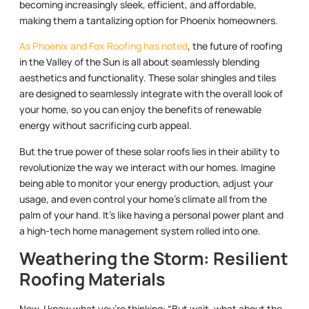
becoming increasingly sleek, efficient, and affordable,
making them a tantalizing option for Phoenix homeowners.
As Phoenix and Fox Roofing has noted
, the future of roofing
in the Valley of the Sun is all about seamlessly blending
aesthetics and functionality. These solar shingles and tiles
are designed to seamlessly integrate with the overall look of
your home, so you can enjoy the benefits of renewable
energy without sacrificing curb appeal.
But the true power of these solar roofs lies in their ability to
revolutionize the way we interact with our homes. Imagine
being able to monitor your energy production, adjust your
usage, and even control your home’s climate all from the
palm of your hand. It’s like having a personal power plant and
a high-tech home management system rolled into one.
Weathering the Storm: Resilient
Roofing Materials
Now, I know what you’re thinking: “But wait, what about the