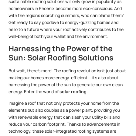
sustainable roofing solutions will only grow in popularity as
homeowners in Phoenix become more eco-conscious. And
with the region’s scorching summers, who can blame them?
Get ready to say goodbye to energy-guzzling homes and
hello to a future where your roof actively contributes to the
well-being of both your wallet and the environment.
Harnessing the Power of the
Sun: Solar Roofing Solutions
But wait, there’s more! The roofing revolution isn’t just about
making our homes more energy-efficient – it’s also about
harnessing the power of the sun to generate our own clean
energy. Enter the world of
solar roofing
.
Imagine a roof that not only protects your home from the
elements but also doubles as a power plant, providing you
with renewable energy that can slash your utility bills and
reduce your carbon footprint. Thanks to advancements in
technology, these solar-integrated roofing systems are