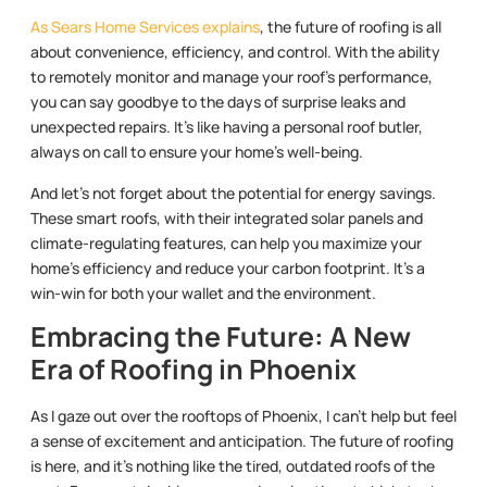
As Sears Home Services explains
, the future of roofing is all
about convenience, efficiency, and control. With the ability
to remotely monitor and manage your roof’s performance,
you can say goodbye to the days of surprise leaks and
unexpected repairs. It’s like having a personal roof butler,
always on call to ensure your home’s well-being.
And let’s not forget about the potential for energy savings.
These smart roofs, with their integrated solar panels and
climate-regulating features, can help you maximize your
home’s efficiency and reduce your carbon footprint. It’s a
win-win for both your wallet and the environment.
Embracing the Future: A New
Era of Roofing in Phoenix
As I gaze out over the rooftops of Phoenix, I can’t help but feel
a sense of excitement and anticipation. The future of roofing
is here, and it’s nothing like the tired, outdated roofs of the