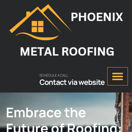
SCHEDULE A CALL
Contact via website
Embrace the
Future of Roofing: