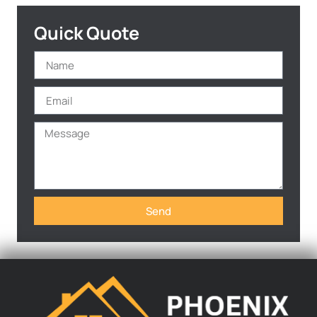
Quick Quote
Send