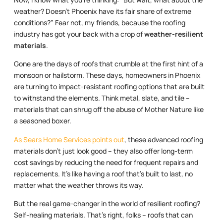
weather? Doesn’t Phoenix have its fair share of extreme
conditions?” Fear not, my friends, because the roofing
industry has got your back with a crop of
weather-resilient
materials
.
Gone are the days of roofs that crumble at the first hint of a
monsoon or hailstorm. These days, homeowners in Phoenix
are turning to impact-resistant roofing options that are built
to withstand the elements. Think metal, slate, and tile –
materials that can shrug off the abuse of Mother Nature like
a seasoned boxer.
As Sears Home Services points out
, these advanced roofing
materials don’t just look good – they also offer long-term
cost savings by reducing the need for frequent repairs and
replacements. It’s like having a roof that’s built to last, no
matter what the weather throws its way.
But the real game-changer in the world of resilient roofing?
Self-healing materials. That’s right, folks – roofs that can