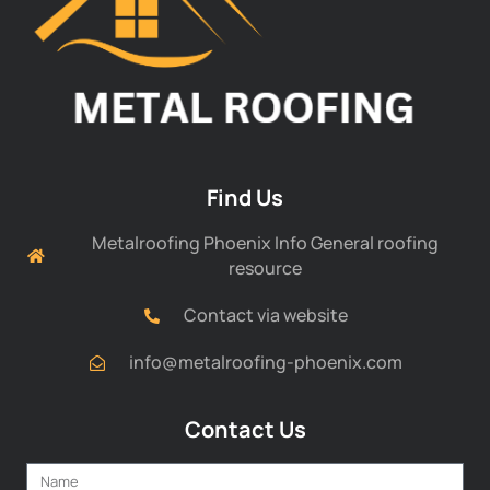
Find Us
Metalroofing Phoenix Info General roofing
resource
Contact via website
info@metalroofing-phoenix.com
Contact Us