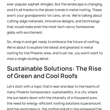
ever-popular asphalt shingles. But the landscape is changing,
and it’s all thanks to the latest trends in metal roofing. These
aren’t your grandparents’ tin cans, oh no. We’re talking about
cutting-edge materials, innovative designs, and technology
that would make even the most tech-savvy homeowner
giddy with excitement.
So, strap in and get ready to embrace the future of roofing.
We’re about to explore the latest and greatest in metal
roofing for the Phoenix area, and trust me, you won’t want to
miss a single sizzling detail.
Sustainable Solutions: The Rise
of Green and Cool Roofs
Let’s start with a topic that’s near and dear to the hearts of
many Phoenix homeowners: sustainability. In a city where
the sun beats down with the intensity of a thousand suns,
the need for energy-efficient roofing solutions is paramount.
And the good news is, the roofing industry has answered the