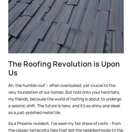
The Roofing Revolution is Upon
Us
Ah, the humble roof – often overlooked, yet crucial to the
very foundation of our homes. But hold onto your hard hats,
my friends, because the world of roofing is about to undergo
a seismic shift. The future is here, and it’s as shiny and sleek
as a just-polished metal tile.
As a Phoenix resident, I’ve seen my fair share of roofs – from
the classic terracotta tiles that dot the neighborhoods to the