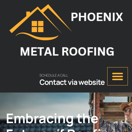
SCHEDULE A CALL
Contact via website
Embracing the