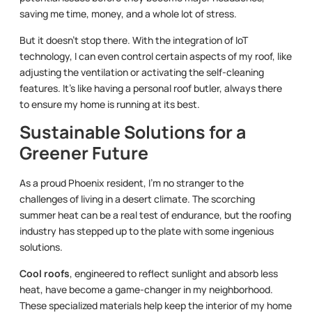
saving me time, money, and a whole lot of stress.
But it doesn’t stop there. With the integration of IoT
technology, I can even control certain aspects of my roof, like
adjusting the ventilation or activating the self-cleaning
features. It’s like having a personal roof butler, always there
to ensure my home is running at its best.
Sustainable Solutions for a
Greener Future
As a proud Phoenix resident, I’m no stranger to the
challenges of living in a desert climate. The scorching
summer heat can be a real test of endurance, but the roofing
industry has stepped up to the plate with some ingenious
solutions.
Cool roofs
, engineered to reflect sunlight and absorb less
heat, have become a game-changer in my neighborhood.
These specialized materials help keep the interior of my home