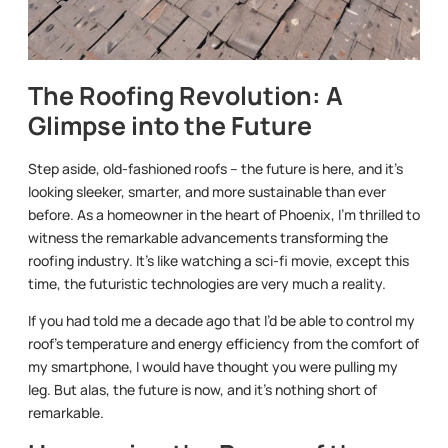
The Roofing Revolution: A
Glimpse into the Future
Step aside, old-fashioned roofs – the future is here, and it’s
looking sleeker, smarter, and more sustainable than ever
before. As a homeowner in the heart of Phoenix, I’m thrilled to
witness the remarkable advancements transforming the
roofing industry. It’s like watching a sci-fi movie, except this
time, the futuristic technologies are very much a reality.
If you had told me a decade ago that I’d be able to control my
roof’s temperature and energy efficiency from the comfort of
my smartphone, I would have thought you were pulling my
leg. But alas, the future is now, and it’s nothing short of
remarkable.