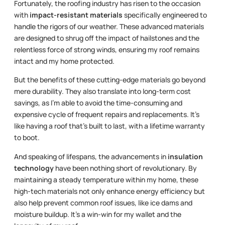
Fortunately, the roofing industry has risen to the occasion
with
impact-resistant materials
specifically engineered to
handle the rigors of our weather. These advanced materials
are designed to shrug off the impact of hailstones and the
relentless force of strong winds, ensuring my roof remains
intact and my home protected.
But the benefits of these cutting-edge materials go beyond
mere durability. They also translate into long-term cost
savings, as I’m able to avoid the time-consuming and
expensive cycle of frequent repairs and replacements. It’s
like having a roof that’s built to last, with a lifetime warranty
to boot.
And speaking of lifespans, the advancements in
insulation
technology
have been nothing short of revolutionary. By
maintaining a steady temperature within my home, these
high-tech materials not only enhance energy efficiency but
also help prevent common roof issues, like ice dams and
moisture buildup. It’s a win-win for my wallet and the