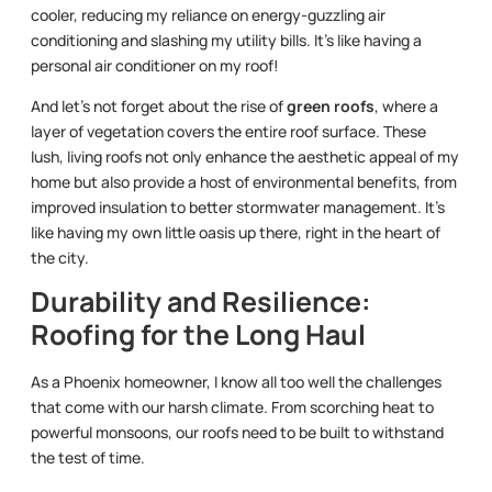
cooler, reducing my reliance on energy-guzzling air
conditioning and slashing my utility bills. It’s like having a
personal air conditioner on my roof!
And let’s not forget about the rise of
green roofs
, where a
layer of vegetation covers the entire roof surface. These
lush, living roofs not only enhance the aesthetic appeal of my
home but also provide a host of environmental benefits, from
improved insulation to better stormwater management. It’s
like having my own little oasis up there, right in the heart of
the city.
Durability and Resilience:
Roofing for the Long Haul
As a Phoenix homeowner, I know all too well the challenges
that come with our harsh climate. From scorching heat to
powerful monsoons, our roofs need to be built to withstand
the test of time.