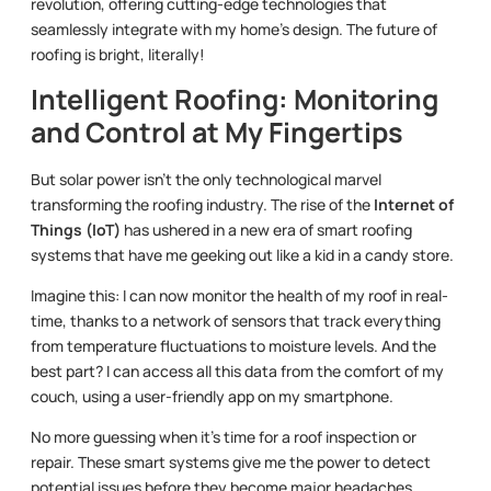
revolution, offering cutting-edge technologies that
seamlessly integrate with my home’s design. The future of
roofing is bright, literally!
Intelligent Roofing: Monitoring
and Control at My Fingertips
But solar power isn’t the only technological marvel
transforming the roofing industry. The rise of the
Internet of
Things (IoT)
has ushered in a new era of smart roofing
systems that have me geeking out like a kid in a candy store.
Imagine this: I can now monitor the health of my roof in real-
time, thanks to a network of sensors that track everything
from temperature fluctuations to moisture levels. And the
best part? I can access all this data from the comfort of my
couch, using a user-friendly app on my smartphone.
No more guessing when it’s time for a roof inspection or
repair. These smart systems give me the power to detect
potential issues before they become major headaches,