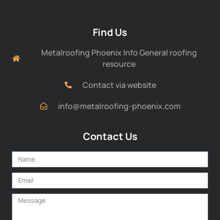
Find Us
Metalroofing Phoenix Info General roofing
resource
Contact via website
info@metalroofing-phoenix.com
Contact Us