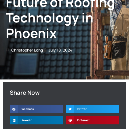
Future of Roofing
Technology in
Phoenix
Christopher Long
July 18, 2024
Share Now
Facebook
Twitter
LinkedIn
Pinterest