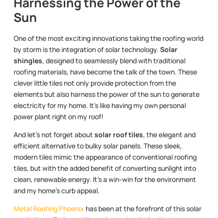
Harnessing the Power of the
Sun
One of the most exciting innovations taking the roofing world
by storm is the integration of solar technology.
Solar
shingles
, designed to seamlessly blend with traditional
roofing materials, have become the talk of the town. These
clever little tiles not only provide protection from the
elements but also harness the power of the sun to generate
electricity for my home. It’s like having my own personal
power plant right on my roof!
And let’s not forget about
solar roof tiles
, the elegant and
efficient alternative to bulky solar panels. These sleek,
modern tiles mimic the appearance of conventional roofing
tiles, but with the added benefit of converting sunlight into
clean, renewable energy. It’s a win-win for the environment
and my home’s curb appeal.
Metal Roofing Phoenix
has been at the forefront of this solar