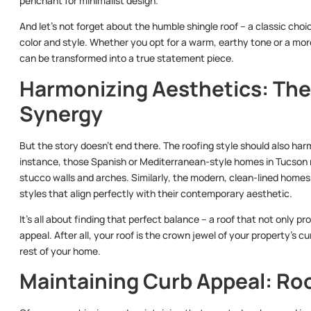
penchant for minimalist design.
And let’s not forget about the humble shingle roof – a classic choic
color and style. Whether you opt for a warm, earthy tone or a m
can be transformed into a true statement piece.
Harmonizing Aesthetics: The
Synergy
But the story doesn’t end there. The roofing style should also har
instance, those Spanish or Mediterranean-style homes in Tucson mi
stucco walls and arches. Similarly, the modern, clean-lined homes
styles that align perfectly with their contemporary aesthetic.
It’s all about finding that perfect balance – a roof that not only
appeal. After all, your roof is the crown jewel of your property’s cu
rest of your home.
Maintaining Curb Appeal: Roo