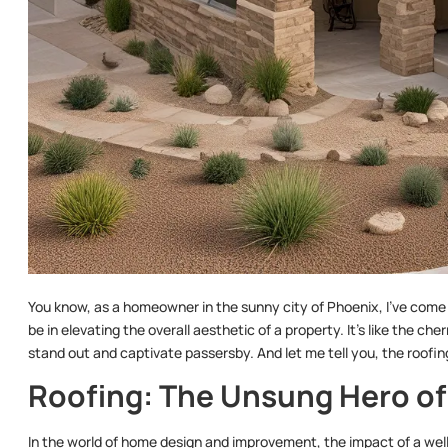
You know, as a homeowner in the sunny city of Phoenix, I’ve come 
be in elevating the overall aesthetic of a property. It’s like the c
stand out and captivate passersby. And let me tell you, the roofin
Roofing: The Unsung Hero of
In the world of home design and improvement, the impact of a well