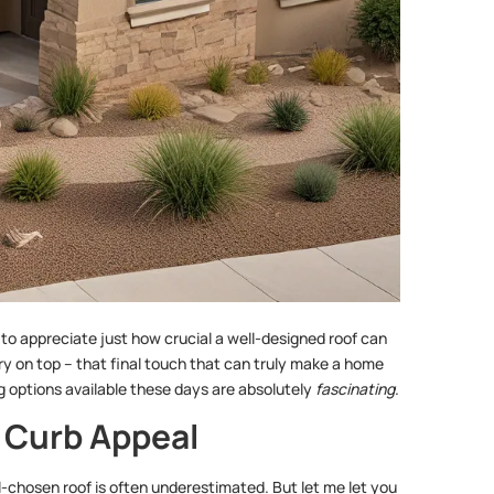
to appreciate just how crucial a well-designed roof can
herry on top – that final touch that can truly make a home
g options available these days are absolutely
fascinating
.
 Curb Appeal
-chosen roof is often underestimated. But let me let you