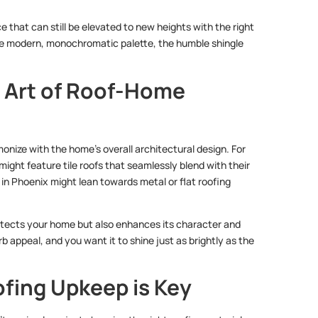
e that can still be elevated to new heights with the right
ore modern, monochromatic palette, the humble shingle
 Art of Roof-Home
monize with the home’s overall architectural design. For
ght feature tile roofs that seamlessly blend with their
 in Phoenix might lean towards metal or flat roofing
 protects your home but also enhances its character and
rb appeal, and you want it to shine just as brightly as the
fing Upkeep is Key