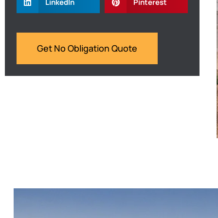
LinkedIn
Pinterest
Get No Obligation Quote