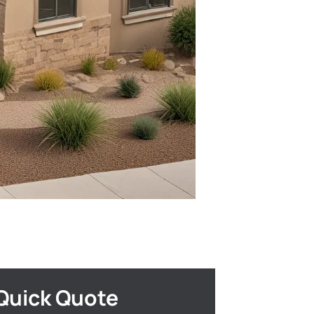
Quick Quote