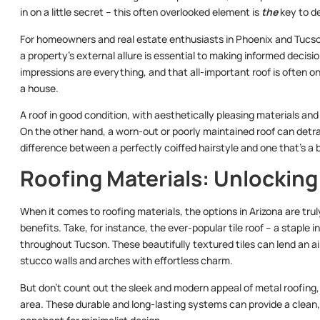
in on a little secret – this often overlooked element is
the
key to de
For homeowners and real estate enthusiasts in Phoenix and Tucso
a property’s external allure is essential to making informed decisi
impressions are everything, and that all-important roof is often o
a house.
A roof in good condition, with aesthetically pleasing materials an
On the other hand, a worn-out or poorly maintained roof can detrac
difference between a perfectly coiffed hairstyle and one that’s a bi
Roofing Materials: Unlockin
When it comes to roofing materials, the options in Arizona are trul
benefits. Take, for instance, the ever-popular tile roof – a stapl
throughout Tucson. These beautifully textured tiles can lend an a
stucco walls and arches with effortless charm.
But don’t count out the sleek and modern appeal of metal roofing,
area. These durable and long-lasting systems can provide a clean,