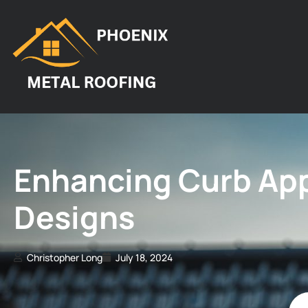
Enhancing Curb App
Designs
Christopher Long
July 18, 2024