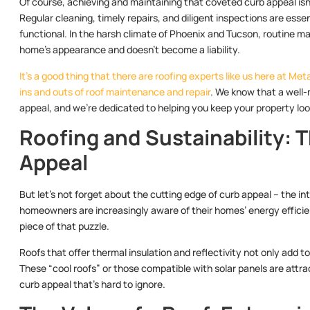
Of course, achieving and maintaining that coveted curb appeal isn’
Regular cleaning, timely repairs, and diligent inspections are ess
functional. In the harsh climate of Phoenix and Tucson, routine 
home’s appearance and doesn’t become a liability.
It’s a good thing that there are roofing experts like us here at 
ins and outs of roof maintenance and repair
. We know that a well-
appeal, and we’re dedicated to helping you keep your property look
Roofing and Sustainability: 
Appeal
But let’s not forget about the cutting edge of curb appeal – the i
homeowners are increasingly aware of their homes’ energy efficie
piece of that puzzle.
Roofs that offer thermal insulation and reflectivity not only add to
These “cool roofs” or those compatible with solar panels are attr
curb appeal that’s hard to ignore.