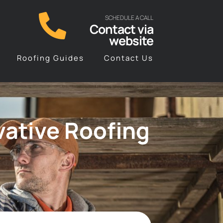
SCHEDULE A CALL
Contact via
website
Roofing Guides
Contact Us
vative Roofing