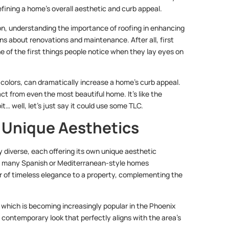
fining a home’s overall aesthetic and curb appeal.
n, understanding the importance of roofing in enhancing
ons about renovations and maintenance. After all, first
ne of the first things people notice when they lay eyes on
d colors, can dramatically increase a home’s curb appeal.
t from even the most beautiful home. It’s like the
t… well, let’s just say it could use some TLC.
g Unique Aesthetics
y diverse, each offering its own unique aesthetic
e in many Spanish or Mediterranean-style homes
ir of timeless elegance to a property, complementing the
 which is becoming increasingly popular in the Phoenix
 contemporary look that perfectly aligns with the area’s