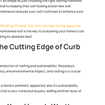
t as simple as just choosing the right roofing materials.
ential to keeping that roof looking brand-new and
maintenance ensures your roof continues to enhance your
MetalRoofing-Phoenix.com who can help you navigate the
maintained roof is the key to sustaining your home’s curb
ing its absolute best.
The Cutting Edge of Curb
ntersection of roofing and sustainability. Nowadays,
ncy and environmental impact, and roofing is a crucial
 a home’s aesthetic appeal but also its sustainability.
active to eco-conscious buyers, adding another layer of