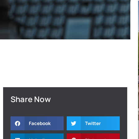
Share Now
Facebook
Twitter