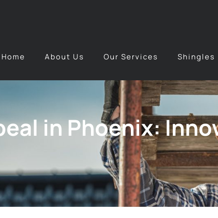
Home
About Us
Our Services
Shingles
eal in Phoenix: Inno