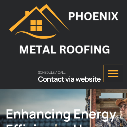
SCHEDULE A CALL
Contact via website
Enhancing Energy