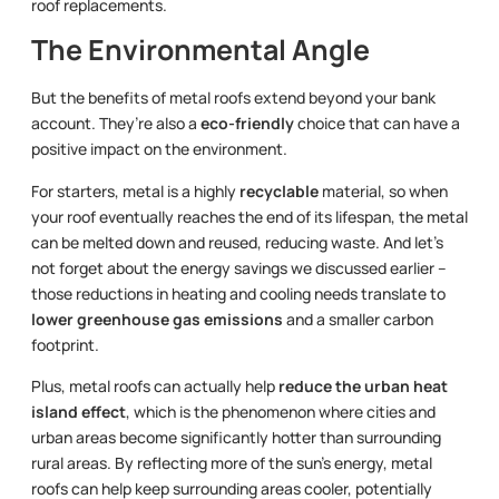
roof replacements.
The Environmental Angle
But the benefits of metal roofs extend beyond your bank
account. They’re also a
eco-friendly
choice that can have a
positive impact on the environment.
For starters, metal is a highly
recyclable
material, so when
your roof eventually reaches the end of its lifespan, the metal
can be melted down and reused, reducing waste. And let’s
not forget about the energy savings we discussed earlier –
those reductions in heating and cooling needs translate to
lower greenhouse gas emissions
and a smaller carbon
footprint.
Plus, metal roofs can actually help
reduce the urban heat
island effect
, which is the phenomenon where cities and
urban areas become significantly hotter than surrounding
rural areas. By reflecting more of the sun’s energy, metal
roofs can help keep surrounding areas cooler, potentially