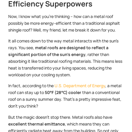
Efficiency Superpowers
Now, I know what you’re thinking – how can a metal roof
possibly be more energy-efficient than a traditional asphalt
shingle roof? Well, my friend, let me break it down for you.
It all comes down to the way metal interacts with the sun’s
rays. You see,
metal roofs are designed to reflect a
significant portion of the sun’s energy
, rather than
absorbing it like traditional roofing materials. This means less
heat is transferred into your living spaces, reducing the
workload on your cooling system.
In fact, according to the
U.S. Department of Energy
, a metal
roof can stay up to
50°F (28°C) cooler
than a conventional
roof on a sunny summer day. That’s a pretty impressive feat,
don’t you think?
But the magic doesn’t stop there. Metal roofs also have
excellent thermal emittance
, which means they can
efficiently radiate heat away from the building. So not only