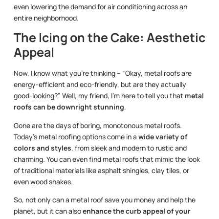
even lowering the demand for air conditioning across an
entire neighborhood.
The Icing on the Cake: Aesthetic
Appeal
Now, I know what you’re thinking – “Okay, metal roofs are
energy-efficient and eco-friendly, but are they actually
good-looking?” Well, my friend, I’m here to tell you that
metal
roofs can be downright stunning
.
Gone are the days of boring, monotonous metal roofs.
Today’s metal roofing options come in a
wide variety of
colors and styles
, from sleek and modern to rustic and
charming. You can even find metal roofs that mimic the look
of traditional materials like asphalt shingles, clay tiles, or
even wood shakes.
So, not only can a metal roof save you money and help the
planet, but it can also
enhance the curb appeal of your