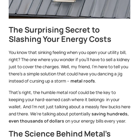
The Surprising Secret to
Slashing Your Energy Costs
You know that sinking feeling when you open your utility bill,
right? The one where you wonder if you’ll have to sell a kidney
just to cover the charges. Well, my friend, I’m here to tell you
there’s a simple solution that could have you dancing a jig
instead of cursing up a storm –
metal roofs
.
That’s right, the humble metal roof could be the key to
keeping your hard-earned cash where it belongs: in your
wallet. And I’m not just talking about a measly few bucks here
and there. We’re talking about potentially
saving hundreds,
even thousands of dollars
on your energy bills every year.
The Science Behind Metal’s