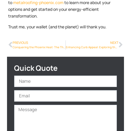
to
metalroofing-phoenix.com
to learn more about your
options and get started on your energy-efficient
transformation.
Trust me, your wallet (and the planet) will thank you.
PREVIOUS
NEXT
Conquering the Phoenix Heat: The Thermal Advantages of Metalroofing Phoenix Info
Enhancing Curb Appeal: Exploring the Beauty of Metalroofing Phoenix Info Designs
Quick Quote