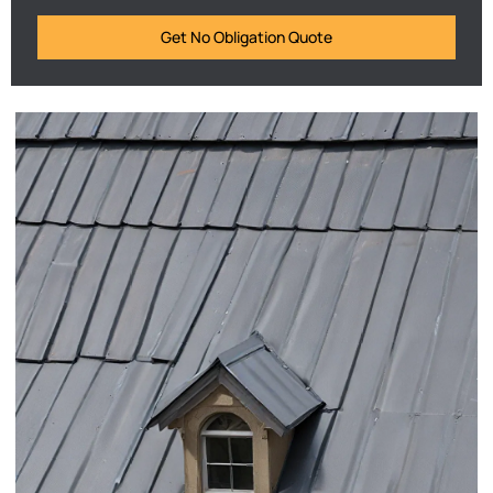
Get No Obligation Quote