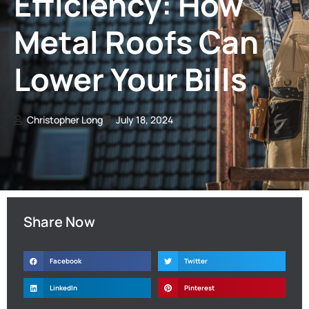
Efficiency: How
Metal Roofs Can
Lower Your Bills
Christopher Long
July 18, 2024
Share Now
Facebook
Twitter
LinkedIn
Pinterest