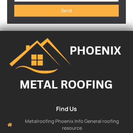
Send
Find Us
Metalroofing Phoenix Info General roofing
resource