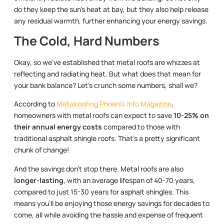
do they keep the sun’s heat at bay, but they also help release
any residual warmth, further enhancing your energy savings.
The Cold, Hard Numbers
Okay, so we’ve established that metal roofs are whizzes at
reflecting and radiating heat. But what does that mean for
your bank balance? Let’s crunch some numbers, shall we?
According to
Metalroofing Phoenix Info Magazine
,
homeowners with metal roofs can expect to save
10-25% on
their annual energy costs
compared to those with
traditional asphalt shingle roofs. That’s a pretty significant
chunk of change!
And the savings don’t stop there. Metal roofs are also
longer-lasting
, with an average lifespan of 40-70 years,
compared to just 15-30 years for asphalt shingles. This
means you’ll be enjoying those energy savings for decades to
come, all while avoiding the hassle and expense of frequent