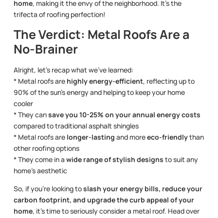
home
, making it the envy of the neighborhood. It’s the
trifecta of roofing perfection!
The Verdict: Metal Roofs Are a
No-Brainer
Alright, let’s recap what we’ve learned:
* Metal roofs are
highly energy-efficient
, reflecting up to
90% of the sun’s energy and helping to keep your home
cooler
* They can
save you 10-25% on your annual energy costs
compared to traditional asphalt shingles
* Metal roofs are
longer-lasting
and more
eco-friendly
than
other roofing options
* They come in a
wide range of stylish designs
to suit any
home’s aesthetic
So, if you’re looking to
slash your energy bills, reduce your
carbon footprint, and upgrade the curb appeal of your
home
, it’s time to seriously consider a metal roof. Head over