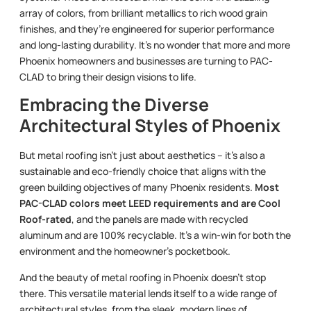
array of colors, from brilliant metallics to rich wood grain
finishes, and they’re engineered for superior performance
and long-lasting durability. It’s no wonder that more and more
Phoenix homeowners and businesses are turning to PAC-
CLAD to bring their design visions to life.
Embracing the Diverse
Architectural Styles of Phoenix
But metal roofing isn’t just about aesthetics – it’s also a
sustainable and eco-friendly choice that aligns with the
green building objectives of many Phoenix residents.
Most
PAC-CLAD colors meet LEED requirements and are Cool
Roof-rated
, and the panels are made with recycled
aluminum and are 100% recyclable. It’s a win-win for both the
environment and the homeowner’s pocketbook.
And the beauty of metal roofing in Phoenix doesn’t stop
there. This versatile material lends itself to a wide range of
architectural styles, from the sleek, modern lines of