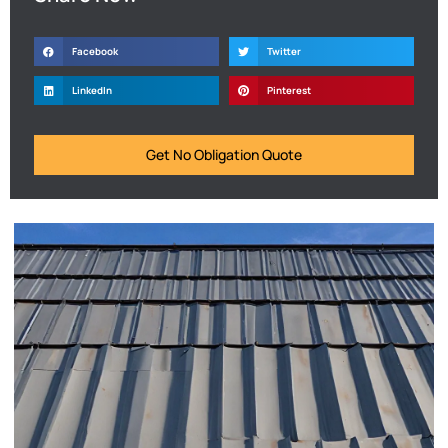
Facebook
Twitter
LinkedIn
Pinterest
Get No Obligation Quote