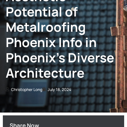
Potential of
Metalroofing
Phoenix Info in
Phoenix’s Diverse
Architecture
Christopher Long
July 18, 2024
Share Now