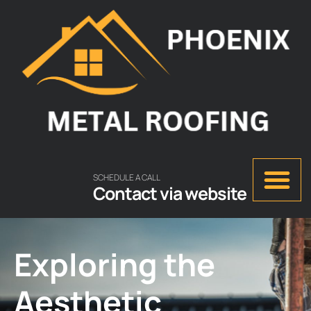
SCHEDULE A CALL
Contact via website
Exploring the
Aesthetic