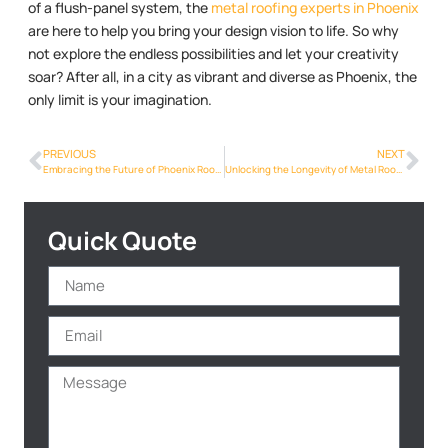
of a flush-panel system, the
metal roofing experts in Phoenix
are here to help you bring your design vision to life. So why
not explore the endless possibilities and let your creativity
soar? After all, in a city as vibrant and diverse as Phoenix, the
only limit is your imagination.
PREVIOUS
NEXT
Embracing the Future of Phoenix Roofing: The Rise of Metalroofing Phoenix Info Solutions
Unlocking the Longevity of Metal Roofs: A Game-Changer for Phoenix Homeowners
Quick Quote