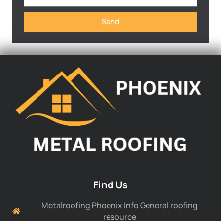
Send
Find Us
Metalroofing Phoenix Info General roofing
resource