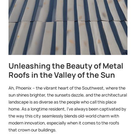
Unleashing the Beauty of Metal
Roofs in the Valley of the Sun
Ah, Phoenix – the vibrant heart of the Southwest, where the
sun shines brighter, the sunsets dazzle, and the architectural
landscape is as diverse as the people who call this place
home. As a longtime resident, I’ve always been captivated by
the way this city seamlessly blends old-world charm with
modern innovation, especially when it comes to the roofs
that crown our buildings.