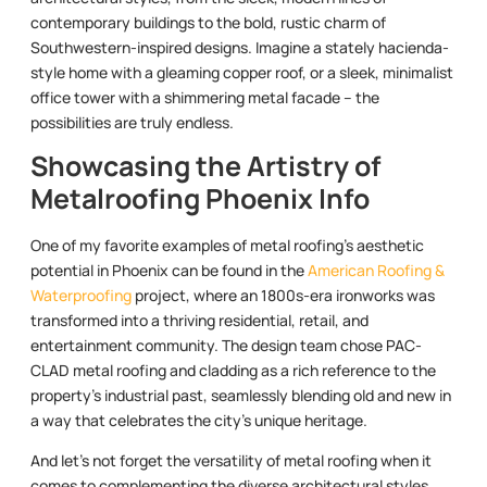
contemporary buildings to the bold, rustic charm of
Southwestern-inspired designs. Imagine a stately hacienda-
style home with a gleaming copper roof, or a sleek, minimalist
office tower with a shimmering metal facade – the
possibilities are truly endless.
Showcasing the Artistry of
Metalroofing Phoenix Info
One of my favorite examples of metal roofing’s aesthetic
potential in Phoenix can be found in the
American Roofing &
Waterproofing
project, where an 1800s-era ironworks was
transformed into a thriving residential, retail, and
entertainment community. The design team chose PAC-
CLAD metal roofing and cladding as a rich reference to the
property’s industrial past, seamlessly blending old and new in
a way that celebrates the city’s unique heritage.
And let’s not forget the versatility of metal roofing when it
comes to complementing the diverse architectural styles