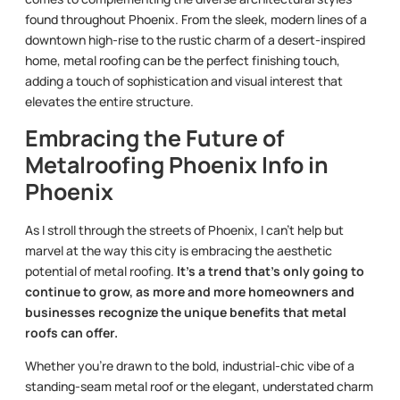
found throughout Phoenix. From the sleek, modern lines of a
downtown high-rise to the rustic charm of a desert-inspired
home, metal roofing can be the perfect finishing touch,
adding a touch of sophistication and visual interest that
elevates the entire structure.
Embracing the Future of
Metalroofing Phoenix Info in
Phoenix
As I stroll through the streets of Phoenix, I can’t help but
marvel at the way this city is embracing the aesthetic
potential of metal roofing.
It’s a trend that’s only going to
continue to grow, as more and more homeowners and
businesses recognize the unique benefits that metal
roofs can offer.
Whether you’re drawn to the bold, industrial-chic vibe of a
standing-seam metal roof or the elegant, understated charm