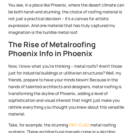
You see, in a place like Phoenix, where the desert climate can
be both harsh and stunning, the choice of roofing material is
not just a practical decision – it’s a canvas for artistic
expression. And one material that has truly captured my
imagination is the humble metal roof.
The Rise of Metalroofing
Phoenix Info in Phoenix
Now, I know what you’re thinking – metal roofs? Aren’t those
just for industrial buildings or utilitarian structures? Well, my
friends, prepare to have your minds blown! Because in the
hands of talented architects and designers, metal roofing is
transforming the skyline of Phoenix, adding a level of
sophistication and visual interest that might just make you
rethink everything you thought you knew about this versatile
material.
Take, for example, the stunning
PAC-CLAD
metal roofing
systems. These architectural marvels come in a dazzling