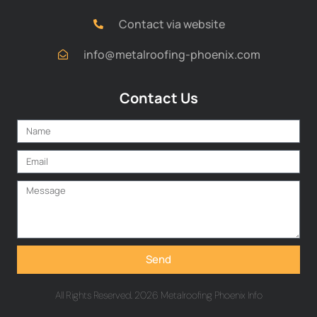
Contact via website
info@metalroofing-phoenix.com
Contact Us
Send
All Rights Reserved. 2026 Metalroofing Phoenix Info