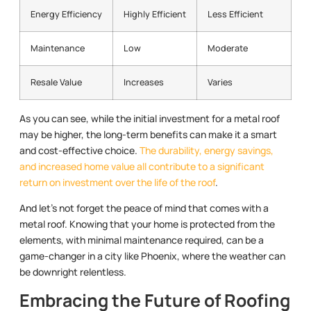
Energy Efficiency
Highly Efficient
Less Efficient
Maintenance
Low
Moderate
Resale Value
Increases
Varies
As you can see, while the initial investment for a metal roof
may be higher, the long-term benefits can make it a smart
and cost-effective choice.
The durability, energy savings,
and increased home value all contribute to a significant
return on investment over the life of the roof
.
And let’s not forget the peace of mind that comes with a
metal roof. Knowing that your home is protected from the
elements, with minimal maintenance required, can be a
game-changer in a city like Phoenix, where the weather can
be downright relentless.
Embracing the Future of Roofing