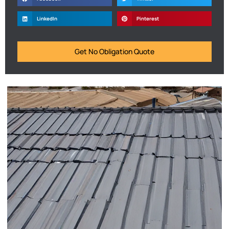
LinkedIn
Pinterest
Get No Obligation Quote