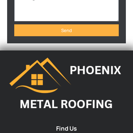
Send
Find Us