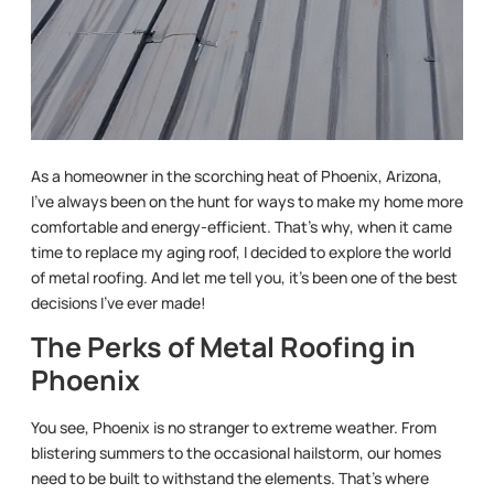
As a homeowner in the scorching heat of Phoenix, Arizona,
I’ve always been on the hunt for ways to make my home more
comfortable and energy-efficient. That’s why, when it came
time to replace my aging roof, I decided to explore the world
of metal roofing. And let me tell you, it’s been one of the best
decisions I’ve ever made!
The Perks of Metal Roofing in
Phoenix
You see, Phoenix is no stranger to extreme weather. From
blistering summers to the occasional hailstorm, our homes
need to be built to withstand the elements. That’s where