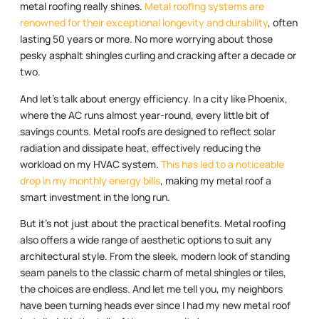
metal roofing really shines.
Metal roofing systems are
renowned for their exceptional longevity and durability
, often
lasting 50 years or more. No more worrying about those
pesky asphalt shingles curling and cracking after a decade or
two.
And let’s talk about energy efficiency. In a city like Phoenix,
where the AC runs almost year-round, every little bit of
savings counts. Metal roofs are designed to reflect solar
radiation and dissipate heat, effectively reducing the
workload on my HVAC system.
This has led to a noticeable
drop in my monthly energy bills
, making my metal roof a
smart investment in the long run.
But it’s not just about the practical benefits. Metal roofing
also offers a wide range of aesthetic options to suit any
architectural style. From the sleek, modern look of standing
seam panels to the classic charm of metal shingles or tiles,
the choices are endless. And let me tell you, my neighbors
have been turning heads ever since I had my new metal roof