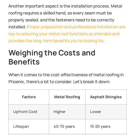
Another important aspect is the installation process. Metal
roofing requires a skilled hand, as every seam must be
properly sealed, and the fasteners need to be correctly
installed.
Proper preparation and professional installation are
key to ensuring your metal roof functions as intended and
provides the long-term benefits you’re looking for
.
Weighing the Costs and
Benefits
When it comes to the cost-effectiveness of metal roofing in
Phoenix, there’s a lot to consider. Let’s break it down:
Factors
Metal Roofing
Asphalt Shingles
Upfront Cost
Higher
Lower
Lifespan
40-70 years
15-20 years