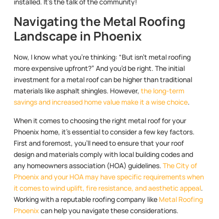
installed. It’s the talk of the community!
Navigating the Metal Roofing
Landscape in Phoenix
Now, I know what you’re thinking: “But isn’t metal roofing
more expensive upfront?” And you’d be right. The initial
investment for a metal roof can be higher than traditional
materials like asphalt shingles. However,
the long-term
savings and increased home value make it a wise choice
.
When it comes to choosing the right metal roof for your
Phoenix home, it’s essential to consider a few key factors.
First and foremost, you’ll need to ensure that your roof
design and materials comply with local building codes and
any homeowners association (HOA) guidelines.
The City of
Phoenix and your HOA may have specific requirements when
it comes to wind uplift, fire resistance, and aesthetic appeal
.
Working with a reputable roofing company like
Metal Roofing
Phoenix
can help you navigate these considerations.