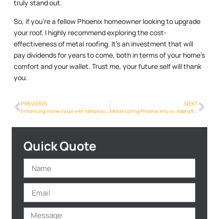
truly stand out.
So, if you’re a fellow Phoenix homeowner looking to upgrade
your roof, I highly recommend exploring the cost-
effectiveness of metal roofing. It’s an investment that will
pay dividends for years to come, both in terms of your home’s
comfort and your wallet. Trust me, your future self will thank
you.
PREVIOUS
NEXT
Enhancing Home Value with Metalroofing Phoenix Info Upgrades in Phoenix
Metalroofing Phoenix Info vs. Asphalt Shingles: Which is the Better Choice for Phoenix Homeowners?
Quick Quote