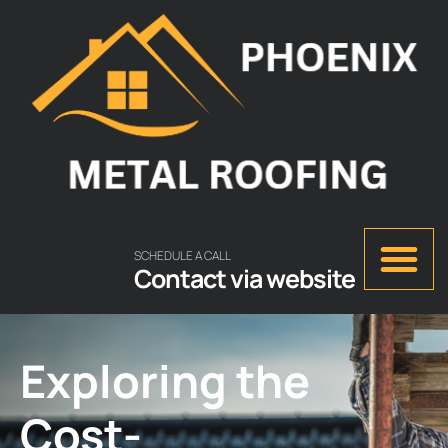
SCHEDULE A CALL
Contact via website
Exploring the
Cost-