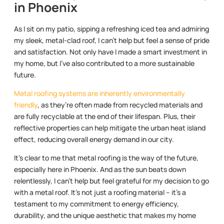
in Phoenix
As I sit on my patio, sipping a refreshing iced tea and admiring
my sleek, metal-clad roof, I can’t help but feel a sense of pride
and satisfaction. Not only have I made a smart investment in
my home, but I’ve also contributed to a more sustainable
future.
Metal roofing systems are inherently environmentally
friendly
, as they’re often made from recycled materials and
are fully recyclable at the end of their lifespan. Plus, their
reflective properties can help mitigate the urban heat island
effect, reducing overall energy demand in our city.
It’s clear to me that metal roofing is the way of the future,
especially here in Phoenix. And as the sun beats down
relentlessly, I can’t help but feel grateful for my decision to go
with a metal roof. It’s not just a roofing material – it’s a
testament to my commitment to energy efficiency,
durability, and the unique aesthetic that makes my home