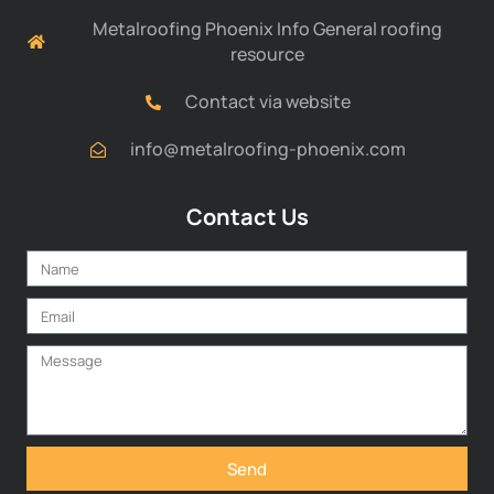
Metalroofing Phoenix Info General roofing
resource
Contact via website
info@metalroofing-phoenix.com
Contact Us
Send