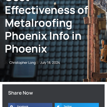
Effectiveness of
Metalroofing
Phoenix Info in
Phoenix
Christopher Long
July 18, 2024
Share Now
Facebook
Twitter