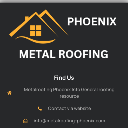
Find Us
Metalroofing Phoenix Info General roofing
resource
Contact via website
info@metalroofing-phoenix.com