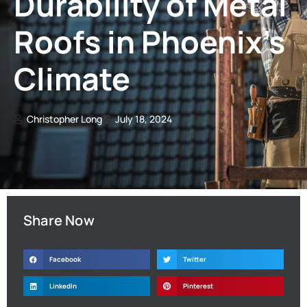
Durability of Metal
Roofs in Phoenix’s
Climate
Christopher Long
July 18, 2024
Share Now
Facebook
Twitter
LinkedIn
Pinterest