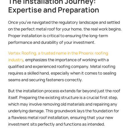
The Installation Journey:
Expertise and Preparation
Once you’ve navigated the regulatory landscape and settled
on the perfect metal roof for your home, the real work begins.
Proper installation is critical to ensuring the long-term
performance and durability of your investment.
Vertex Roofing, a trusted name in the Phoenix roofing
industry
, emphasizes the importance of working with a
qualified and experienced roofing company. Metal roofing
requires a skilled hand, especially when it comes to sealing
seams and securing fasteners correctly.
But the installation process extends far beyond just the roof
itself. Preparing the existing structure is a crucial first step,
which may involve removing old materials and repairing any
underlying damage. This groundwork lays the foundation for
a flawless metal roof installation, ensuring that your new
investment sits perfectly and functions as intended.