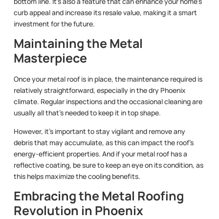
bottom line. It’s also a feature that can enhance your home’s
curb appeal and increase its resale value, making it a smart
investment for the future.
Maintaining the Metal
Masterpiece
Once your metal roof is in place, the maintenance required is
relatively straightforward, especially in the dry Phoenix
climate. Regular inspections and the occasional cleaning are
usually all that’s needed to keep it in top shape.
However, it’s important to stay vigilant and remove any
debris that may accumulate, as this can impact the roof’s
energy-efficient properties. And if your metal roof has a
reflective coating, be sure to keep an eye on its condition, as
this helps maximize the cooling benefits.
Embracing the Metal Roofing
Revolution in Phoenix