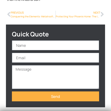
PREVIOUS
NEXT
Conquering the Elements: Metalroofing Phoenix Info’s Resilience in Phoenix
Protecting Your Phoenix Home: The Importance of Metal Roof Inspections
Quick Quote
Send