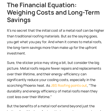
The Financial Equation:
Weighing Costs and Long-Term
Savings
It’s no secret that the initial cost of a metal roof can be higher
than traditional roofing materials. But as the saying goes,
you get what you pay for. And when it comes to metal roofs,
the long-term savings more than make up for the upfront
investment.
Sure, the sticker price may sting a bit, but consider the big
picture. Metal roofs require fewer repairs and replacements
over their lifetime, and their energy-efficiency can
significantly reduce your cooling costs, especially in the
scorching Phoenix heat. As
JBS Roofing points out
, “The
durability and energy efficiency of metal roofs mean they
cost less over their lifetime.”
But the benefits of a metal roof extend beyond just the