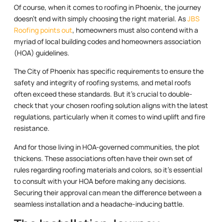
Of course, when it comes to roofing in Phoenix, the journey
doesn’t end with simply choosing the right material. As
JBS
Roofing points out
, homeowners must also contend with a
myriad of local building codes and homeowners association
(HOA) guidelines.
The City of Phoenix has specific requirements to ensure the
safety and integrity of roofing systems, and metal roofs
often exceed these standards. But it’s crucial to double-
check that your chosen roofing solution aligns with the latest
regulations, particularly when it comes to wind uplift and fire
resistance.
And for those living in HOA-governed communities, the plot
thickens. These associations often have their own set of
rules regarding roofing materials and colors, so it’s essential
to consult with your HOA before making any decisions.
Securing their approval can mean the difference between a
seamless installation and a headache-inducing battle.