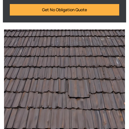
Get No Obligation Quote