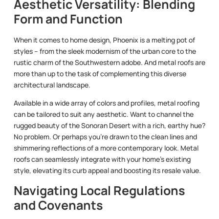
Aesthetic Versatility: Blending
Form and Function
When it comes to home design, Phoenix is a melting pot of
styles – from the sleek modernism of the urban core to the
rustic charm of the Southwestern adobe. And metal roofs are
more than up to the task of complementing this diverse
architectural landscape.
Available in a wide array of colors and profiles, metal roofing
can be tailored to suit any aesthetic. Want to channel the
rugged beauty of the Sonoran Desert with a rich, earthy hue?
No problem. Or perhaps you’re drawn to the clean lines and
shimmering reflections of a more contemporary look. Metal
roofs can seamlessly integrate with your home’s existing
style, elevating its curb appeal and boosting its resale value.
Navigating Local Regulations
and Covenants