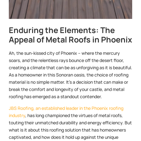
Enduring the Elements: The
Appeal of Metal Roofs in Phoenix
Ah, the sun-kissed city of Phoenix – where the mercury
soars, and the relentless rays bounce off the desert floor,
creating a climate that can be as unforgiving as it is beautiful.
As a homeowner in this Sonoran oasis, the choice of roofing
material is no simple matter. It’s a decision that can make or
break the comfort and longevity of your castle, and metal
roofing has emerged as a standout contender.
JBS Roofing, an established leader in the Phoenix roofing
industry
, has long championed the virtues of metal roofs,
touting their unmatched durability and energy efficiency. But
what is it about this roofing solution that has homeowners
captivated, and how does it hold up against the unique