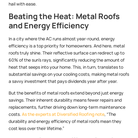
hail with ease.
Beating the Heat: Metal Roofs
and Energy Efficiency
In a city where the AC runs almost year-round, energy
efficiency is a top priority for homeowners. And here, metal
roofs truly shine. Their reflective surface can redirect up to
60% of the sun’s rays, significantly reducing the amount of
heat that seeps into your home. This, in turn, translates to
substantial savings on your cooling costs, making metal roofs
a savvy investment that pays dividends year after year.
But the benefits of metal roofs extend beyond just energy
savings. Their inherent durability means fewer repairs and
replacements, further driving down long-term maintenance
costs.
As the experts at Diversified Roofing note
, “The
durability and energy efficiency of metal roofs mean they
cost less over their lifetime.”