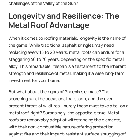
challenges of the Valley of the Sun?
Longevity and Resilience: The
Metal Roof Advantage
When it comes to roofing materials, longevity is the name of
the game. While traditional asphalt shingles may need
replacing every 15 to 20 years, metal roofs can endure for a
staggering 40 to 70 years, depending on the specific metal
alloy. This remarkable lifespan is a testament to the inherent
strength and resilience of metal, making it a wise long-term
investment for your home.
But what about the rigors of Phoenix’s climate? The
scorching sun, the occasional hailstorm, and the ever-
present threat of wildfires – surely these must take a toll on a
metal roof, right? Surprisingly, the opposite is true. Metal
roofs are remarkably adept at withstanding the elements,
with their non-combustible nature offering protection
against fire and their impact-resistant surface shrugging off