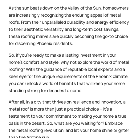
As the sun beats down on the Valley of the Sun, homeowners
are increasingly recognizing the enduring appeal of metal
roofs. From their unparalleled durability and energy efficiency
to their aesthetic versatility and long-term cost savings,
these roofing marvels are quickly becoming the go-to choice
for discerning Phoenix residents.
So, if you’re ready to make a lasting investment in your
home’s comfort and style, why not explore the world of metal
roofing? With the guidance of reputable local experts and a
keen eye for the unique requirements of the Phoenix climate,
you can unlock a world of benefits that will keep your home
standing strong for decades to come.
After all, in a city that thrives on resilience and innovation, a
metal roof is more than just a practical choice – it’s a
testament to your commitment to making your home a true
oasis in the desert. So, what are you waiting for? Embrace
the metal roofing revolution, and let your home shine brighter
than the Arizona sun.