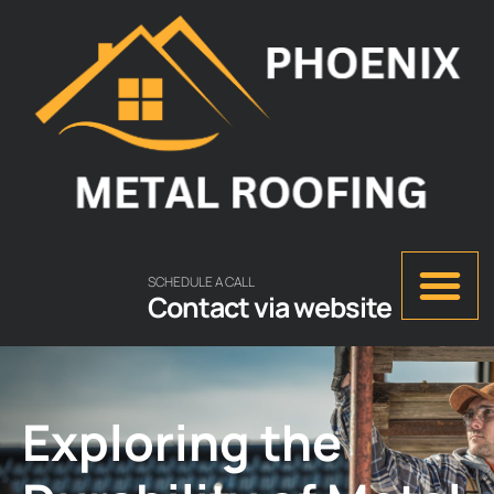
SCHEDULE A CALL
Contact via website
Exploring the