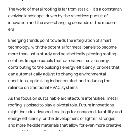
The world of metal roofing is far from static – it’s a constantly
evolving landscape, driven by the relentless pursuit of
innovation and the ever-changing demands of the modern
era.
Emerging trends point towards the integration of smart
technology, with the potential for metal panels to become
more than just a sturdy and aesthetically pleasing roofing
solution. Imagine panels that can harvest solar energy,
contributing to the building’s energy efficiency, or ones that
can automatically adjust to changing environmental
conditions, optimizing indoor comfort and reducing the
reliance on traditional HVAC systems.
As the focus on sustainable architecture intensifies, metal
roofing is poised to play a pivotal role. Future innovations
might include advanced coatings for enhanced durability and
energy efficiency, or the development of lighter, stronger,
and more flexible materials that allow for even more creative