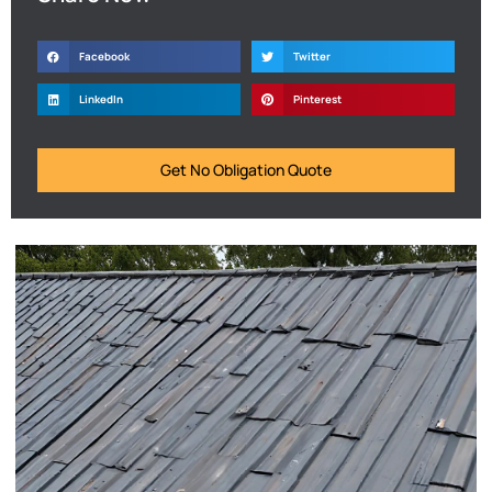
Facebook
Twitter
LinkedIn
Pinterest
Get No Obligation Quote