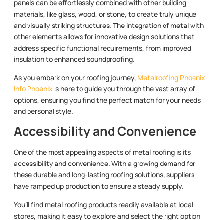
panels can be effortlessly combined with other building
materials, like glass, wood, or stone, to create truly unique
and visually striking structures. The integration of metal with
other elements allows for innovative design solutions that
address specific functional requirements, from improved
insulation to enhanced soundproofing.
As you embark on your roofing journey,
Metalroofing Phoenix
Info Phoenix
is here to guide you through the vast array of
options, ensuring you find the perfect match for your needs
and personal style.
Accessibility and Convenience
One of the most appealing aspects of metal roofing is its
accessibility and convenience. With a growing demand for
these durable and long-lasting roofing solutions, suppliers
have ramped up production to ensure a steady supply.
You’ll find metal roofing products readily available at local
stores, making it easy to explore and select the right option