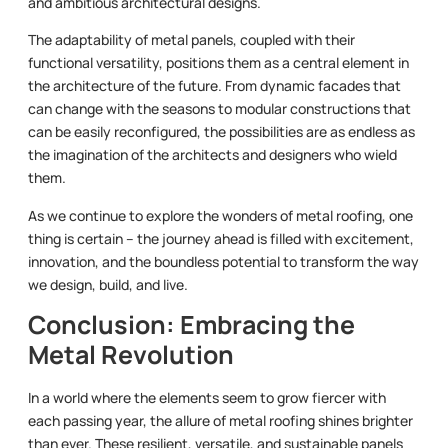
and ambitious architectural designs.
The adaptability of metal panels, coupled with their
functional versatility, positions them as a central element in
the architecture of the future. From dynamic facades that
can change with the seasons to modular constructions that
can be easily reconfigured, the possibilities are as endless as
the imagination of the architects and designers who wield
them.
As we continue to explore the wonders of metal roofing, one
thing is certain – the journey ahead is filled with excitement,
innovation, and the boundless potential to transform the way
we design, build, and live.
Conclusion: Embracing the
Metal Revolution
In a world where the elements seem to grow fiercer with
each passing year, the allure of metal roofing shines brighter
than ever. These resilient, versatile, and sustainable panels