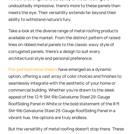
undoubtedly impressive, there’s more to these panels than
meets the eye. Their versatility extends far beyond their
ability to withstand nature’s fury.
Take a look at the diverse range of metal roofing products
available on the market. From the distinct pattern of raised
lines on ribbed metal panels to the classic wavy style of
corrugated panels, there’s a design to suit every
architectural style and personal preference.
Pre-painted metal sheets
have emerged as a dynamic
option, offering a vast array of color choices and finishes to
seamlessly integrate with the aesthetic of your home or
commercial building. Whether you’re drawn to the sleek
appeal of the 12 ft SM-Rib Galvalume Steel 29-Gauge
RoofSiding Panel in White or the bold statement of the 8 ft
SM-Rib Galvalume Steel 29-Gauge RoofSiding Panel in a
vibrant hue, the options are truly endless.
But the versatility of metal roofing doesn’t stop there. These