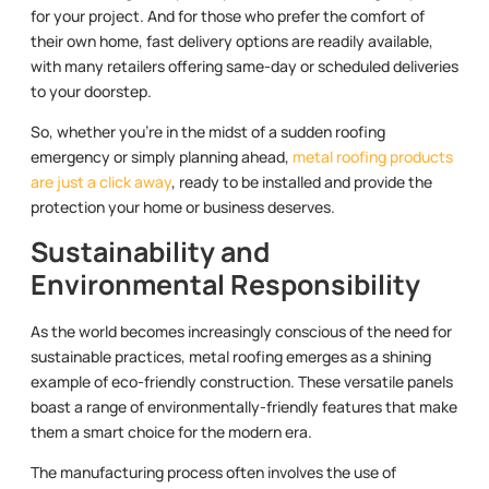
for your project. And for those who prefer the comfort of
their own home, fast delivery options are readily available,
with many retailers offering same-day or scheduled deliveries
to your doorstep.
So, whether you’re in the midst of a sudden roofing
emergency or simply planning ahead,
metal roofing products
are just a click away
, ready to be installed and provide the
protection your home or business deserves.
Sustainability and
Environmental Responsibility
As the world becomes increasingly conscious of the need for
sustainable practices, metal roofing emerges as a shining
example of eco-friendly construction. These versatile panels
boast a range of environmentally-friendly features that make
them a smart choice for the modern era.
The manufacturing process often involves the use of