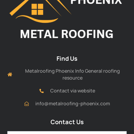
Find Us
Metalroofing Phoenix Info General roofing
resource
Contact via website
info@metalroofing-phoenix.com
Contact Us