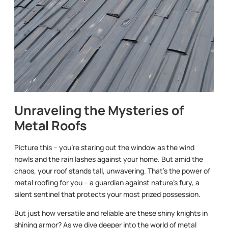
Unraveling the Mysteries of
Metal Roofs
Picture this – you’re staring out the window as the wind
howls and the rain lashes against your home. But amid the
chaos, your roof stands tall, unwavering. That’s the power of
metal roofing for you – a guardian against nature’s fury, a
silent sentinel that protects your most prized possession.
But just how versatile and reliable are these shiny knights in
shining armor? As we dive deeper into the world of metal