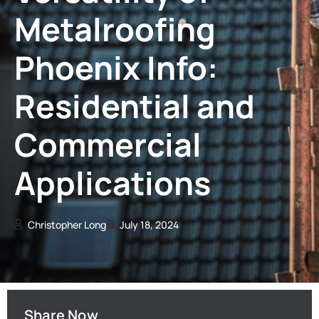
Metalroofing
Phoenix Info:
Residential and
Commercial
Applications
Christopher Long
July 18, 2024
Share Now