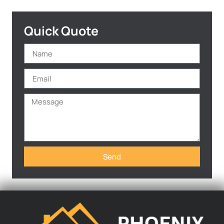
Quick Quote
Send