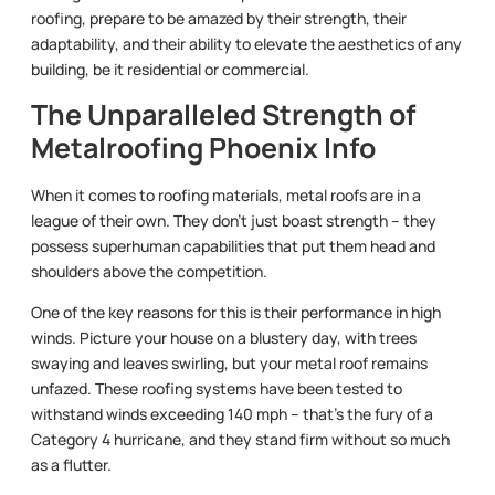
roofing, prepare to be amazed by their strength, their
adaptability, and their ability to elevate the aesthetics of any
building, be it residential or commercial.
The Unparalleled Strength of
Metalroofing Phoenix Info
When it comes to roofing materials, metal roofs are in a
league of their own. They don’t just boast strength – they
possess superhuman capabilities that put them head and
shoulders above the competition.
One of the key reasons for this is their performance in high
winds. Picture your house on a blustery day, with trees
swaying and leaves swirling, but your metal roof remains
unfazed. These roofing systems have been tested to
withstand winds exceeding 140 mph – that’s the fury of a
Category 4 hurricane, and they stand firm without so much
as a flutter.