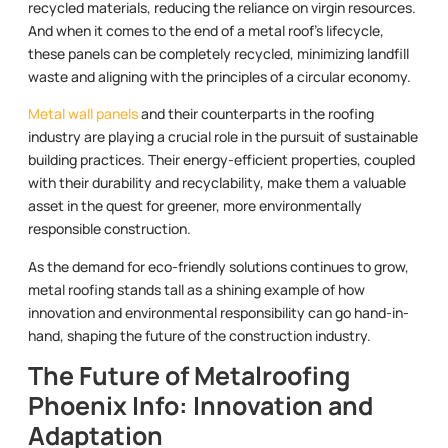
recycled materials, reducing the reliance on virgin resources.
And when it comes to the end of a metal roof’s lifecycle,
these panels can be completely recycled, minimizing landfill
waste and aligning with the principles of a circular economy.
Metal wall panels
and their counterparts in the roofing
industry are playing a crucial role in the pursuit of sustainable
building practices. Their energy-efficient properties, coupled
with their durability and recyclability, make them a valuable
asset in the quest for greener, more environmentally
responsible construction.
As the demand for eco-friendly solutions continues to grow,
metal roofing stands tall as a shining example of how
innovation and environmental responsibility can go hand-in-
hand, shaping the future of the construction industry.
The Future of Metalroofing
Phoenix Info: Innovation and
Adaptation