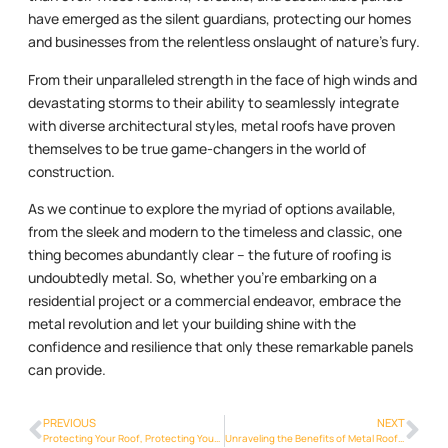
have emerged as the silent guardians, protecting our homes
and businesses from the relentless onslaught of nature’s fury.
From their unparalleled strength in the face of high winds and
devastating storms to their ability to seamlessly integrate
with diverse architectural styles, metal roofs have proven
themselves to be true game-changers in the world of
construction.
As we continue to explore the myriad of options available,
from the sleek and modern to the timeless and classic, one
thing becomes abundantly clear – the future of roofing is
undoubtedly metal. So, whether you’re embarking on a
residential project or a commercial endeavor, embrace the
metal revolution and let your building shine with the
confidence and resilience that only these remarkable panels
can provide.
PREVIOUS
NEXT
Protecting Your Roof, Protecting Your Home: The Resilience of Metalroofing Phoenix Info
Unraveling the Benefits of Metal Roofs: Improved Energy Efficiency and Cost Savings