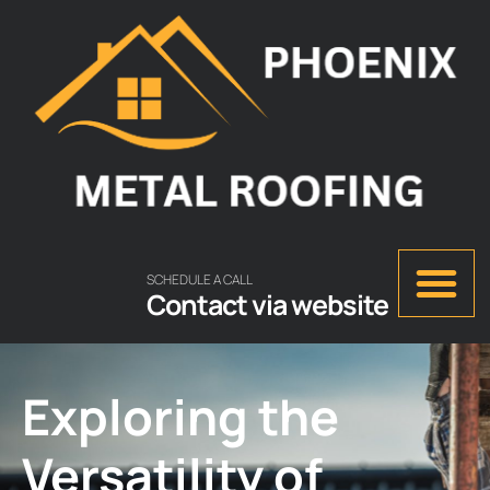
SCHEDULE A CALL
Contact via website
Exploring the
Versatility of