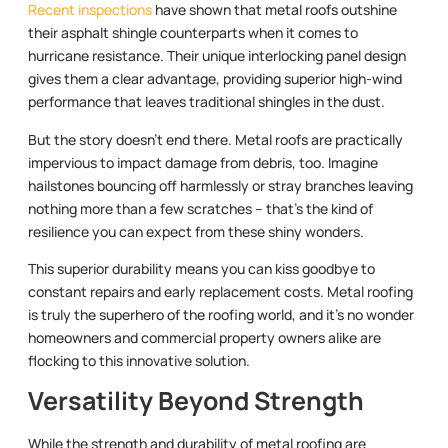
Recent inspections
have shown that metal roofs outshine
their asphalt shingle counterparts when it comes to
hurricane resistance. Their unique interlocking panel design
gives them a clear advantage, providing superior high-wind
performance that leaves traditional shingles in the dust.
But the story doesn’t end there. Metal roofs are practically
impervious to impact damage from debris, too. Imagine
hailstones bouncing off harmlessly or stray branches leaving
nothing more than a few scratches – that’s the kind of
resilience you can expect from these shiny wonders.
This superior durability means you can kiss goodbye to
constant repairs and early replacement costs. Metal roofing
is truly the superhero of the roofing world, and it’s no wonder
homeowners and commercial property owners alike are
flocking to this innovative solution.
Versatility Beyond Strength
While the strength and durability of metal roofing are