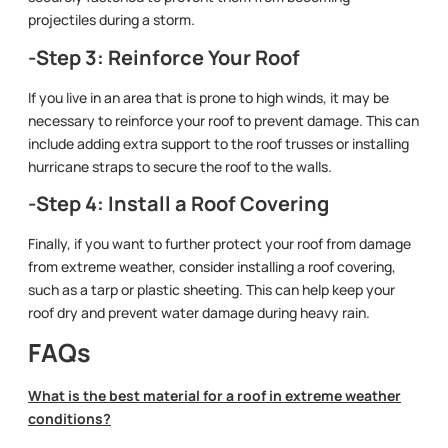
projectiles during a storm.
-Step 3: Reinforce Your Roof
If you live in an area that is prone to high winds, it may be
necessary to reinforce your roof to prevent damage. This can
include adding extra support to the roof trusses or installing
hurricane straps to secure the roof to the walls.
-Step 4: Install a Roof Covering
Finally, if you want to further protect your roof from damage
from extreme weather, consider installing a roof covering,
such as a tarp or plastic sheeting. This can help keep your
roof dry and prevent water damage during heavy rain.
FAQs
What is the best material for a roof in extreme weather
conditions?