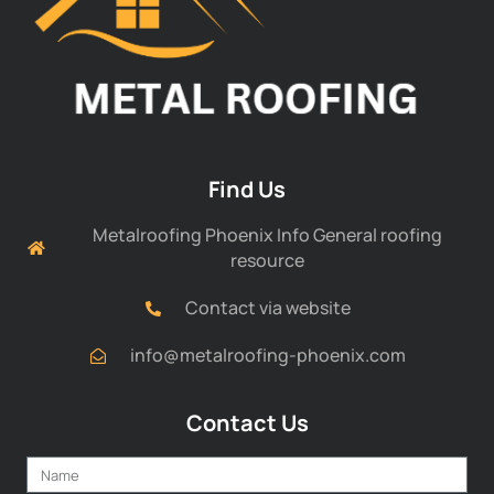
Find Us
Metalroofing Phoenix Info General roofing
resource
Contact via website
info@metalroofing-phoenix.com
Contact Us