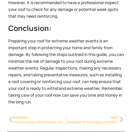
However, it is recommended to have a professional inspect
your roof to check for any damage or potential weak spots
that may need reinforcing.
Conclusion:
Preparing your roof for extreme weather events is an
important step in protecting your home and family from
damage. By following the steps outlined in this guide, you can
minimize the risk of damage to your roof during extreme
weather events. Regular inspections, making any necessary
repairs, and taking preventative measures, such as installing
a roof covering or reinforcing your roof, can help ensure that
your roof is ready to withstand extreme weather. Remember,
taking care of your roof now can save you time and money in
the long run.
PREVIOUS
NEXT
The Psychology of Roof Shapes: How Roof Styles Reflect Architectural and Cultural Traditions
The Impact of Technology on Modern Roofing Methods