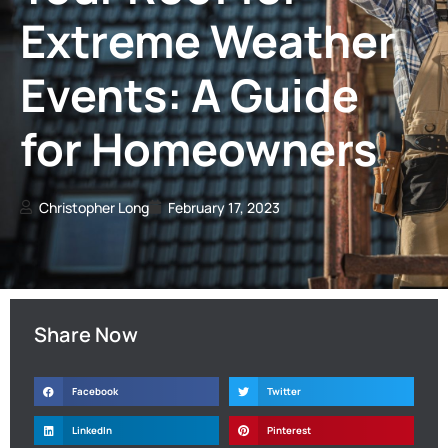
Extreme Weather
Events: A Guide
for Homeowners
Christopher Long
February 17, 2023
Share Now
Facebook
Twitter
LinkedIn
Pinterest