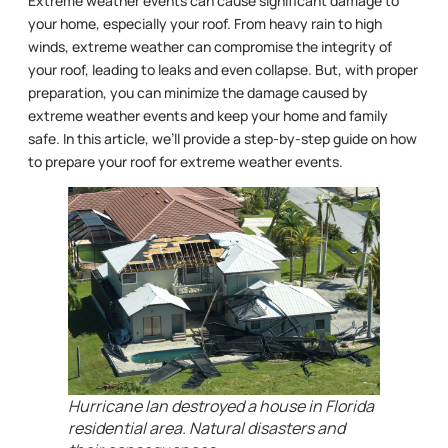
Extreme weather events can cause significant damage to
your home, especially your roof. From heavy rain to high
winds, extreme weather can compromise the integrity of
your roof, leading to leaks and even collapse. But, with proper
preparation, you can minimize the damage caused by
extreme weather events and keep your home and family
safe. In this article, we’ll provide a step-by-step guide on how
to prepare your roof for extreme weather events.
Hurricane Ian destroyed a house in Florida
residential area. Natural disasters and