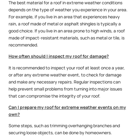
The best material for a roof in extreme weather conditions
depends on the type of weather you experience in your area.
For example, if you live in an area that experiences heavy
rain, a roof made of metal or asphalt shingles is typically a
good choice. If you live in an area prone to high winds, a roof
made of impact-resistant materials, such as metal or tile, is
recommended.
How often should I inspect my roof for damage?
It is recommended to inspect your roof at least once a year,
or after any extreme weather event, to check for damage
and make any necessary repairs. Regular inspections can
help prevent small problems from turning into major issues
that can compromise the integrity of your roof.
Can I prepare my roof for extreme weather events on my
own?
Some steps, such as trimming overhanging branches and
securing loose objects, can be done by homeowners.