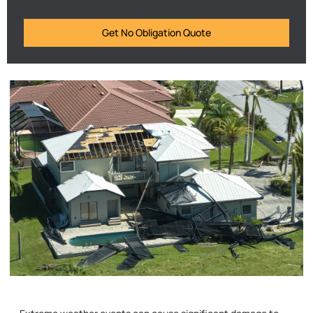
Get No Obligation Quote