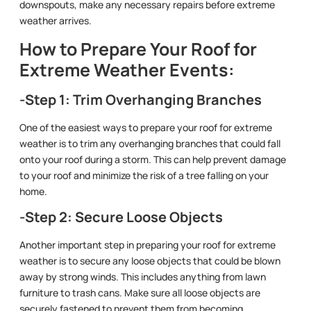
downspouts, make any necessary repairs before extreme
weather arrives.
How to Prepare Your Roof for
Extreme Weather Events:
-Step 1: Trim Overhanging Branches
One of the easiest ways to prepare your roof for extreme
weather is to trim any overhanging branches that could fall
onto your roof during a storm. This can help prevent damage
to your roof and minimize the risk of a tree falling on your
home.
-Step 2: Secure Loose Objects
Another important step in preparing your roof for extreme
weather is to secure any loose objects that could be blown
away by strong winds. This includes anything from lawn
furniture to trash cans. Make sure all loose objects are
securely fastened to prevent them from becoming