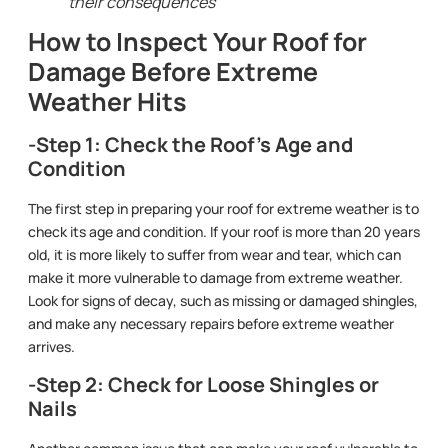
their consequences
How to Inspect Your Roof for
Damage Before Extreme
Weather Hits
-Step 1: Check the Roof’s Age and
Condition
The first step in preparing your roof for extreme weather is to
check its age and condition. If your roof is more than 20 years
old, it is more likely to suffer from wear and tear, which can
make it more vulnerable to damage from extreme weather.
Look for signs of decay, such as missing or damaged shingles,
and make any necessary repairs before extreme weather
arrives.
-Step 2: Check for Loose Shingles or
Nails