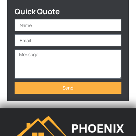
Quick Quote
Send