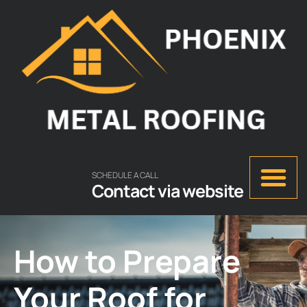
SCHEDULE A CALL
Contact via website
How to Prepare
Your Roof for