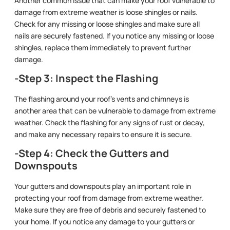
Another common issue that can make your roof vulnerable to
damage from extreme weather is loose shingles or nails.
Check for any missing or loose shingles and make sure all
nails are securely fastened. If you notice any missing or loose
shingles, replace them immediately to prevent further
damage.
-Step 3: Inspect the Flashing
The flashing around your roof’s vents and chimneys is
another area that can be vulnerable to damage from extreme
weather. Check the flashing for any signs of rust or decay,
and make any necessary repairs to ensure it is secure.
-Step 4: Check the Gutters and
Downspouts
Your gutters and downspouts play an important role in
protecting your roof from damage from extreme weather.
Make sure they are free of debris and securely fastened to
your home. If you notice any damage to your gutters or