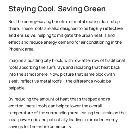
Staying Cool, Saving Green
But the energy-saving benefits of metal roofing don’t stop
there. These roofs are also designed to be
highly reflective
and emissive
, helping to mitigate the urban heat island
effect and reduce energy demand for air conditioning in the
Phoenix area.
Imagine a bustling city block, with row after row of traditional
roofs absorbing the sun’s rays and radiating that heat back
into the atmosphere. Now, picture that same block with
sleek, reflective metal roofs – the difference would be
palpable.
By reducing the amount of heat that’s trapped and re-
emitted, metal roofs can help to lower the overall
temperature of the surrounding area, easing the strain on the
local power grid and potentially leading to broader energy
savings for the entire community.