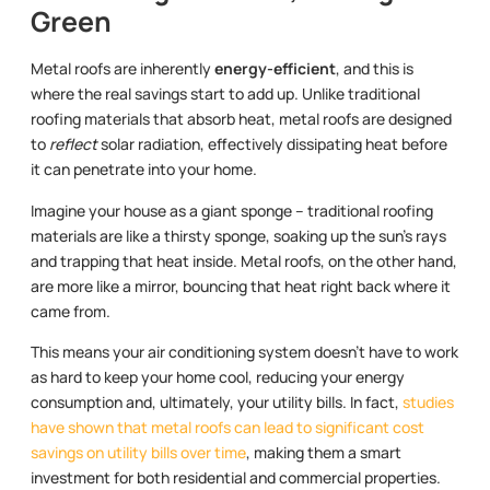
Green
Metal roofs are inherently
energy-efficient
, and this is
where the real savings start to add up. Unlike traditional
roofing materials that absorb heat, metal roofs are designed
to
reflect
solar radiation, effectively dissipating heat before
it can penetrate into your home.
Imagine your house as a giant sponge – traditional roofing
materials are like a thirsty sponge, soaking up the sun’s rays
and trapping that heat inside. Metal roofs, on the other hand,
are more like a mirror, bouncing that heat right back where it
came from.
This means your air conditioning system doesn’t have to work
as hard to keep your home cool, reducing your energy
consumption and, ultimately, your utility bills. In fact,
studies
have shown that metal roofs can lead to significant cost
savings on utility bills over time
, making them a smart
investment for both residential and commercial properties.