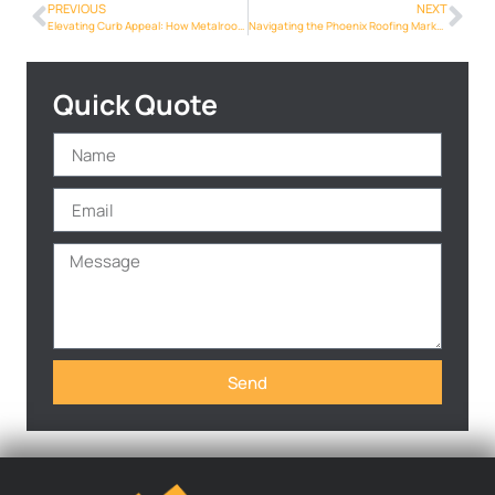
PREVIOUS
NEXT
Elevating Curb Appeal: How Metalroofing Phoenix Info Can Transform Your Home’s Exterior
Navigating the Phoenix Roofing Market: What Homeowners Need to Know
Quick Quote
Send