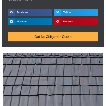
Facebook
Twitter
LinkedIn
Pinterest
Get No Obligation Quote