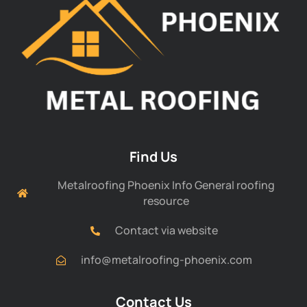
Find Us
Metalroofing Phoenix Info General roofing
resource
Contact via website
info@metalroofing-phoenix.com
Contact Us