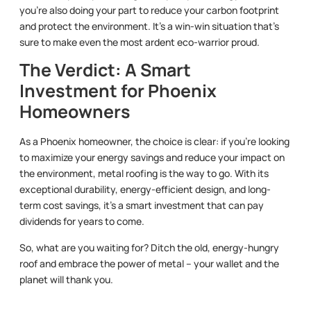
you’re also doing your part to reduce your carbon footprint
and protect the environment. It’s a win-win situation that’s
sure to make even the most ardent eco-warrior proud.
The Verdict: A Smart
Investment for Phoenix
Homeowners
As a Phoenix homeowner, the choice is clear: if you’re looking
to maximize your energy savings and reduce your impact on
the environment, metal roofing is the way to go. With its
exceptional durability, energy-efficient design, and long-
term cost savings, it’s a smart investment that can pay
dividends for years to come.
So, what are you waiting for? Ditch the old, energy-hungry
roof and embrace the power of metal – your wallet and the
planet will thank you.