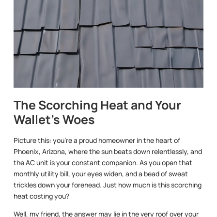
The Scorching Heat and Your
Wallet’s Woes
Picture this: you’re a proud homeowner in the heart of
Phoenix, Arizona, where the sun beats down relentlessly, and
the AC unit is your constant companion. As you open that
monthly utility bill, your eyes widen, and a bead of sweat
trickles down your forehead. Just how much is this scorching
heat costing you?
Well, my friend, the answer may lie in the very roof over your