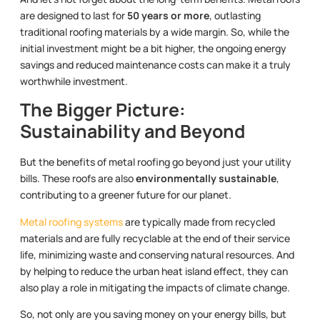
are designed to last for
50 years or more
, outlasting
traditional roofing materials by a wide margin. So, while the
initial investment might be a bit higher, the ongoing energy
savings and reduced maintenance costs can make it a truly
worthwhile investment.
The Bigger Picture:
Sustainability and Beyond
But the benefits of metal roofing go beyond just your utility
bills. These roofs are also
environmentally sustainable
,
contributing to a greener future for our planet.
Metal roofing systems
are typically made from recycled
materials and are fully recyclable at the end of their service
life, minimizing waste and conserving natural resources. And
by helping to reduce the urban heat island effect, they can
also play a role in mitigating the impacts of climate change.
So, not only are you saving money on your energy bills, but