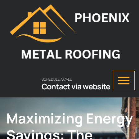
SCHEDULE A CALL
Contact via website
Maximizing Energy
Savings: The