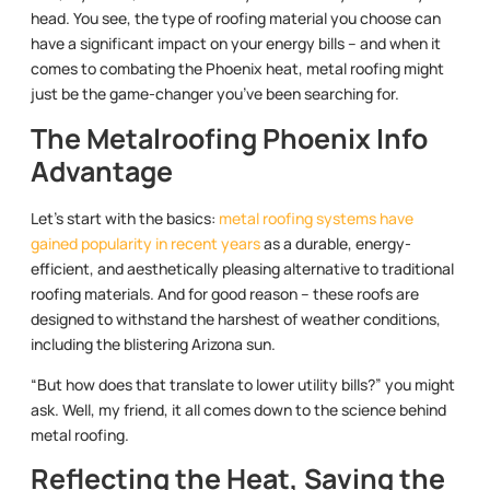
head. You see, the type of roofing material you choose can
have a significant impact on your energy bills – and when it
comes to combating the Phoenix heat, metal roofing might
just be the game-changer you’ve been searching for.
The Metalroofing Phoenix Info
Advantage
Let’s start with the basics:
metal roofing systems have
gained popularity in recent years
as a durable, energy-
efficient, and aesthetically pleasing alternative to traditional
roofing materials. And for good reason – these roofs are
designed to withstand the harshest of weather conditions,
including the blistering Arizona sun.
“But how does that translate to lower utility bills?” you might
ask. Well, my friend, it all comes down to the science behind
metal roofing.
Reflecting the Heat, Saving the