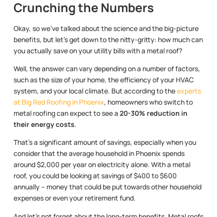
Crunching the Numbers
Okay, so we’ve talked about the science and the big-picture
benefits, but let’s get down to the nitty-gritty: how much can
you actually save on your utility bills with a metal roof?
Well, the answer can vary depending on a number of factors,
such as the size of your home, the efficiency of your HVAC
system, and your local climate. But according to the
experts
at Big Red Roofing in Phoenix
, homeowners who switch to
metal roofing can expect to see a
20-30% reduction in
their energy costs
.
That’s a significant amount of savings, especially when you
consider that the average household in Phoenix spends
around $2,000 per year on electricity alone. With a metal
roof, you could be looking at savings of $400 to $600
annually – money that could be put towards other household
expenses or even your retirement fund.
And let’s not forget about the long-term benefits. Metal roofs