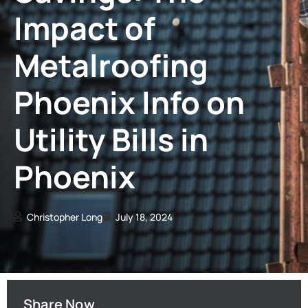
Impact of
Metalroofing
Phoenix Info on
Utility Bills in
Phoenix
Christopher Long
July 18, 2024
Share Now