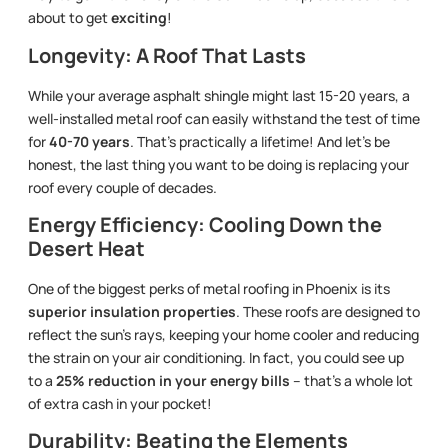
about to get
exciting
!
Longevity: A Roof That Lasts
While your average asphalt shingle might last 15-20 years, a
well-installed metal roof can easily withstand the test of time
for
40-70 years
. That’s practically a lifetime! And let’s be
honest, the last thing you want to be doing is replacing your
roof every couple of decades.
Energy Efficiency: Cooling Down the
Desert Heat
One of the biggest perks of metal roofing in Phoenix is its
superior insulation properties
. These roofs are designed to
reflect the sun’s rays, keeping your home cooler and reducing
the strain on your air conditioning. In fact, you could see up
to a
25% reduction in your energy bills
– that’s a whole lot
of extra cash in your pocket!
Durability: Beating the Elements