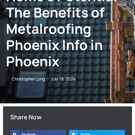
The Benefits of
Metalroofing
Phoenix Info in
Phoenix
Christopher Long
July 18, 2024
Share Now
Facebook
Twitter