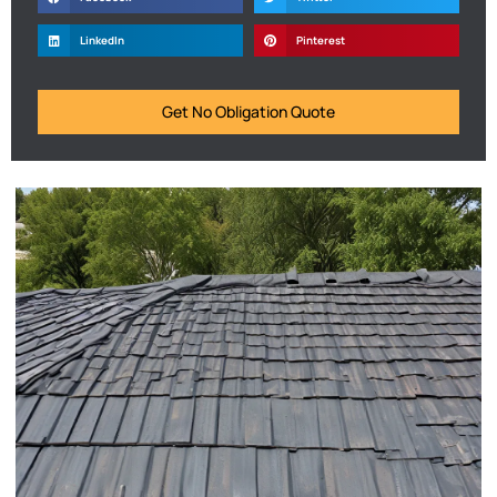
LinkedIn
Pinterest
Get No Obligation Quote