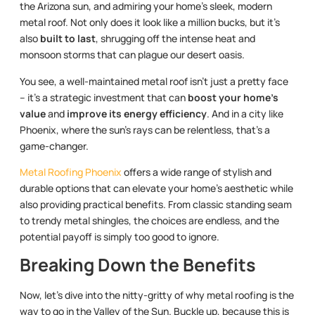
the Arizona sun, and admiring your home’s sleek, modern
metal roof. Not only does it look like a million bucks, but it’s
also
built to last
, shrugging off the intense heat and
monsoon storms that can plague our desert oasis.
You see, a well-maintained metal roof isn’t just a pretty face
– it’s a strategic investment that can
boost your home’s
value
and
improve its energy efficiency
. And in a city like
Phoenix, where the sun’s rays can be relentless, that’s a
game-changer.
Metal Roofing Phoenix
offers a wide range of stylish and
durable options that can elevate your home’s aesthetic while
also providing practical benefits. From classic standing seam
to trendy metal shingles, the choices are endless, and the
potential payoff is simply too good to ignore.
Breaking Down the Benefits
Now, let’s dive into the nitty-gritty of why metal roofing is the
way to go in the Valley of the Sun. Buckle up, because this is