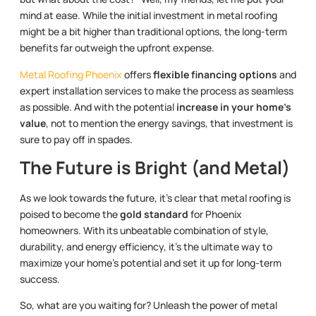
mind at ease. While the initial investment in metal roofing
might be a bit higher than traditional options, the long-term
benefits far outweigh the upfront expense.
Metal Roofing Phoenix
offers
flexible financing options
and
expert installation services to make the process as seamless
as possible. And with the potential
increase in your home’s
value
, not to mention the energy savings, that investment is
sure to pay off in spades.
The Future is Bright (and Metal)
As we look towards the future, it’s clear that metal roofing is
poised to become the
gold standard
for Phoenix
homeowners. With its unbeatable combination of style,
durability, and energy efficiency, it’s the ultimate way to
maximize your home’s potential and set it up for long-term
success.
So, what are you waiting for? Unleash the power of metal