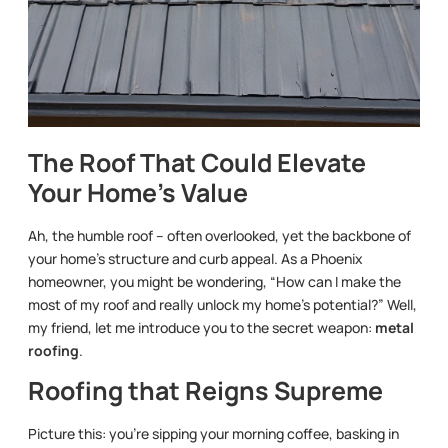
The Roof That Could Elevate
Your Home’s Value
Ah, the humble roof – often overlooked, yet the backbone of
your home’s structure and curb appeal. As a Phoenix
homeowner, you might be wondering, “How can I make the
most of my roof and really unlock my home’s potential?” Well,
my friend, let me introduce you to the secret weapon:
metal
roofing
.
Roofing that Reigns Supreme
Picture this: you’re sipping your morning coffee, basking in