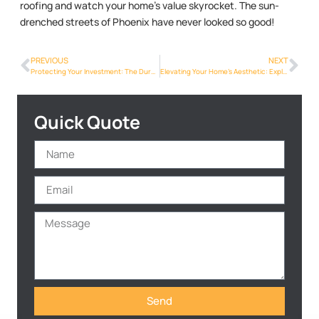
roofing and watch your home’s value skyrocket. The sun-
drenched streets of Phoenix have never looked so good!
PREVIOUS
NEXT
Protecting Your Investment: The Durability of Metalroofing Phoenix Info in Phoenix
Elevating Your Home’s Aesthetic: Exploring Metalroofing Phoenix Info Styles in Phoenix
Quick Quote
Send