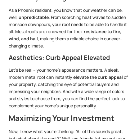
As a Phoenix resident, you know that our weather can be,
well,
unpredictable
. From scorching heat waves to sudden
monsoon downpours, your roof needs to be able to handle it
all. Metal roofs are renowned for their
resistance to fire,
wind, and hail
, making them a reliable choice in our ever-
changing climate.
Aesthetics: Curb Appeal Elevated
Let’s be real – your home’s appearance matters. A sleek,
modern metal roof can instantly
elevate the curb appeal
of
your property, catching the eye of potential buyers and
impressing your neighbors. And with a wide range of colors
and styles to choose from, you can find the perfect look to
complement your home’s unique personality.
Maximizing Your Investment
Now, I know what you’re thinking: “All of this sounds great,
but what about the cost?” Well, my friends, let me put your