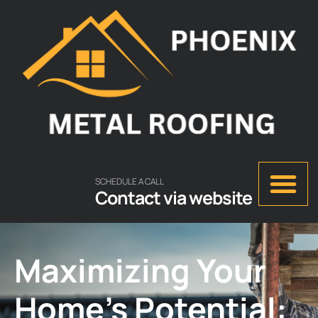
SCHEDULE A CALL
Contact via website
Maximizing Your
Home’s Potential: