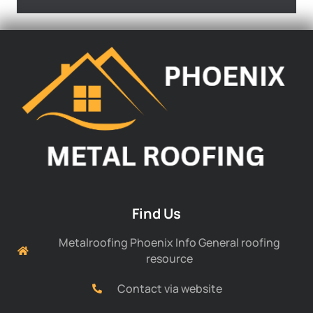
Find Us
Metalroofing Phoenix Info General roofing
resource
Contact via website