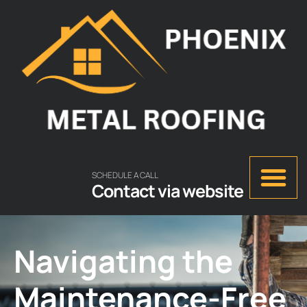
SCHEDULE A CALL
Contact via website
Navigating the
Maintenance-Free