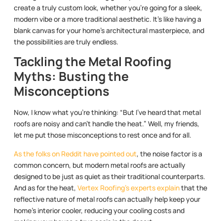
create a truly custom look, whether you’re going for a sleek,
modern vibe or a more traditional aesthetic. It’s like having a
blank canvas for your home’s architectural masterpiece, and
the possibilities are truly endless.
Tackling the Metal Roofing
Myths: Busting the
Misconceptions
Now, I know what you’re thinking: “But I’ve heard that metal
roofs are noisy and can’t handle the heat.” Well, my friends,
let me put those misconceptions to rest once and for all.
As the folks on Reddit have pointed out
, the noise factor is a
common concern, but modern metal roofs are actually
designed to be just as quiet as their traditional counterparts.
And as for the heat,
Vertex Roofing’s experts explain
that the
reflective nature of metal roofs can actually help keep your
home’s interior cooler, reducing your cooling costs and