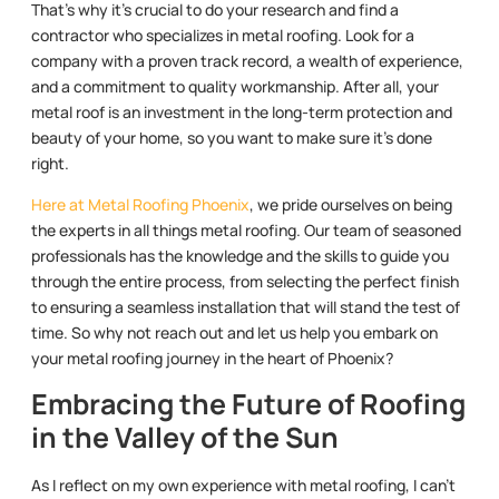
That’s why it’s crucial to do your research and find a
contractor who specializes in metal roofing. Look for a
company with a proven track record, a wealth of experience,
and a commitment to quality workmanship. After all, your
metal roof is an investment in the long-term protection and
beauty of your home, so you want to make sure it’s done
right.
Here at Metal Roofing Phoenix
, we pride ourselves on being
the experts in all things metal roofing. Our team of seasoned
professionals has the knowledge and the skills to guide you
through the entire process, from selecting the perfect finish
to ensuring a seamless installation that will stand the test of
time. So why not reach out and let us help you embark on
your metal roofing journey in the heart of Phoenix?
Embracing the Future of Roofing
in the Valley of the Sun
As I reflect on my own experience with metal roofing, I can’t