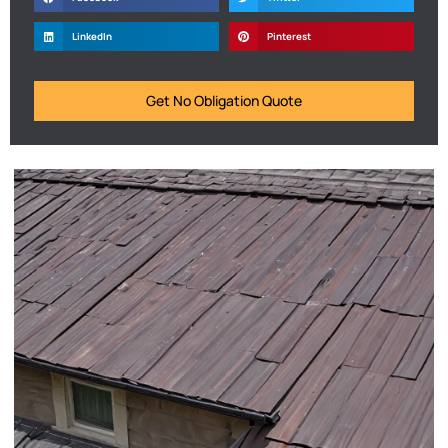
LinkedIn
Pinterest
Get No Obligation Quote