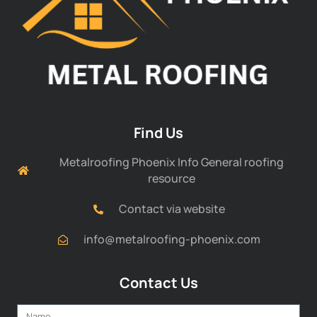
Find Us
Metalroofing Phoenix Info General roofing
resource
Contact via website
info@metalroofing-phoenix.com
Contact Us