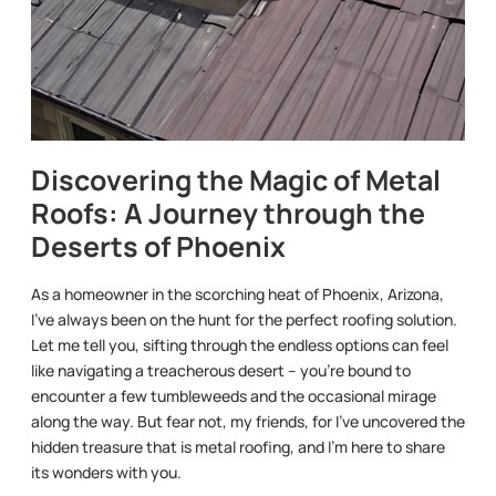
Discovering the Magic of Metal
Roofs: A Journey through the
Deserts of Phoenix
As a homeowner in the scorching heat of Phoenix, Arizona,
I’ve always been on the hunt for the perfect roofing solution.
Let me tell you, sifting through the endless options can feel
like navigating a treacherous desert – you’re bound to
encounter a few tumbleweeds and the occasional mirage
along the way. But fear not, my friends, for I’ve uncovered the
hidden treasure that is metal roofing, and I’m here to share
its wonders with you.