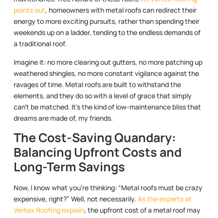
points out
, homeowners with metal roofs can redirect their
energy to more exciting pursuits, rather than spending their
weekends up on a ladder, tending to the endless demands of
a traditional roof.
Imagine it: no more clearing out gutters, no more patching up
weathered shingles, no more constant vigilance against the
ravages of time. Metal roofs are built to withstand the
elements, and they do so with a level of grace that simply
can’t be matched. It’s the kind of low-maintenance bliss that
dreams are made of, my friends.
The Cost-Saving Quandary:
Balancing Upfront Costs and
Long-Term Savings
Now, I know what you’re thinking: “Metal roofs must be crazy
expensive, right?” Well, not necessarily.
As the experts at
Vertex Roofing explain
, the upfront cost of a metal roof may