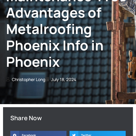
Advantages of
Metalroofing
Phoenix Info in
Phoenix
Christopher Long
July 18, 2024
Share Now
Facebook
Twitter