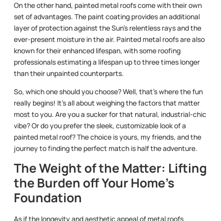
On the other hand, painted metal roofs come with their own
set of advantages. The paint coating provides an additional
layer of protection against the Sun’s relentless rays and the
ever-present moisture in the air. Painted metal roofs are also
known for their enhanced lifespan, with some roofing
professionals estimating a lifespan up to three times longer
than their unpainted counterparts.
So, which one should you choose? Well, that’s where the fun
really begins! It’s all about weighing the factors that matter
most to you. Are you a sucker for that natural, industrial-chic
vibe? Or do you prefer the sleek, customizable look of a
painted metal roof? The choice is yours, my friends, and the
journey to finding the perfect match is half the adventure.
The Weight of the Matter: Lifting
the Burden off Your Home’s
Foundation
As if the longevity and aesthetic appeal of metal roofs