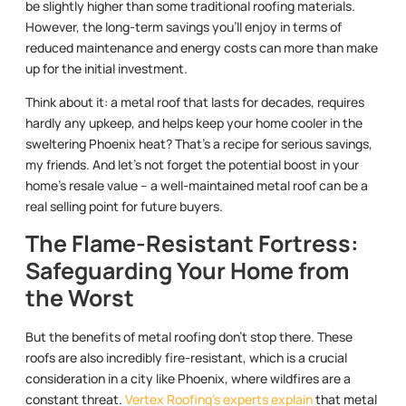
be slightly higher than some traditional roofing materials.
However, the long-term savings you’ll enjoy in terms of
reduced maintenance and energy costs can more than make
up for the initial investment.
Think about it: a metal roof that lasts for decades, requires
hardly any upkeep, and helps keep your home cooler in the
sweltering Phoenix heat? That’s a recipe for serious savings,
my friends. And let’s not forget the potential boost in your
home’s resale value – a well-maintained metal roof can be a
real selling point for future buyers.
The Flame-Resistant Fortress:
Safeguarding Your Home from
the Worst
But the benefits of metal roofing don’t stop there. These
roofs are also incredibly fire-resistant, which is a crucial
consideration in a city like Phoenix, where wildfires are a
constant threat.
Vertex Roofing’s experts explain
that metal