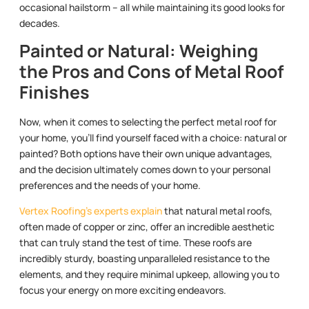
occasional hailstorm – all while maintaining its good looks for
decades.
Painted or Natural: Weighing
the Pros and Cons of Metal Roof
Finishes
Now, when it comes to selecting the perfect metal roof for
your home, you’ll find yourself faced with a choice: natural or
painted? Both options have their own unique advantages,
and the decision ultimately comes down to your personal
preferences and the needs of your home.
Vertex Roofing’s experts explain
that natural metal roofs,
often made of copper or zinc, offer an incredible aesthetic
that can truly stand the test of time. These roofs are
incredibly sturdy, boasting unparalleled resistance to the
elements, and they require minimal upkeep, allowing you to
focus your energy on more exciting endeavors.