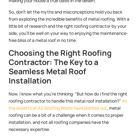
making your house a true oasis in the desert.
So, don’t let the myths and misconceptions hold you back
from exploring the incredible benefits of metal roofing. With a
little bit of research and the right roofing contractor by your
side, you’ll be well on your way to enjoying the maintenance-
free bliss of a metal roof in no time.
Choosing the Right Roofing
Contractor: The Key to a
Seamless Metal Roof
Installation
Now, I know what you’re thinking: “But how do I find the right
roofing contractor to handle this metal roof installation?”
As
the experts at AZ Roofing Works have pointed out
, metal
roofing can be a bit of a challenge when it comes to proper
installation, and not all roofing companies have the
necessary expertise.