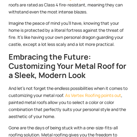
roofs are rated as Class 4 fire-resistant, meaning they can
withstand even the most intense blazes.
Imagine the peace of mind you’ll have, knowing that your
home is protected by a literal fortress against the threat of
fire. It’s like having your own personal dragon guarding your
castle, except a lot less scaly and a lot more practical.
Embracing the Future:
Customizing Your Metal Roof for
a Sleek, Modern Look
And let’s not forget the endless possibilities when it comes to
customizing your metal roof.
As Vertex Roofing points out
,
painted metal roofs allow you to select a color or color
combination that perfectly suits your personal style and the
aesthetic of your home.
Gone are the days of being stuck with a one-size-fits-all
roofing solution. Metal roofing gives you the freedom to