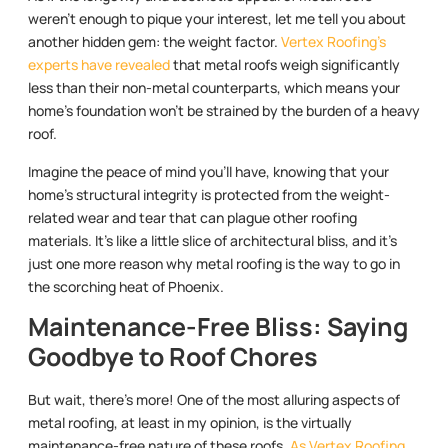
weren’t enough to pique your interest, let me tell you about
another hidden gem: the weight factor.
Vertex Roofing’s
experts have revealed
that metal roofs weigh significantly
less than their non-metal counterparts, which means your
home’s foundation won’t be strained by the burden of a heavy
roof.
Imagine the peace of mind you’ll have, knowing that your
home’s structural integrity is protected from the weight-
related wear and tear that can plague other roofing
materials. It’s like a little slice of architectural bliss, and it’s
just one more reason why metal roofing is the way to go in
the scorching heat of Phoenix.
Maintenance-Free Bliss: Saying
Goodbye to Roof Chores
But wait, there’s more! One of the most alluring aspects of
metal roofing, at least in my opinion, is the virtually
maintenance-free nature of these roofs.
As Vertex Roofing