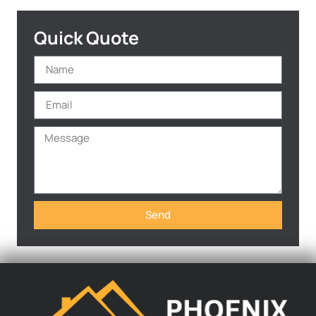
Quick Quote
Send