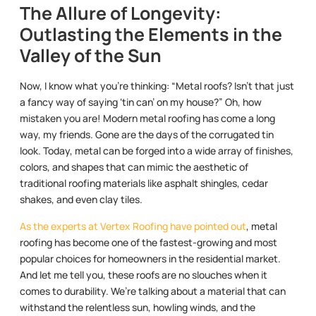
The Allure of Longevity:
Outlasting the Elements in the
Valley of the Sun
Now, I know what you’re thinking: “Metal roofs? Isn’t that just
a fancy way of saying ‘tin can’ on my house?” Oh, how
mistaken you are! Modern metal roofing has come a long
way, my friends. Gone are the days of the corrugated tin
look. Today, metal can be forged into a wide array of finishes,
colors, and shapes that can mimic the aesthetic of
traditional roofing materials like asphalt shingles, cedar
shakes, and even clay tiles.
As the experts at Vertex Roofing have pointed out
, metal
roofing has become one of the fastest-growing and most
popular choices for homeowners in the residential market.
And let me tell you, these roofs are no slouches when it
comes to durability. We’re talking about a material that can
withstand the relentless sun, howling winds, and the