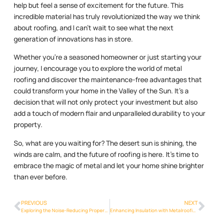
help but feel a sense of excitement for the future. This
incredible material has truly revolutionized the way we think
about roofing, and I can’t wait to see what the next
generation of innovations has in store.
Whether you’re a seasoned homeowner or just starting your
journey, I encourage you to explore the world of metal
roofing and discover the maintenance-free advantages that
could transform your home in the Valley of the Sun. It’s a
decision that will not only protect your investment but also
add a touch of modern flair and unparalleled durability to your
property.
So, what are you waiting for? The desert sun is shining, the
winds are calm, and the future of roofing is here. It’s time to
embrace the magic of metal and let your home shine brighter
than ever before.
PREVIOUS
NEXT
Exploring the Noise-Reducing Properties of Metalroofing Phoenix Info in Phoenix
Enhancing Insulation with Metalroofing Phoenix Info Solutions in Phoenix