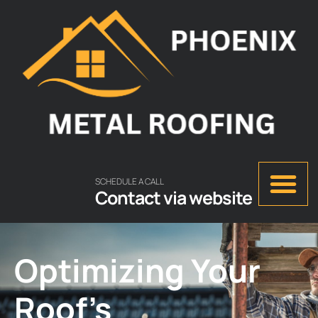
SCHEDULE A CALL
Contact via website
Optimizing Your
Roof’s