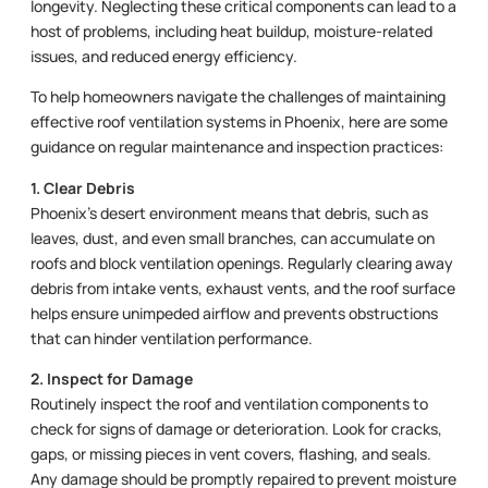
longevity. Neglecting these critical components can lead to a
host of problems, including heat buildup, moisture-related
issues, and reduced energy efficiency.
To help homeowners navigate the challenges of maintaining
effective roof ventilation systems in Phoenix, here are some
guidance on regular maintenance and inspection practices:
1. Clear Debris
Phoenix’s desert environment means that debris, such as
leaves, dust, and even small branches, can accumulate on
roofs and block ventilation openings. Regularly clearing away
debris from intake vents, exhaust vents, and the roof surface
helps ensure unimpeded airflow and prevents obstructions
that can hinder ventilation performance.
2. Inspect for Damage
Routinely inspect the roof and ventilation components to
check for signs of damage or deterioration. Look for cracks,
gaps, or missing pieces in vent covers, flashing, and seals.
Any damage should be promptly repaired to prevent moisture