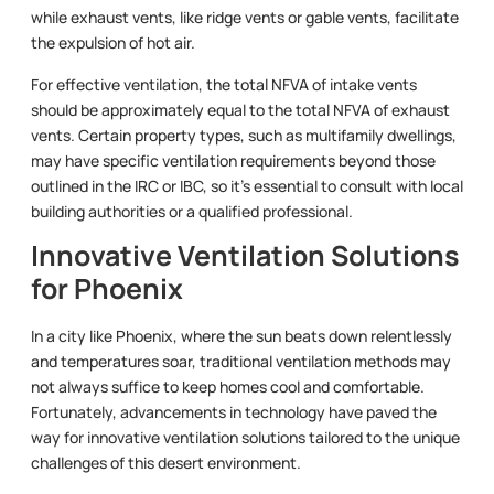
while exhaust vents, like ridge vents or gable vents, facilitate
the expulsion of hot air.
For effective ventilation, the total NFVA of intake vents
should be approximately equal to the total NFVA of exhaust
vents. Certain property types, such as multifamily dwellings,
may have specific ventilation requirements beyond those
outlined in the IRC or IBC, so it’s essential to consult with local
building authorities or a qualified professional.
Innovative Ventilation Solutions
for Phoenix
In a city like Phoenix, where the sun beats down relentlessly
and temperatures soar, traditional ventilation methods may
not always suffice to keep homes cool and comfortable.
Fortunately, advancements in technology have paved the
way for innovative ventilation solutions tailored to the unique
challenges of this desert environment.