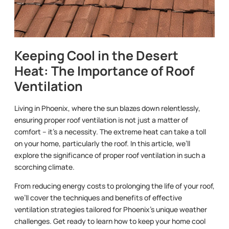
Keeping Cool in the Desert
Heat: The Importance of Roof
Ventilation
Living in Phoenix, where the sun blazes down relentlessly,
ensuring proper roof ventilation is not just a matter of
comfort – it’s a necessity. The extreme heat can take a toll
on your home, particularly the roof. In this article, we’ll
explore the significance of proper roof ventilation in such a
scorching climate.
From reducing energy costs to prolonging the life of your roof,
we’ll cover the techniques and benefits of effective
ventilation strategies tailored for Phoenix’s unique weather
challenges. Get ready to learn how to keep your home cool