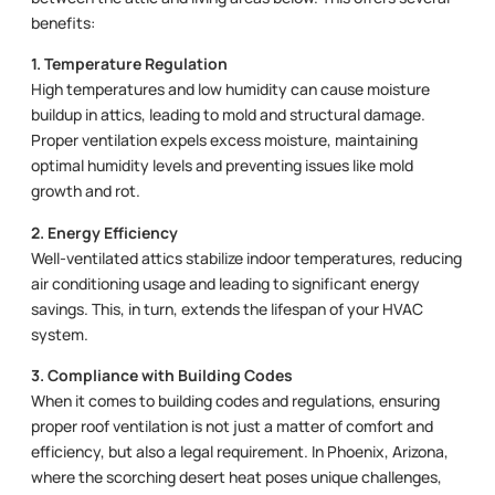
benefits:
1. Temperature Regulation
High temperatures and low humidity can cause moisture
buildup in attics, leading to mold and structural damage.
Proper ventilation expels excess moisture, maintaining
optimal humidity levels and preventing issues like mold
growth and rot.
2. Energy Efficiency
Well-ventilated attics stabilize indoor temperatures, reducing
air conditioning usage and leading to significant energy
savings. This, in turn, extends the lifespan of your HVAC
system.
3. Compliance with Building Codes
When it comes to building codes and regulations, ensuring
proper roof ventilation is not just a matter of comfort and
efficiency, but also a legal requirement. In Phoenix, Arizona,
where the scorching desert heat poses unique challenges,