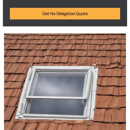
Get No Obligation Quote