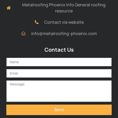
Metalroofing Phoenix Info General roofing
resource
Contact via website
info@metalroofing-phoenix.com
Contact Us
Send