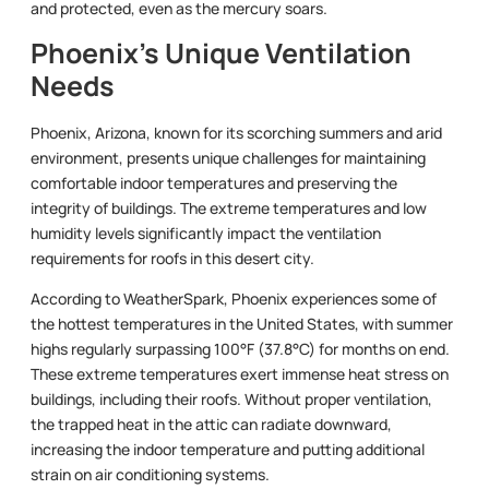
and protected, even as the mercury soars.
Phoenix’s Unique Ventilation
Needs
Phoenix, Arizona, known for its scorching summers and arid
environment, presents unique challenges for maintaining
comfortable indoor temperatures and preserving the
integrity of buildings. The extreme temperatures and low
humidity levels significantly impact the ventilation
requirements for roofs in this desert city.
According to WeatherSpark, Phoenix experiences some of
the hottest temperatures in the United States, with summer
highs regularly surpassing 100°F (37.8°C) for months on end.
These extreme temperatures exert immense heat stress on
buildings, including their roofs. Without proper ventilation,
the trapped heat in the attic can radiate downward,
increasing the indoor temperature and putting additional
strain on air conditioning systems.