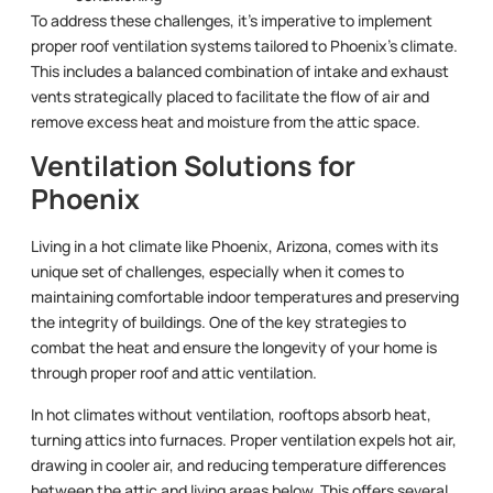
To address these challenges, it’s imperative to implement
proper roof ventilation systems tailored to Phoenix’s climate.
This includes a balanced combination of intake and exhaust
vents strategically placed to facilitate the flow of air and
remove excess heat and moisture from the attic space.
Ventilation Solutions for
Phoenix
Living in a hot climate like Phoenix, Arizona, comes with its
unique set of challenges, especially when it comes to
maintaining comfortable indoor temperatures and preserving
the integrity of buildings. One of the key strategies to
combat the heat and ensure the longevity of your home is
through proper roof and attic ventilation.
In hot climates without ventilation, rooftops absorb heat,
turning attics into furnaces. Proper ventilation expels hot air,
drawing in cooler air, and reducing temperature differences
between the attic and living areas below. This offers several