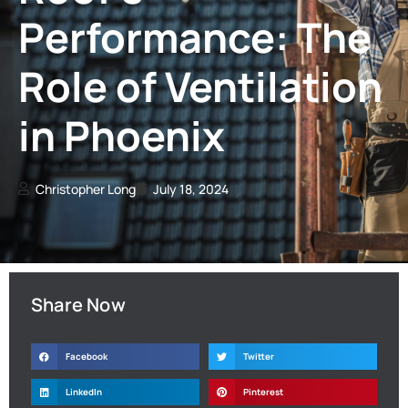
Performance: The
Role of Ventilation
in Phoenix
Christopher Long
July 18, 2024
Share Now
Facebook
Twitter
LinkedIn
Pinterest