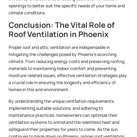
openings to better suit the specific needs of your home and
climate conditions.
Conclusion: The Vital Role of
Roof Ventilation in Phoenix
Proper roof and attic ventilation are indispensable in
mitigating the challenges posed by Phoenix’s scorching
climate. From reducing energy costs and preserving roofing
materials to maintaining indoor comfort and preventing
moisture-related issues, effective ventilation strategies play
a crucial role in ensuring the longevity and efficiency of
homes in this arid environment.
By understanding the unique ventilation requirements,
implementing suitable solutions, and adhering to
maintenance practices, homeowners can optimize their
ventilation systems to withstand the relentless heat and
safeguard their properties for years to come. As the sun
continues to blaze down on Phoenix, proper roof ventilation