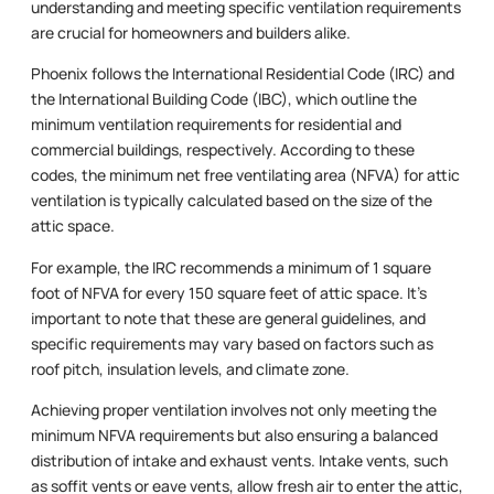
understanding and meeting specific ventilation requirements
are crucial for homeowners and builders alike.
Phoenix follows the International Residential Code (IRC) and
the International Building Code (IBC), which outline the
minimum ventilation requirements for residential and
commercial buildings, respectively. According to these
codes, the minimum net free ventilating area (NFVA) for attic
ventilation is typically calculated based on the size of the
attic space.
For example, the IRC recommends a minimum of 1 square
foot of NFVA for every 150 square feet of attic space. It’s
important to note that these are general guidelines, and
specific requirements may vary based on factors such as
roof pitch, insulation levels, and climate zone.
Achieving proper ventilation involves not only meeting the
minimum NFVA requirements but also ensuring a balanced
distribution of intake and exhaust vents. Intake vents, such
as soffit vents or eave vents, allow fresh air to enter the attic,