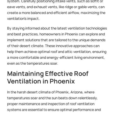
system. Carefully positioning intake vents, such as soffit or
eave vents, and exhaust vents, like ridge or gable vents, can
create a more balanced and efficient airflow, maximizing the
ventilation’s impact.
By staying informed about the latest ventilation technologies
and best practices, homeowners in Phoenix can explore and
implement solutions that are tailored to the unique demands
of their desert climate. These innovative approaches can
help them achieve optimal roof and attic ventilation, ensuring
a more comfortable and energy-efficient living environment,
even as the temperatures soar.
Maintaining Effective Roof
Ventilation in Phoenix
In the harsh desert climate of Phoenix, Arizona, where
temperatures soar and the sun beats down relentlessly,
proper maintenance and inspection of roof ventilation
systems are essential to ensure optimal performance and