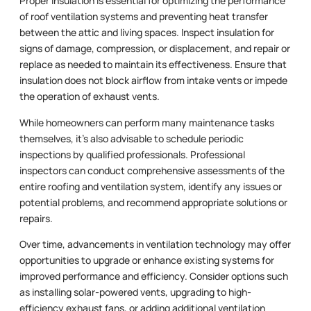
Proper insulation is essential for optimizing the performance
of roof ventilation systems and preventing heat transfer
between the attic and living spaces. Inspect insulation for
signs of damage, compression, or displacement, and repair or
replace as needed to maintain its effectiveness. Ensure that
insulation does not block airflow from intake vents or impede
the operation of exhaust vents.
While homeowners can perform many maintenance tasks
themselves, it’s also advisable to schedule periodic
inspections by qualified professionals. Professional
inspectors can conduct comprehensive assessments of the
entire roofing and ventilation system, identify any issues or
potential problems, and recommend appropriate solutions or
repairs.
Over time, advancements in ventilation technology may offer
opportunities to upgrade or enhance existing systems for
improved performance and efficiency. Consider options such
as installing solar-powered vents, upgrading to high-
efficiency exhaust fans, or adding additional ventilation