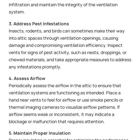
infiltration and maintain the integrity of the ventilation
system.
3. Address Pest Infestations
Insects, rodents, and birds can sometimes make their way
into attic spaces through ventilation openings, causing
damage and compromising ventilation efficiency. Inspect
vents for signs of pest activity, such as nests, droppings, or
chewed materials, and take appropriate measures to address
any infestations promptly.
4. Assess Airflow
Periodically assess the airflow in the attic to ensure that
ventilation systems are functioning as intended. Place a
hand near vents to feel for airflow or use smoke pencils or
thermal imaging cameras to visualize airflow patterns. If
airflow seems weak or inconsistent, it may indicate a
blockage or malfunction that requires attention.
5. Maintain Proper Insulation