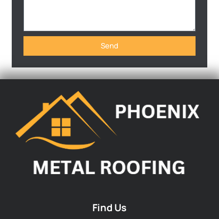
Send
Find Us