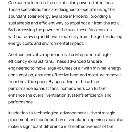
One such solution is the use of solar-powered attic fans.
These specialized fans are designed to operate using the
abundant solar energy available in Phoenix, providing a
sustainable and efficient way to expel hot air from the attic.
By harnessing the power of the sun, these fans can run
without drawing additional electricity from the grid, reducing
energy costs and environmental impact.
Another innovative approach is the integration of high-
efficiency exhaust fans. These advanced fans are
engineered to move large volumes of air with minimal energy
consumption, ensuring effective heat and moisture removal
from the attic space. By upgrading to these high-
performance exhaust fans, homeowners can further
enhance the overall ventilation system’s efficiency and
performance.
In addition to technological advancements, the strategic
placement and configuration of ventilation openings can also
make a significant difference in the effectiveness of the