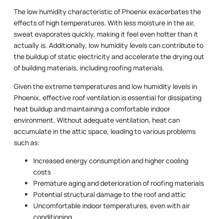
The low humidity characteristic of Phoenix exacerbates the
effects of high temperatures. With less moisture in the air,
sweat evaporates quickly, making it feel even hotter than it
actually is. Additionally, low humidity levels can contribute to
the buildup of static electricity and accelerate the drying out
of building materials, including roofing materials.
Given the extreme temperatures and low humidity levels in
Phoenix, effective roof ventilation is essential for dissipating
heat buildup and maintaining a comfortable indoor
environment. Without adequate ventilation, heat can
accumulate in the attic space, leading to various problems
such as:
Increased energy consumption and higher cooling
costs
Premature aging and deterioration of roofing materials
Potential structural damage to the roof and attic
Uncomfortable indoor temperatures, even with air
conditioning