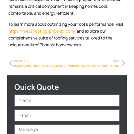
remains a critical component in keeping homes cool,
comfortable, and energy-efficient.
To learn more about optimizing your roof’s performance, visit
https://metalroofing-phoenix.com/
and explore our
comprehensive suite of roofing services tailored to the
unique needs of Phoenix homeowners.
PREVIOUS
NEXT
Unveiling the Hidden Advantages of Metalroofing Phoenix Info for Phoenix Homes
Transitioning to a Metal Roof: A Smooth Process for Phoenix Residents
Quick Quote