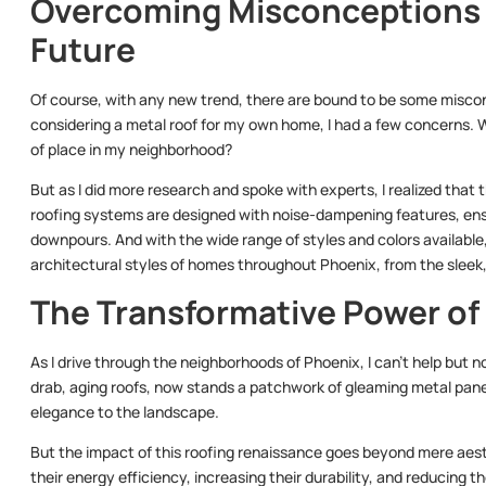
Overcoming Misconceptions 
Future
Of course, with any new trend, there are bound to be some miscon
considering a metal roof for my own home, I had a few concerns. Wo
of place in my neighborhood?
But as I did more research and spoke with experts, I realized tha
roofing systems are designed with noise-dampening features, ens
downpours. And with the wide range of styles and colors available
architectural styles of homes throughout Phoenix, from the sleek
The Transformative Power of
As I drive through the neighborhoods of Phoenix, I can’t help but
drab, aging roofs, now stands a patchwork of gleaming metal panel
elegance to the landscape.
But the impact of this roofing renaissance goes beyond mere aest
their energy efficiency, increasing their durability, and reducing th