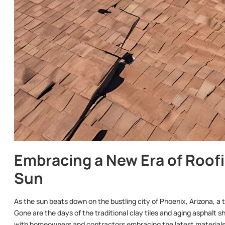
Embracing a New Era of Roofin
Sun
As the sun beats down on the bustling city of Phoenix, Arizona, a t
Gone are the days of the traditional clay tiles and aging asphalt s
with homeowners and contractors embracing the latest materials a