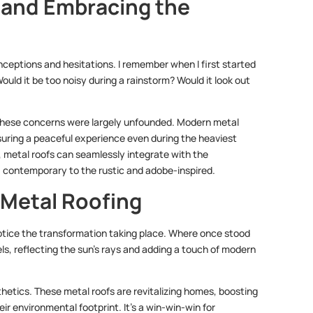
and Embracing the
ceptions and hesitations. I remember when I first started
uld it be too noisy during a rainstorm? Would it look out
t these concerns were largely unfounded. Modern metal
uring a peaceful experience even during the heaviest
, metal roofs can seamlessly integrate with the
, contemporary to the rustic and adobe-inspired.
 Metal Roofing
 notice the transformation taking place. Where once stood
s, reflecting the sun’s rays and adding a touch of modern
hetics. These metal roofs are revitalizing homes, boosting
eir environmental footprint. It’s a win-win-win for