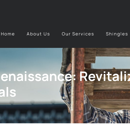
Home
About Us
Our Services
Shingles
Renaissance: Revital
als