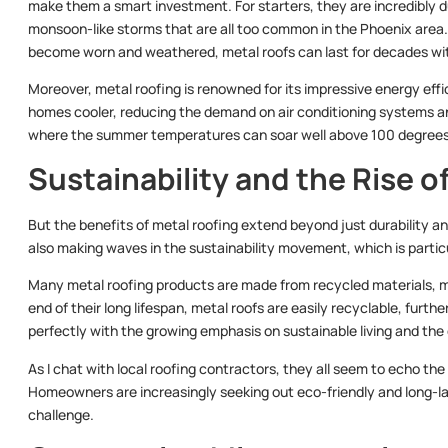
make them a smart investment. For starters, they are incredibly du
monsoon-like storms that are all too common in the Phoenix area. U
become worn and weathered, metal roofs can last for decades wi
Moreover, metal roofing is renowned for its impressive energy effi
homes cooler, reducing the demand on air conditioning systems and le
where the summer temperatures can soar well above 100 degrees 
Sustainability and the Rise o
But the benefits of metal roofing extend beyond just durability a
also making waves in the sustainability movement, which is particul
Many metal roofing products are made from recycled materials, m
end of their long lifespan, metal roofs are easily recyclable, furth
perfectly with the growing emphasis on sustainable living and the 
As I chat with local roofing contractors, they all seem to echo the
Homeowners are increasingly seeking out eco-friendly and long-last
challenge.