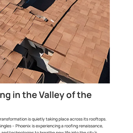
g in the Valley of the
ransformation is quietly taking place across its rooftops.
hingles – Phoenix is experiencing a roofing renaissance,
nd technologies to breathe new life into the city’s