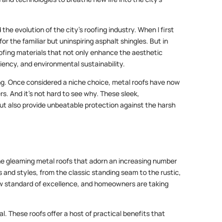
 the evolution of the city’s roofing industry. When I first
r the familiar but uninspiring asphalt shingles. But in
roofing materials that not only enhance the aesthetic
ciency, and environmental sustainability.
ofing. Once considered a niche choice, metal roofs have now
 And it’s not hard to see why. These sleek,
ut also provide unbeatable protection against the harsh
 the gleaming metal roofs that adorn an increasing number
 and styles, from the classic standing seam to the rustic,
 standard of excellence, and homeowners are taking
l. These roofs offer a host of practical benefits that