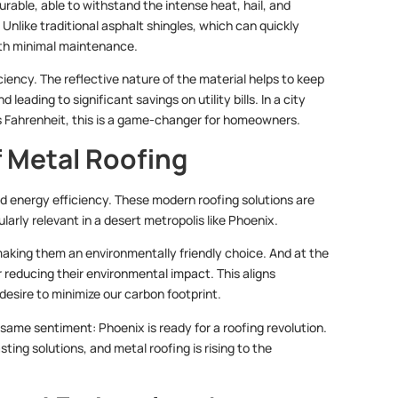
rable, able to withstand the intense heat, hail, and
nlike traditional asphalt shingles, which can quickly
th minimal maintenance.
ciency. The reflective nature of the material helps to keep
ading to significant savings on utility bills. In a city
Fahrenheit, this is a game-changer for homeowners.
f Metal Roofing
nd energy efficiency. These modern roofing solutions are
arly relevant in a desert metropolis like Phoenix.
aking them an environmentally friendly choice. And at the
er reducing their environmental impact. This aligns
desire to minimize our carbon footprint.
 same sentiment: Phoenix is ready for a roofing revolution.
ing solutions, and metal roofing is rising to the