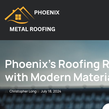
Phoenix’s Roofing 
with Modern Materi
Christopher Long
July 18, 2024