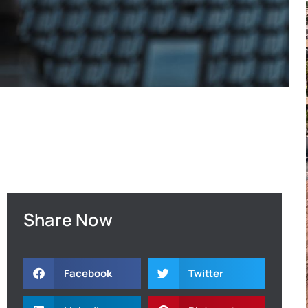
Share Now
Facebook
Twitter