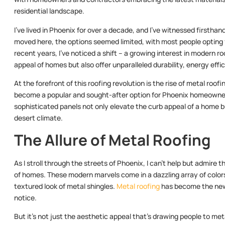
residential landscape.
I’ve lived in Phoenix for over a decade, and I’ve witnessed firsthand
moved here, the options seemed limited, with most people opting fo
recent years, I’ve noticed a shift – a growing interest in modern 
appeal of homes but also offer unparalleled durability, energy effi
At the forefront of this roofing revolution is the rise of metal ro
become a popular and sought-after option for Phoenix homeowners.
sophisticated panels not only elevate the curb appeal of a home b
desert climate.
The Allure of Metal Roofing
As I stroll through the streets of Phoenix, I can’t help but admire
of homes. These modern marvels come in a dazzling array of colors
textured look of metal shingles.
Metal roofing
has become the new
notice.
But it’s not just the aesthetic appeal that’s drawing people to meta