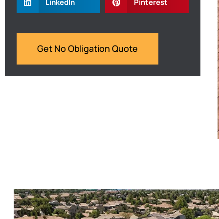
LinkedIn
Pinterest
Get No Obligation Quote