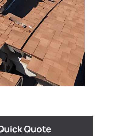
Quick Quote