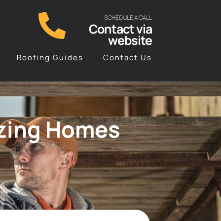
SCHEDULE A CALL
Contact via
website
Roofing Guides
Contact Us
izing Homes