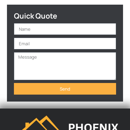
Quick Quote
Send