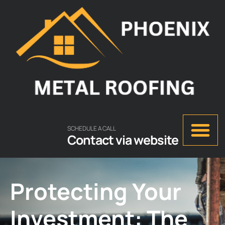
SCHEDULE A CALL
Contact via website
Protecting Your
Investment: The