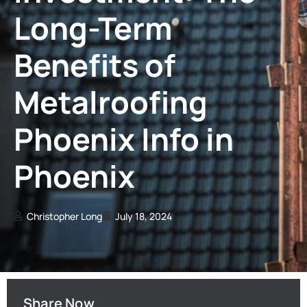
Long-Term
Benefits of
Metalroofing
Phoenix Info in
Phoenix
Christopher Long
July 18, 2024
Share Now