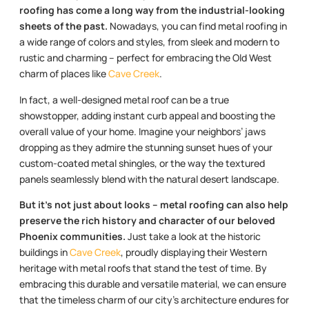
roofing has come a long way from the industrial-looking
sheets of the past.
Nowadays, you can find metal roofing in
a wide range of colors and styles, from sleek and modern to
rustic and charming – perfect for embracing the Old West
charm of places like
Cave Creek
.
In fact, a well-designed metal roof can be a true
showstopper, adding instant curb appeal and boosting the
overall value of your home. Imagine your neighbors’ jaws
dropping as they admire the stunning sunset hues of your
custom-coated metal shingles, or the way the textured
panels seamlessly blend with the natural desert landscape.
But it’s not just about looks – metal roofing can also help
preserve the rich history and character of our beloved
Phoenix communities.
Just take a look at the historic
buildings in
Cave Creek
, proudly displaying their Western
heritage with metal roofs that stand the test of time. By
embracing this durable and versatile material, we can ensure
that the timeless charm of our city’s architecture endures for