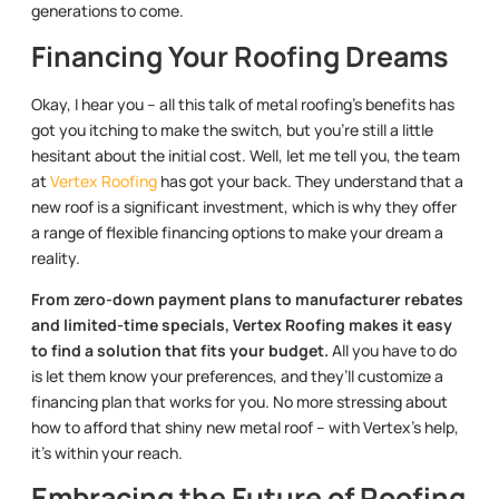
generations to come.
Financing Your Roofing Dreams
Okay, I hear you – all this talk of metal roofing’s benefits has
got you itching to make the switch, but you’re still a little
hesitant about the initial cost. Well, let me tell you, the team
at
Vertex Roofing
has got your back. They understand that a
new roof is a significant investment, which is why they offer
a range of flexible financing options to make your dream a
reality.
From zero-down payment plans to manufacturer rebates
and limited-time specials, Vertex Roofing makes it easy
to find a solution that fits your budget.
All you have to do
is let them know your preferences, and they’ll customize a
financing plan that works for you. No more stressing about
how to afford that shiny new metal roof – with Vertex’s help,
it’s within your reach.
Embracing the Future of Roofing