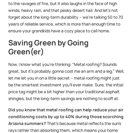
to the ravages of fire, but it also laughs in the face of high
winds, heavy rain, and that pesky desert hail. And let’s not
forget about the long-term durability – we’re talking 50 to 70
years of reliable service, which is more than enough time to
ensure your grandkids have a cozy place to call home.
Saving Green by Going
Green(er)
Now, I know what you’re thinking: “Metal roofing? Sounds
great, but it’s probably gonna cost me an arm and a leg.” Well,
let me let you in on a little secret – metal roofing might just
be the smartest investment you’ll ever make. Sure, the initial
price tag might be a bit higher than your traditional asphalt
shingles, but the long-term savings are nothing to scoff at.
Did you know that metal roofing can help reduce your air
conditioning costs by up to 40% during those scorching
Arizona summers?
That’s because metal reflects the sun’s
rays rather than absorbing them, which means your home