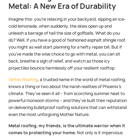
Metal: A New Era of Durability
Imagine this: you’re relaxing in your backyard, sipping an ice-
cold lemonade, when suddenly, the skies open up and
unleash a barrage of hail the size of golfballs. What do you
do? Well, if you have a good ol’ fashioned asphalt shingle roof,
you might as well start planning for a hefty repair bill. But if
you’ve made the wise choice to go with metal, you can sit
back, breathe a sigh of relief, and watch as those icy
projectiles bounce harmlessly off your resilient rooftop.
Vertex Roofing
, a trusted name in the world of metal roofing,
knows a thing or two about the harsh realities of Phoenix’s
climate. They’ve seen it all – from scorching summer heat to
powerful monsoon storms – and they’ve built their reputation
on delivering bulletproof roofing solutions that can withstand
even the most unforgiving Mother Nature.
Metal roofing, my friends, is the ultimate warrior when it
comes to protecting your home.
Not only is it impervious