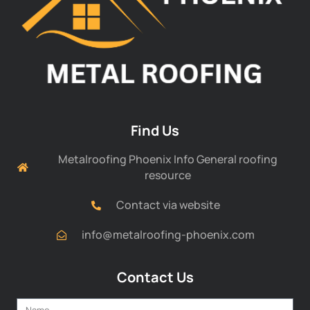
Find Us
Metalroofing Phoenix Info General roofing
resource
Contact via website
info@metalroofing-phoenix.com
Contact Us