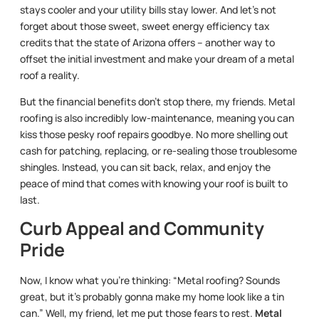
stays cooler and your utility bills stay lower. And let’s not
forget about those sweet, sweet energy efficiency tax
credits that the state of Arizona offers – another way to
offset the initial investment and make your dream of a metal
roof a reality.
But the financial benefits don’t stop there, my friends. Metal
roofing is also incredibly low-maintenance, meaning you can
kiss those pesky roof repairs goodbye. No more shelling out
cash for patching, replacing, or re-sealing those troublesome
shingles. Instead, you can sit back, relax, and enjoy the
peace of mind that comes with knowing your roof is built to
last.
Curb Appeal and Community
Pride
Now, I know what you’re thinking: “Metal roofing? Sounds
great, but it’s probably gonna make my home look like a tin
can.” Well, my friend, let me put those fears to rest.
Metal