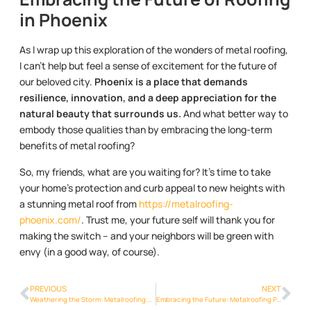
in Phoenix
As I wrap up this exploration of the wonders of metal roofing,
I can’t help but feel a sense of excitement for the future of
our beloved city.
Phoenix is a place that demands
resilience, innovation, and a deep appreciation for the
natural beauty that surrounds us.
And what better way to
embody those qualities than by embracing the long-term
benefits of metal roofing?
So, my friends, what are you waiting for? It’s time to take
your home’s protection and curb appeal to new heights with
a stunning metal roof from
https://metalroofing-
phoenix.com/
. Trust me, your future self will thank you for
making the switch – and your neighbors will be green with
envy (in a good way, of course).
PREVIOUS
NEXT
Weathering the Storm: Metalroofing Phoenix Info’s Resilience in Phoenix
Embracing the Future: Metalroofing Phoenix Info Innovations Transforming Phoenix Homes