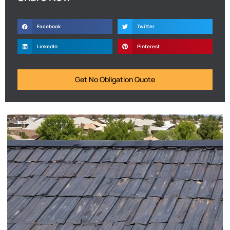
Facebook
Twitter
LinkedIn
Pinterest
Get No Obligation Quote