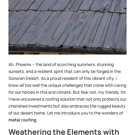
Ah, Phoenix – the land of scorching summers, stunning
sunsets, and a resilient spirit that can only be forged in the
Sonoran Desert. As a proud resident of this vibrant city, I
know all too well the unique challenges that come with caring
for our homes in this arid climate. But fear not, my friends, for
I have uncovered a roofing solution that not only protects our
cherished investments but also embraces the rugged beauty
of our desert home. Let me introduce you to the wonders of
metal roofing
.
Weathering the Elements with