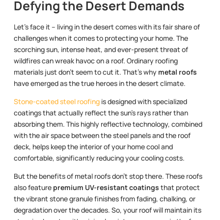
Defying the Desert Demands
Let’s face it – living in the desert comes with its fair share of
challenges when it comes to protecting your home. The
scorching sun, intense heat, and ever-present threat of
wildfires can wreak havoc on a roof. Ordinary roofing
materials just don’t seem to cut it. That’s why
metal roofs
have emerged as the true heroes in the desert climate.
Stone-coated steel roofing
is designed with specialized
coatings that actually reflect the sun’s rays rather than
absorbing them. This highly reflective technology, combined
with the air space between the steel panels and the roof
deck, helps keep the interior of your home cool and
comfortable, significantly reducing your cooling costs.
But the benefits of metal roofs don’t stop there. These roofs
also feature
premium UV-resistant coatings
that protect
the vibrant stone granule finishes from fading, chalking, or
degradation over the decades. So, your roof will maintain its