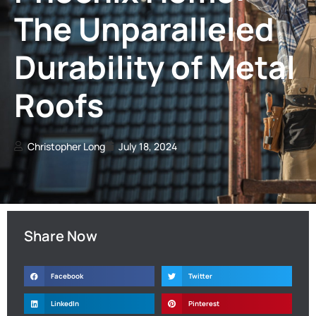
The Unparalleled
Durability of Metal
Roofs
Christopher Long
July 18, 2024
Share Now
Facebook
Twitter
LinkedIn
Pinterest