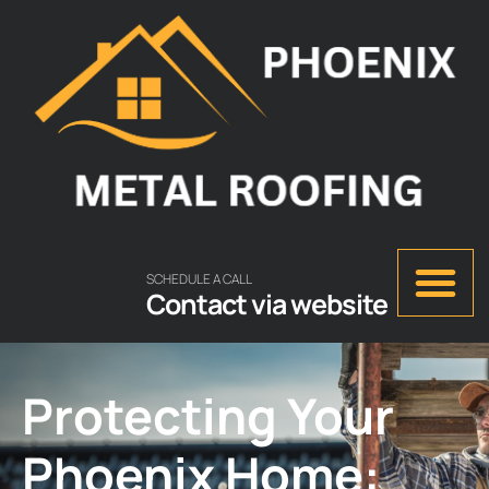
SCHEDULE A CALL
Contact via website
Protecting Your
Phoenix Home: