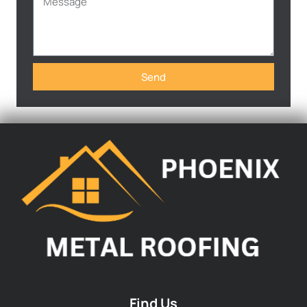
Send
Find Us