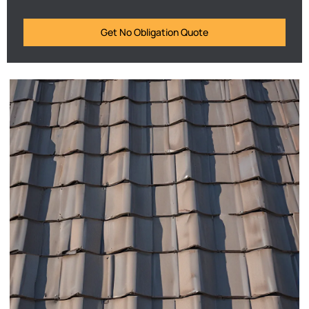
Get No Obligation Quote