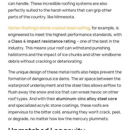
can handle. These incredible roofing systems are also
perfectly suited to the harsh winters that can grip other
parts of the country, like Minnesota.
Vertex Roofing’s stone-coated steel roofing
, for example, is
engineered to meet the highest performance standards, with
a
Class 4 impact resistance rating
– one of the best in the
industry. This means your roof can withstand punishing
hailstorms and the impact of ice chunks and other windborne
debris without cracking or deteriorating.
The unique design of these metal roofs also helps prevent the
formation of dangerous ice dams. The air space between the
waterproof underlayment and the steel tiles allows airflow to
flush away the snow and ice that can wreak havoc on other
roof types. And with their
aluminum-zinc alloy steel core
and specialized acrylic stone coatings, these roofs are
impervious to the bitter cold, ensuring they won’t crack, peel,
or degrade, no matter how low the mercury plummets.