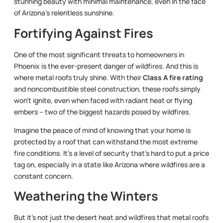
stunning beauty with minimal maintenance, even in the face
of Arizona’s relentless sunshine.
Fortifying Against Fires
One of the most significant threats to homeowners in
Phoenix is the ever-present danger of wildfires. And this is
where metal roofs truly shine. With their
Class A fire rating
and noncombustible steel construction, these roofs simply
won’t ignite, even when faced with radiant heat or flying
embers – two of the biggest hazards posed by wildfires.
Imagine the peace of mind of knowing that your home is
protected by a roof that can withstand the most extreme
fire conditions. It’s a level of security that’s hard to put a price
tag on, especially in a state like Arizona where wildfires are a
constant concern.
Weathering the Winters
But it’s not just the desert heat and wildfires that metal roofs