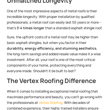
Unmatched Longevity
One of the most impressive aspects of metal roofs is their
incredible longevity. With proper installation by qualified
professionals, a metal roof can easily last 50 years or more –
that’s
3-4 times longer
than a standard asphalt shingle roof.
Sure, the upfront costs of a metal roof may be higher than
basic asphalt shingles, but when you factor in their
durability, energy efficiency, and stunning aesthetics
,
the long-term savings and added resale value make it a wise
investment. After all, your roof is one of the most critical
components of your home, protecting everything and
everyone inside. Shouldn’t it be built to last?
The Vertex Roofing Difference
When it comes to installing exceptional metal roofing that
maximizes performance and beauty, you can’t go wrong with
the professionals at
Vertex Roofing
. With decades of
combined experience, their highly trained installers ensure