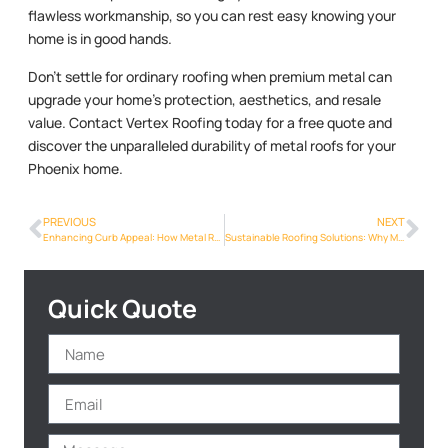
flawless workmanship, so you can rest easy knowing your
home is in good hands.
Don’t settle for ordinary roofing when premium metal can
upgrade your home’s protection, aesthetics, and resale
value. Contact Vertex Roofing today for a free quote and
discover the unparalleled durability of metal roofs for your
Phoenix home.
PREVIOUS
NEXT
Enhancing Curb Appeal: How Metal Roofs Can Transform the Look of Phoenix Homes
Sustainable Roofing Solutions: Why Metal is the Future for Phoenix Homeowners
Quick Quote