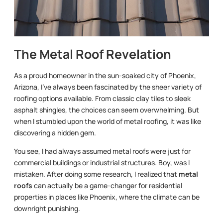
The Metal Roof Revelation
As a proud homeowner in the sun-soaked city of Phoenix,
Arizona, I’ve always been fascinated by the sheer variety of
roofing options available. From classic clay tiles to sleek
asphalt shingles, the choices can seem overwhelming. But
when I stumbled upon the world of metal roofing, it was like
discovering a hidden gem.
You see, I had always assumed metal roofs were just for
commercial buildings or industrial structures. Boy, was I
mistaken. After doing some research, I realized that
metal
roofs
can actually be a game-changer for residential
properties in places like Phoenix, where the climate can be
downright punishing.