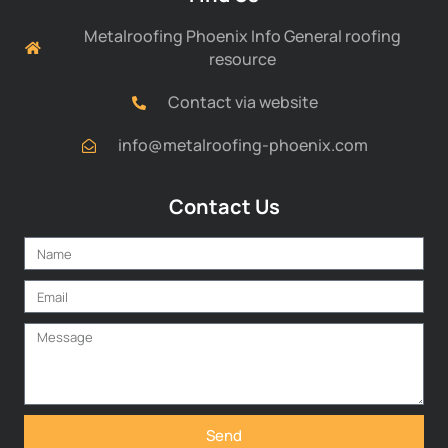
Metalroofing Phoenix Info General roofing
resource
Contact via website
info@metalroofing-phoenix.com
Contact Us
Send