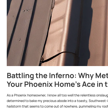
Battling the Inferno: Why Met
Your Phoenix Home’s Ace in 
As a Phoenix homeowner, I know all too well the relentless onslaught
determined to bake my precious abode into a toasty, Southwest-in
hailstorm that seems to come out of nowhere, pummeling my roof 