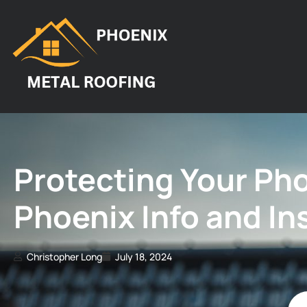
Protecting Your Ph
Phoenix Info and I
Christopher Long
July 18, 2024