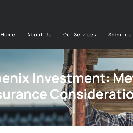
Home
About Us
Our Services
Shingles
oenix Investment: Me
nsurance Considerati