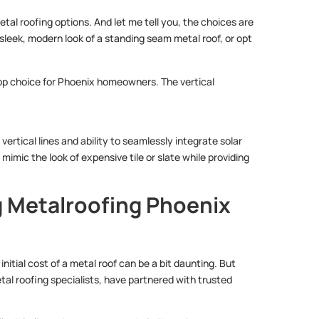
metal roofing options. And let me tell you, the choices are
 sleek, modern look of a standing seam metal roof, or opt
top choice for Phoenix homeowners. The vertical
vertical lines and ability to seamlessly integrate solar
imic the look of expensive tile or slate while providing
g Metalroofing Phoenix
itial cost of a metal roof can be a bit daunting. But
etal roofing specialists, have partnered with trusted