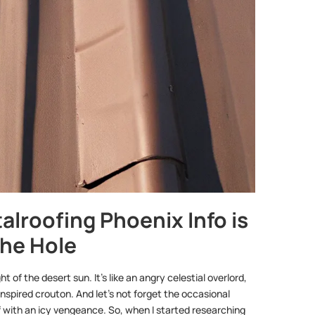
alroofing Phoenix Info is
the Hole
 of the desert sun. It’s like an angry celestial overlord,
spired crouton. And let’s not forget the occasional
with an icy vengeance. So, when I started researching