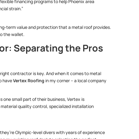
flexible financing programs to help Phoenix area
ial strain.”
long-term value and protection that a metal roof provides.
to the wallet.
or: Separating the Pros
right contractor is key. And when it comes to metal
to have
Vertex Roofing
in my corner – a local company
 one small part of their business, Vertex is
material quality control, specialized installation
; they’re Olympic-level divers with years of experience