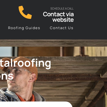
SCHEDULE A CALL
Contact via
website
Roofing Guides
Contact Us
talroofing
ons