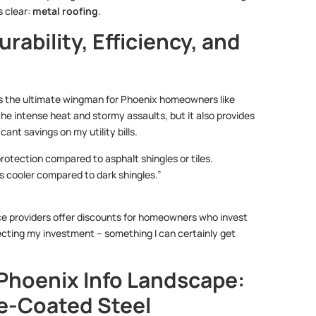
s clear:
metal roofing
.
ability, Efficiency, and
ng is the ultimate wingman for Phoenix homeowners like
 the intense heat and stormy assaults, but it also provides
ant savings on my utility bills.
protection compared to asphalt shingles or tiles.
s cooler compared to dark shingles.”
nce providers offer discounts for homeowners who invest
rotecting my investment – something I can certainly get
 Phoenix Info Landscape:
e-Coated Steel