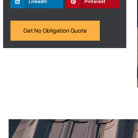
LinkedIn
Pinterest
Get No Obligation Quote