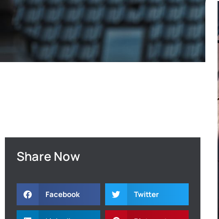
Share Now
Facebook
Twitter