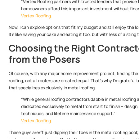
“Vertex Roofing partners with trusted lenders that provide 
homeowners afford this important investment without financ
Vertex Roofing
Now, I can explore options that fit my budget and still enjoy the 
It’s like having your cake and eating it too, but with less of a sting 
Choosing the Right Contract
from the Posers
Of course, with any major home improvement project, finding the 
roofing, not all roofers are created equal. That’s why I’m grateful 
that specializes exclusively in metal roofing.
“While general roofing contractors dabble in metal roofing as
dedicated exclusively to metal from start to finish – design, 
techniques, and lifetime maintenance support.”
Vertex Roofing
These guys aren’t just dipping their toes in the metal roofing pool