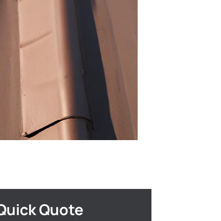
Quick Quote