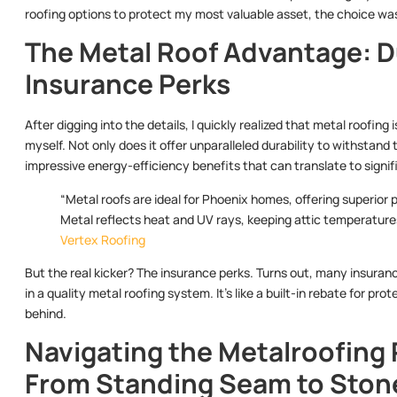
roofing options to protect my most valuable asset, the choice wa
The Metal Roof Advantage: Dur
Insurance Perks
After digging into the details, I quickly realized that metal roofi
myself. Not only does it offer unparalleled durability to withstand
impressive energy-efficiency benefits that can translate to signific
“Metal roofs are ideal for Phoenix homes, offering superior 
Metal reflects heat and UV rays, keeping attic temperature
Vertex Roofing
But the real kicker? The insurance perks. Turns out, many insura
in a quality metal roofing system. It’s like a built-in rebate for p
behind.
Navigating the Metalroofing
From Standing Seam to Ston