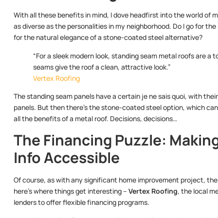
With all these benefits in mind, I dove headfirst into the world of 
as diverse as the personalities in my neighborhood. Do I go for the
for the natural elegance of a stone-coated steel alternative?
“For a sleek modern look, standing seam metal roofs are a 
seams give the roof a clean, attractive look.”
Vertex Roofing
The standing seam panels have a certain je ne sais quoi, with their 
panels. But then there’s the stone-coated steel option, which can m
all the benefits of a metal roof. Decisions, decisions…
The Financing Puzzle: Makin
Info Accessible
Of course, as with any significant home improvement project, the in
here’s where things get interesting –
Vertex Roofing
, the local m
lenders to offer flexible financing programs.