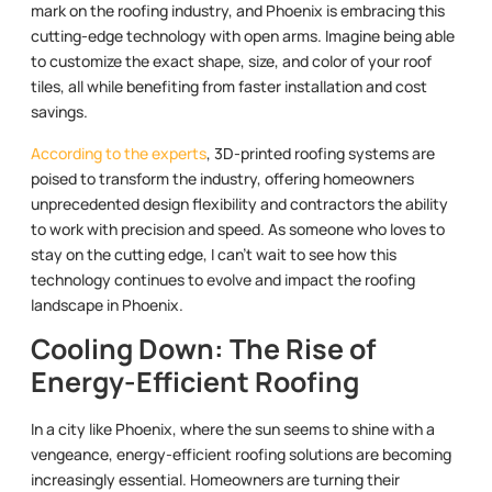
mark on the roofing industry, and Phoenix is embracing this
cutting-edge technology with open arms. Imagine being able
to customize the exact shape, size, and color of your roof
tiles, all while benefiting from faster installation and cost
savings.
According to the experts
, 3D-printed roofing systems are
poised to transform the industry, offering homeowners
unprecedented design flexibility and contractors the ability
to work with precision and speed. As someone who loves to
stay on the cutting edge, I can’t wait to see how this
technology continues to evolve and impact the roofing
landscape in Phoenix.
Cooling Down: The Rise of
Energy-Efficient Roofing
In a city like Phoenix, where the sun seems to shine with a
vengeance, energy-efficient roofing solutions are becoming
increasingly essential. Homeowners are turning their