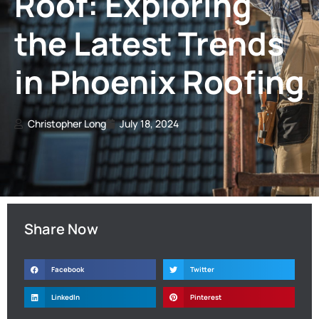
Roof: Exploring
the Latest Trends
in Phoenix Roofing
Christopher Long
July 18, 2024
Share Now
Facebook
Twitter
LinkedIn
Pinterest