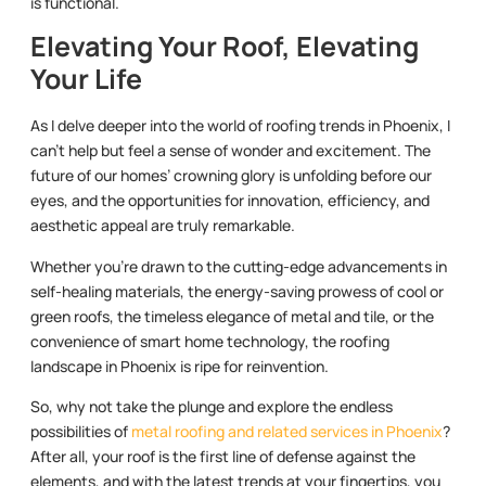
is functional.
Elevating Your Roof, Elevating
Your Life
As I delve deeper into the world of roofing trends in Phoenix, I
can’t help but feel a sense of wonder and excitement. The
future of our homes’ crowning glory is unfolding before our
eyes, and the opportunities for innovation, efficiency, and
aesthetic appeal are truly remarkable.
Whether you’re drawn to the cutting-edge advancements in
self-healing materials, the energy-saving prowess of cool or
green roofs, the timeless elegance of metal and tile, or the
convenience of smart home technology, the roofing
landscape in Phoenix is ripe for reinvention.
So, why not take the plunge and explore the endless
possibilities of
metal roofing and related services in Phoenix
?
After all, your roof is the first line of defense against the
elements, and with the latest trends at your fingertips, you