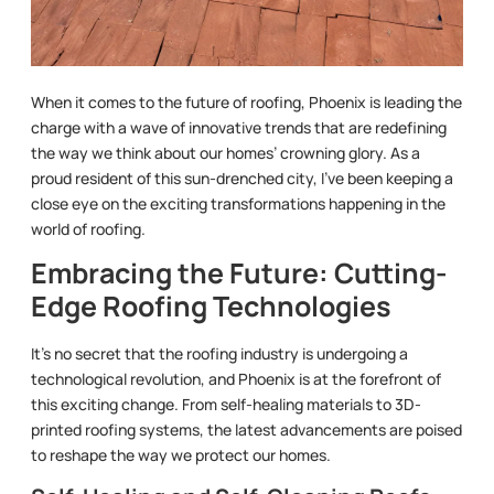
When it comes to the future of roofing, Phoenix is leading the
charge with a wave of innovative trends that are redefining
the way we think about our homes’ crowning glory. As a
proud resident of this sun-drenched city, I’ve been keeping a
close eye on the exciting transformations happening in the
world of roofing.
Embracing the Future: Cutting-
Edge Roofing Technologies
It’s no secret that the roofing industry is undergoing a
technological revolution, and Phoenix is at the forefront of
this exciting change. From self-healing materials to 3D-
printed roofing systems, the latest advancements are poised
to reshape the way we protect our homes.