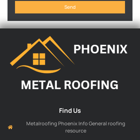
Send
Find Us
Metalroofing Phoenix Info General roofing
resource