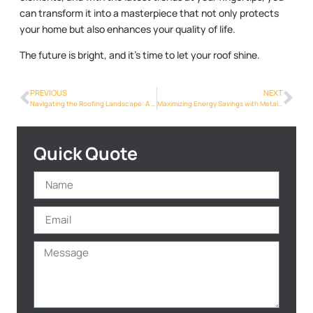
can transform it into a masterpiece that not only protects
your home but also enhances your quality of life.
The future is bright, and it’s time to let your roof shine.
PREVIOUS
NEXT
Navigating the Roofing Landscape: A Comprehensive Guide for Phoenix Homeowners
Maximizing Energy Savings with Metalroofing Phoenix Info in the Heart of Phoenix
Quick Quote