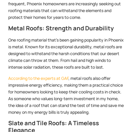
frequent, Phoenix homeowners are increasingly seeking out
roofing materials that can withstand the elements and
protect their homes for years to come.
Metal Roofs: Strength and Durability
One roofing material that’s been gaining popularity in Phoenix
is metal. Known for its exceptional durability, metal roofs are
designed to withstand the harsh conditions that our desert
climate can throw at them. From hail and high winds to
intense solar radiation, these roofs are built to last.
According to the experts at GAF
, metal roofs also offer
impressive energy efficiency, making them a practical choice
for homeowners looking to keep their cooling costs in check.
As someone who values long-term investment in my home,
the idea of a roof that can stand the test of time and save me
money on my energy bills is truly appealing.
Slate and Tile Roofs: A Timeless
Elegance