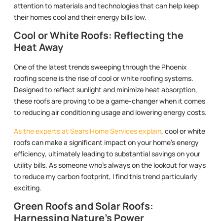
attention to materials and technologies that can help keep
their homes cool and their energy bills low.
Cool or White Roofs: Reflecting the
Heat Away
One of the latest trends sweeping through the Phoenix
roofing scene is the rise of cool or white roofing systems.
Designed to reflect sunlight and minimize heat absorption,
these roofs are proving to be a game-changer when it comes
to reducing air conditioning usage and lowering energy costs.
As the experts at Sears Home Services explain
, cool or white
roofs can make a significant impact on your home’s energy
efficiency, ultimately leading to substantial savings on your
utility bills. As someone who’s always on the lookout for ways
to reduce my carbon footprint, I find this trend particularly
exciting.
Green Roofs and Solar Roofs:
Harnessing Nature’s Power