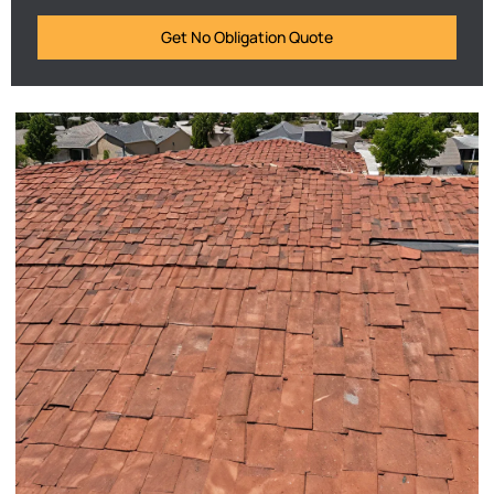
Get No Obligation Quote