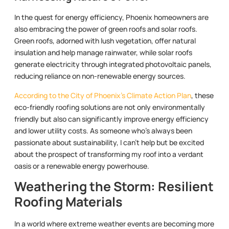
In the quest for energy efficiency, Phoenix homeowners are
also embracing the power of green roofs and solar roofs.
Green roofs, adorned with lush vegetation, offer natural
insulation and help manage rainwater, while solar roofs
generate electricity through integrated photovoltaic panels,
reducing reliance on non-renewable energy sources.
According to the City of Phoenix’s Climate Action Plan
, these
eco-friendly roofing solutions are not only environmentally
friendly but also can significantly improve energy efficiency
and lower utility costs. As someone who’s always been
passionate about sustainability, I can’t help but be excited
about the prospect of transforming my roof into a verdant
oasis or a renewable energy powerhouse.
Weathering the Storm: Resilient
Roofing Materials
In a world where extreme weather events are becoming more