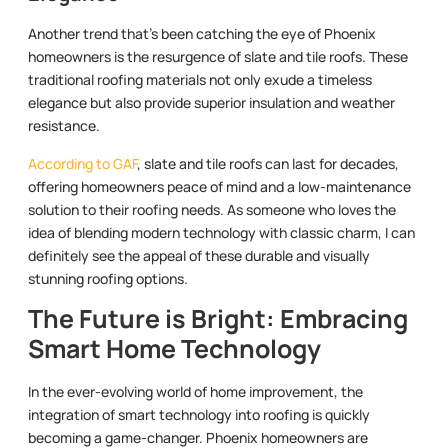
Another trend that’s been catching the eye of Phoenix
homeowners is the resurgence of slate and tile roofs. These
traditional roofing materials not only exude a timeless
elegance but also provide superior insulation and weather
resistance.
According to GAF
, slate and tile roofs can last for decades,
offering homeowners peace of mind and a low-maintenance
solution to their roofing needs. As someone who loves the
idea of blending modern technology with classic charm, I can
definitely see the appeal of these durable and visually
stunning roofing options.
The Future is Bright: Embracing
Smart Home Technology
In the ever-evolving world of home improvement, the
integration of smart technology into roofing is quickly
becoming a game-changer. Phoenix homeowners are