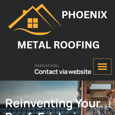
SCHEDULE A CALL
Contact via website
Reinventing Your