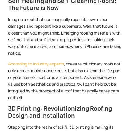
Self-Healing and Self-Cleaning Roofs:
The Future is Now
Imagine a roof that can magically repair its own minor
damages and repel dirt like a superhero. Well, that future is
closer than you might think. Emerging roofing materials with
self-healing and self-cleaning properties are making their
way onto the market, and homeowners in Phoenix are taking
notice.
According to industry experts
, these revolutionary roofs not
only reduce maintenance costs but also extend the lifespan
of your home’s most crucial component. As someone who
values both aesthetics and practicality, I can’t help but be
intrigued by the prospect of a roof that basically takes care
of itself.
3D Printing: Revolutionizing Roofing
Design and Installation
Stepping into the realm of sci-fi, 3D printing is making its