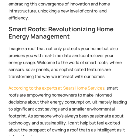
embracing this convergence of innovation and home
infrastructure, unlocking a new level of control and
efficiency.
Smart Roofs: Revolutionizing Home
Energy Management
Imagine a roof that not only protects your home but also
provides you with real-time data and control over your
energy usage. Welcome to the world of smart roofs, where
sensors, solar panels, and sophisticated features are
transforming the way we interact with our homes.
According to the experts at Sears Home Services
, smart
roofs are empowering homeowners to make informed
decisions about their energy consumption, ultimately leading
to significant cost savings and a smaller environmental
footprint. As someone who’s always been passionate about
technology and sustainability, I can’t help but feel excited
about the prospect of owning a roof that’s as intelligent as it