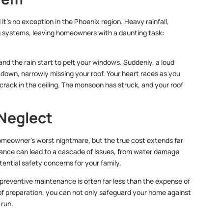
t’s no exception in the Phoenix region. Heavy rainfall,
g systems, leaving homeowners with a daunting task:
and the rain start to pelt your windows. Suddenly, a loud
own, narrowly missing your roof. Your heart races as you
 crack in the ceiling. The monsoon has struck, and your roof
 Neglect
meowner’s worst nightmare, but the true cost extends far
nance can lead to a cascade of issues, from water damage
ential safety concerns for your family.
 preventive maintenance is often far less than the expense of
roof preparation, you can not only safeguard your home against
 run.