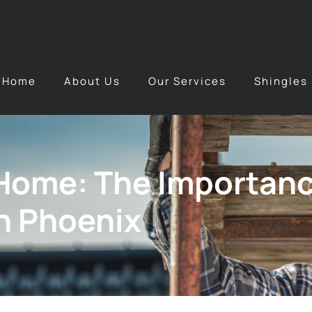
Home
About Us
Our Services
Shingles
Home: The Importanc
n Phoenix