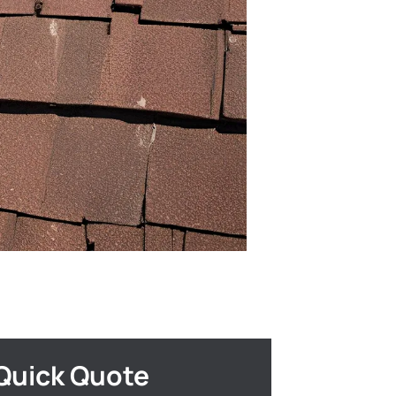
Quick Quote