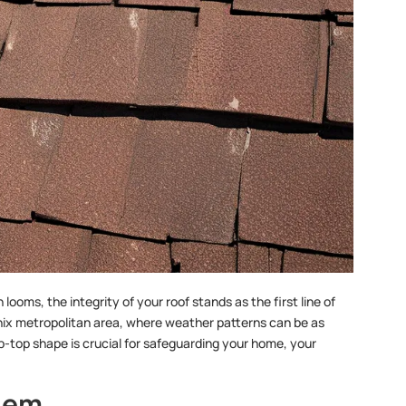
oms, the integrity of your roof stands as the first line of
enix metropolitan area, where weather patterns can be as
ip-top shape is crucial for safeguarding your home, your
hem