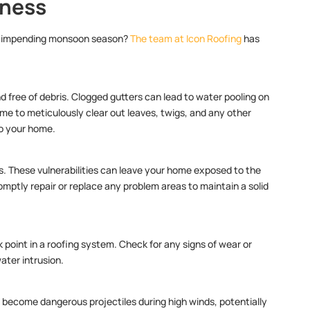
dness
the impending monsoon season?
The team at Icon Roofing
has
.
nd free of debris. Clogged gutters can lead to water pooling on
ime to meticulously clear out leaves, twigs, and any other
to your home.
les. These vulnerabilities can leave your home exposed to the
mptly repair or replace any problem areas to maintain a solid
 point in a roofing system. Check for any signs of wear or
ater intrusion.
 become dangerous projectiles during high winds, potentially