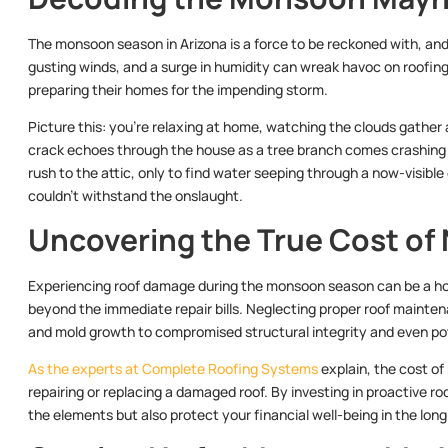
The monsoon season in Arizona is a force to be reckoned with, and i
gusting winds, and a surge in humidity can wreak havoc on roofin
preparing their homes for the impending storm.
Picture this: you’re relaxing at home, watching the clouds gather 
crack echoes through the house as a tree branch comes crashing d
rush to the attic, only to find water seeping through a now-visible
couldn’t withstand the onslaught.
Uncovering the True Cost of
Experiencing roof damage during the monsoon season can be a ho
beyond the immediate repair bills. Neglecting proper roof mainte
and mold growth to compromised structural integrity and even pot
As the experts at Complete Roofing Systems
explain, the cost of
repairing or replacing a damaged roof. By investing in proactive 
the elements but also protect your financial well-being in the long