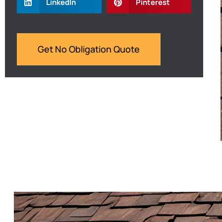
LinkedIn
Pinterest
Get No Obligation Quote