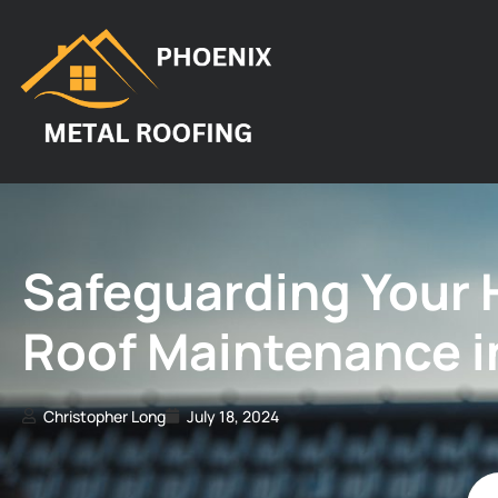
Safeguarding Your 
Roof Maintenance i
Christopher Long
July 18, 2024