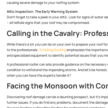
causing severe damage to your roofing system.
Attic Inspection: The Early Warning System
Don’t forget to take a peek in your attic. Look for signs of water d
– all telltale signs that your roof may be compromised.
Calling in the Cavalry: Profe
While there’s a lot you can do on your own to prepare your roof f
to the professionals.
Stradling Roofing
emphasizes the importance 
and specialized equipment to identify potential issues that you mi
A professional roofer can also provide guidance on the necessary r
condition to withstand the impending storms. And let’s be honest, 
when you can have the experts handle it?
Facing the Monsoon with Co
Discovering roof damage can be a daunting prospect, but it’s impo
further issues. If you do find any problems, document the damag
like Icon Roofing or Stradling Roofing for professional assistance.