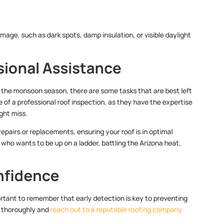
amage, such as dark spots, damp insulation, or visible daylight
ssional Assistance
or the monsoon season, there are some tasks that are best left
of a professional roof inspection, as they have the expertise
ght miss.
epairs or replacements, ensuring your roof is in optimal
who wants to be up on a ladder, battling the Arizona heat,
nfidence
rtant to remember that early detection is key to preventing
e thoroughly and
reach out to a reputable roofing company