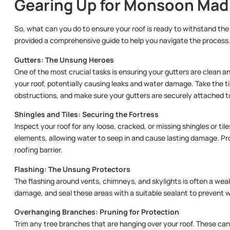
Gearing Up for Monsoon Ma
So, what can you do to ensure your roof is ready to withstand 
provided a comprehensive guide to help you navigate the process
Gutters: The Unsung Heroes
One of the most crucial tasks is ensuring your gutters are clean a
your roof, potentially causing leaks and water damage. Take the t
obstructions, and make sure your gutters are securely attached 
Shingles and Tiles: Securing the Fortress
Inspect your roof for any loose, cracked, or missing shingles or ti
elements, allowing water to seep in and cause lasting damage. Pro
roofing barrier.
Flashing: The Unsung Protectors
The flashing around vents, chimneys, and skylights is often a weak
damage, and seal these areas with a suitable sealant to prevent w
Overhanging Branches: Pruning for Protection
Trim any tree branches that are hanging over your roof. These can