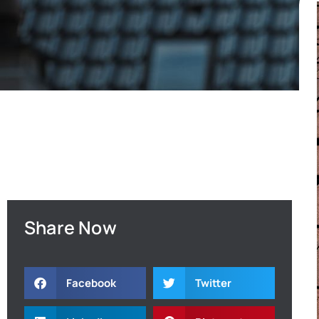
Share Now
Facebook
Twitter