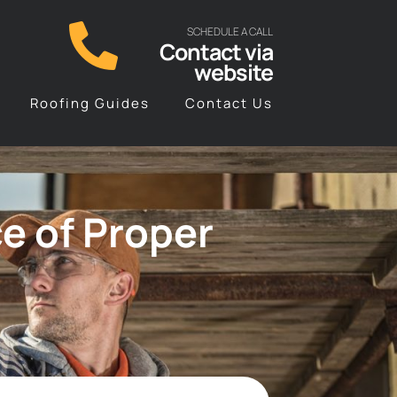
SCHEDULE A CALL
Contact via
website
Roofing Guides
Contact Us
e of Proper