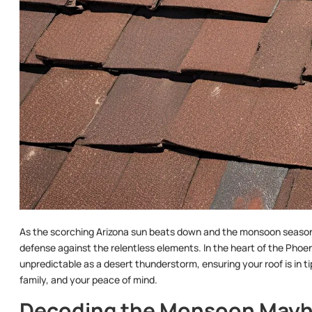
As the scorching Arizona sun beats down and the monsoon season lo
defense against the relentless elements. In the heart of the Pho
unpredictable as a desert thunderstorm, ensuring your roof is in t
family, and your peace of mind.
Decoding the Monsoon May