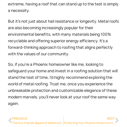
extreme, having a roof that can stand up to the test is simply
a necessity.
But it’s not just about hail resistance or longevity. Metal roofs
are also becoming increasingly popular for their
environmental benefits, with many materials being 100%
recyclable and offering superior energy efficiency. It’s a
forward-thinking approach to roofing that aligns perfectly
with the values of our community.
So, if you’re a Phoenix homeowner like me, looking to
safeguard your home and invest in a roofing solution that will
stand the test of time, I’d highly recommend exploring the
world of metal roofing. Trust me, once you experience the
unbreakable protection and customizable elegance of these
modern marvels, you’ll never look at your roof the same way
again.
PREVIOUS
NEXT
The Eco-Friendly Appeal of Metalroofing Phoenix Info in the Phoenix Area
Protecting Your Phoenix Home from UV Damage with Metalroofing Phoenix Info