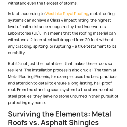
withstand even the fiercest of storms.
In fact, according to
Westlake Royal Roofing
, metal roofing
systems can achieve a Class 4 impact rating, the highest
level of hail resistance recognized by the Underwriters
Laboratories (UL). This means that the roofing material can
withstand a 2-inch steel ball dropped from 20 feet without
any cracking, splitting, or rupturing – a true testament to its
durability.
But it’s not just the metal itself that makes these roofs so
resilient. The installation process is also crucial. The team at
Metal Roofing Phoenix, for example, uses the best practices
and attention to detail to ensure a long-lasting, hail-proof
roof. From the standing seam system to the stone-coated
steel profiles, they leave no stone unturned in their pursuit of
protecting my home.
Surviving the Elements: Metal
Roofs vs. Asphalt Shingles