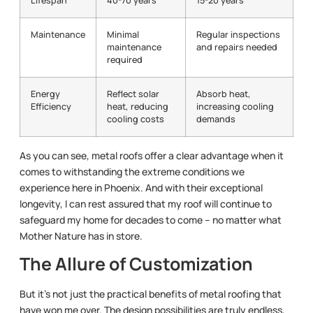
Lifespan
40-70 years
15-20 years
Maintenance
Minimal
Regular inspections
maintenance
and repairs needed
required
Energy
Reflect solar
Absorb heat,
Efficiency
heat, reducing
increasing cooling
cooling costs
demands
As you can see, metal roofs offer a clear advantage when it
comes to withstanding the extreme conditions we
experience here in Phoenix. And with their exceptional
longevity, I can rest assured that my roof will continue to
safeguard my home for decades to come – no matter what
Mother Nature has in store.
The Allure of Customization
But it’s not just the practical benefits of metal roofing that
have won me over. The design possibilities are truly endless,