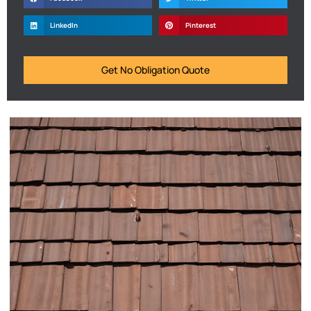
LinkedIn
Pinterest
Get No Obligation Quote