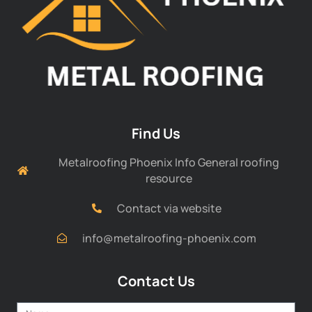
Find Us
Metalroofing Phoenix Info General roofing
resource
Contact via website
info@metalroofing-phoenix.com
Contact Us