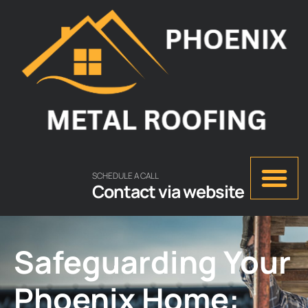
SCHEDULE A CALL
Contact via website
Safeguarding Your
Phoenix Home: