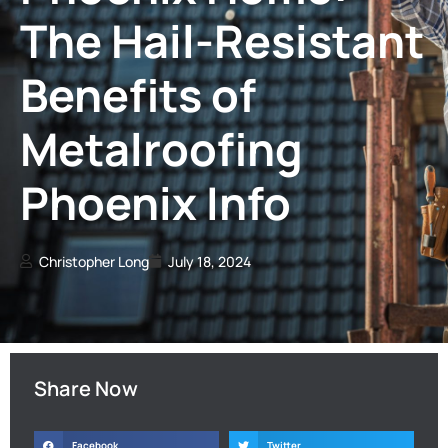
The Hail-Resistant
Benefits of
Metalroofing
Phoenix Info
Christopher Long
July 18, 2024
Share Now
Facebook
Twitter