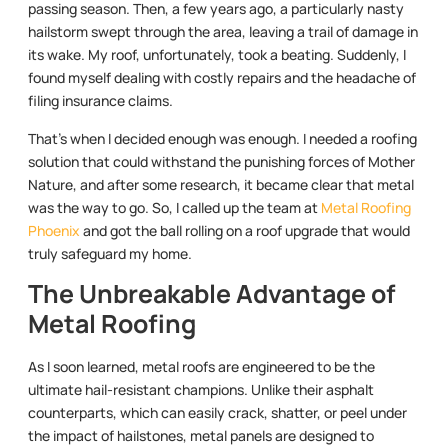
passing season. Then, a few years ago, a particularly nasty
hailstorm swept through the area, leaving a trail of damage in
its wake. My roof, unfortunately, took a beating. Suddenly, I
found myself dealing with costly repairs and the headache of
filing insurance claims.
That’s when I decided enough was enough. I needed a roofing
solution that could withstand the punishing forces of Mother
Nature, and after some research, it became clear that metal
was the way to go. So, I called up the team at
Metal Roofing
Phoenix
and got the ball rolling on a roof upgrade that would
truly safeguard my home.
The Unbreakable Advantage of
Metal Roofing
As I soon learned, metal roofs are engineered to be the
ultimate hail-resistant champions. Unlike their asphalt
counterparts, which can easily crack, shatter, or peel under
the impact of hailstones, metal panels are designed to