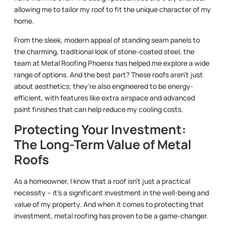
allowing me to tailor my roof to fit the unique character of my
home.
From the sleek, modern appeal of standing seam panels to
the charming, traditional look of stone-coated steel, the
team at Metal Roofing Phoenix has helped me explore a wide
range of options. And the best part? These roofs aren’t just
about aesthetics; they’re also engineered to be energy-
efficient, with features like extra airspace and advanced
paint finishes that can help reduce my cooling costs.
Protecting Your Investment:
The Long-Term Value of Metal
Roofs
As a homeowner, I know that a roof isn’t just a practical
necessity – it’s a significant investment in the well-being and
value of my property. And when it comes to protecting that
investment, metal roofing has proven to be a game-changer.