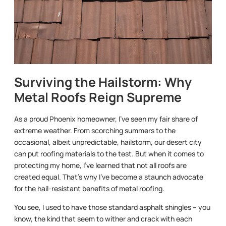
Surviving the Hailstorm: Why
Metal Roofs Reign Supreme
As a proud Phoenix homeowner, I’ve seen my fair share of
extreme weather. From scorching summers to the
occasional, albeit unpredictable, hailstorm, our desert city
can put roofing materials to the test. But when it comes to
protecting my home, I’ve learned that not all roofs are
created equal. That’s why I’ve become a staunch advocate
for the hail-resistant benefits of metal roofing.
You see, I used to have those standard asphalt shingles – you
know, the kind that seem to wither and crack with each