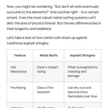
Now, you might be wondering, “But don’t all roofs eventually
succumb to the elements?” And you’d be right – to a certain
extent. Even the most robust metal roofing systems can’t
defy the laws of physics forever. But the key difference lies in
their longevity and resilience.
Let’s take a look at how metal roofs stack up against
traditional asphalt shingles:
Feature
Metal Roofs
Asphalt Shingles
Hail
Class 4 impact
Often susceptible to
Resistance
rating
cracking and
damage
Fire Rating
Class A fire-
Can dry out and
resistant
become more
flammable over time