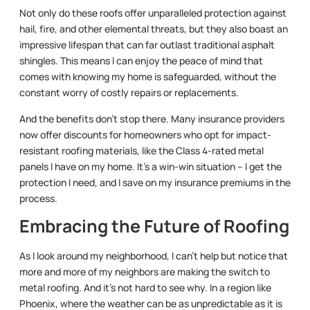
Not only do these roofs offer unparalleled protection against
hail, fire, and other elemental threats, but they also boast an
impressive lifespan that can far outlast traditional asphalt
shingles. This means I can enjoy the peace of mind that
comes with knowing my home is safeguarded, without the
constant worry of costly repairs or replacements.
And the benefits don’t stop there. Many insurance providers
now offer discounts for homeowners who opt for impact-
resistant roofing materials, like the Class 4-rated metal
panels I have on my home. It’s a win-win situation – I get the
protection I need, and I save on my insurance premiums in the
process.
Embracing the Future of Roofing
As I look around my neighborhood, I can’t help but notice that
more and more of my neighbors are making the switch to
metal roofing. And it’s not hard to see why. In a region like
Phoenix, where the weather can be as unpredictable as it is