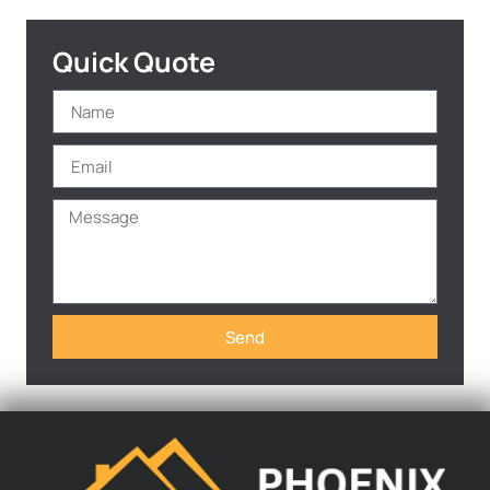
Quick Quote
Send