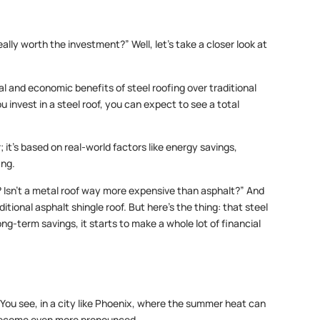
eally worth the investment?” Well, let’s take a closer look at
l and economic benefits of steel roofing over traditional
u invest in a steel roof, you can expect to see a total
 it’s based on real-world factors like energy savings,
ing.
t? Isn’t a metal roof way more expensive than asphalt?” And
itional asphalt shingle roof. But here’s the thing: that steel
ong-term savings, it starts to make a whole lot of financial
 You see, in a city like Phoenix, where the summer heat can
 become even more pronounced.