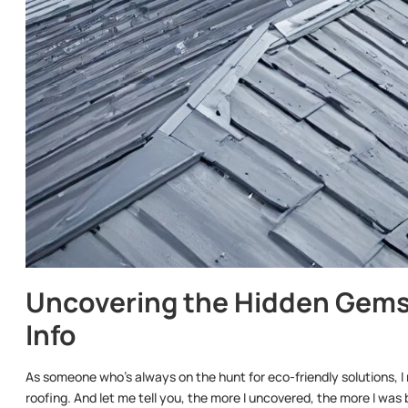
Uncovering the Hidden Gems
Info
As someone who’s always on the hunt for eco-friendly solutions, I 
roofing. And let me tell you, the more I uncovered, the more I wa