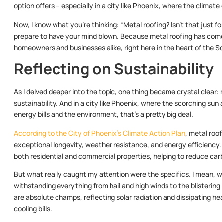
option offers – especially in a city like Phoenix, where the climate
Now, I know what you’re thinking: “Metal roofing? Isn’t that just for
prepare to have your mind blown. Because metal roofing has come 
homeowners and businesses alike, right here in the heart of the 
Reflecting on Sustainability
As I delved deeper into the topic, one thing became crystal clear:
sustainability. And in a city like Phoenix, where the scorching sun
energy bills and the environment, that’s a pretty big deal.
According to the City of Phoenix’s Climate Action Plan
, metal roo
exceptional longevity, weather resistance, and energy efficiency. 
both residential and commercial properties, helping to reduce carb
But what really caught my attention were the specifics. I mean, we
withstanding everything from hail and high winds to the blistering
are absolute champs, reflecting solar radiation and dissipating hea
cooling bills.