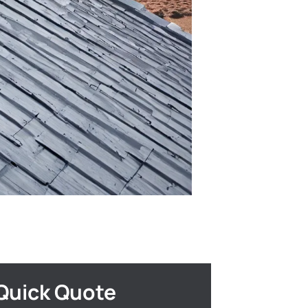
Quick Quote