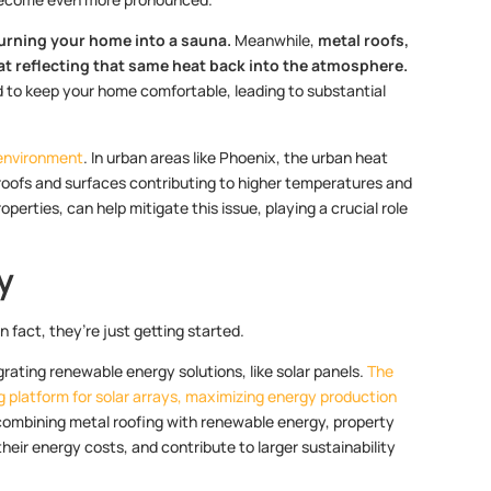
turning your home into a sauna.
Meanwhile,
metal roofs,
 at reflecting that same heat back into the atmosphere.
 to keep your home comfortable, leading to substantial
 environment
. In urban areas like Phoenix, the urban heat
g roofs and surfaces contributing to higher temperatures and
perties, can help mitigate this issue, playing a crucial role
y
n fact, they’re just getting started.
rating renewable energy solutions, like solar panels.
The
g platform for solar arrays, maximizing energy production
combining metal roofing with renewable energy, property
their energy costs, and contribute to larger sustainability