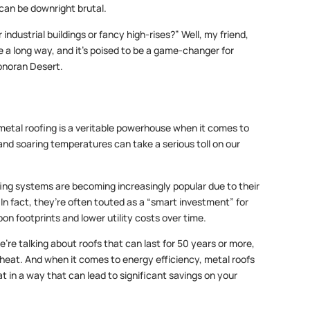
 can be downright brutal.
 industrial buildings or fancy high-rises?” Well, my friend,
a long way, and it’s poised to be a game-changer for
Sonoran Desert.
 metal roofing is a veritable powerhouse when it comes to
 and soaring temperatures can take a serious toll on our
fing systems are becoming increasingly popular due to their
In fact, they’re often touted as a “smart investment” for
on footprints and lower utility costs over time.
’re talking about roofs that can last for 50 years or more,
 heat. And when it comes to energy efficiency, metal roofs
t in a way that can lead to significant savings on your