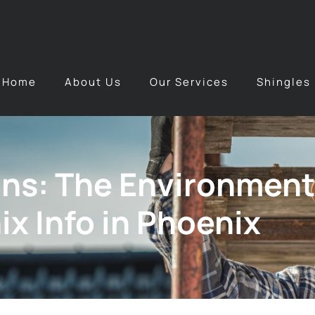
Home
About Us
Our Services
Shingles
ns: The Environmenta
x Info in Phoenix