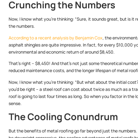
Crunching the Numbers
Now, I know what you’re thinking: “Sure, it sounds great, but is it r
the numbers.
According to a recent analysis by Benjamin Cox
, the environmenta
asphalt shingles are quite impressive. In fact, for every $10,000 yo
environmental and economic return of around $8,450.
That’s right – $8,450! And that’s not just some theoretical number;
reduced maintenance costs, and the longer lifespan of metal roof
Now, I know what you’re thinking: “But what about the initial cos
you’d be right – a steel roof can cost about twice as much as a trad
roof is going to last four times as long. So when you factor in the l
sense.
The Cooling Conundrum
But the benefits of metal roofing go far beyond just the numbers.
be downright oppressive, the cooling advantages of metal roofs