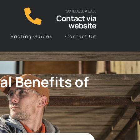
SCHEDULE A CALL
Contact via
website
Roofing Guides
Contact Us
l Benefits of