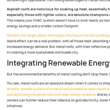
Asphalt roofs are notorious for soaking up heat, essentially 
especially those with lighter colors, are absolute champions
This means your HVAC system doesn’t have to work nearly as hard
energy savings and a smaller carbon footprint.
And let’s not forget about the impact this has on the surrounding
island effect can be a real problem, with all those heat-absorbin
increased energy demand. But metal roofs, with their reflective pro
in creating a more sustainable and livable city.
Integrating Renewable Energ
But the environmental benefits of metal roofing don’t stop there. I
You see, metal roofs are an absolute dream when it comes to integ
smooth, durable surface of a metal roof provides an ideal mountin
and optimizing the performance of solar energy systems
. And by 
owners can further reduce their reliance on grid electricity, lower 
initiatives.