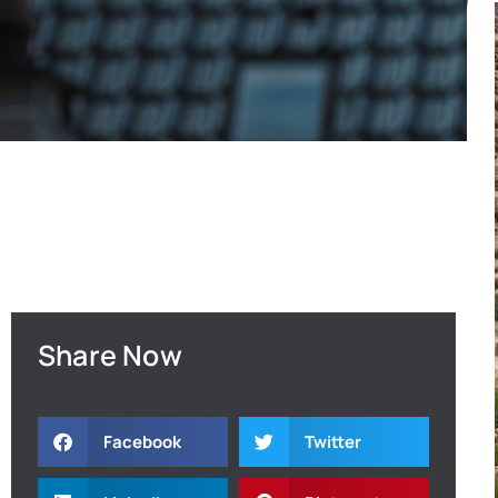
Share Now
Facebook
Twitter