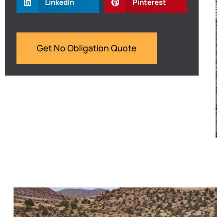
LinkedIn
Pinterest
Get No Obligation Quote