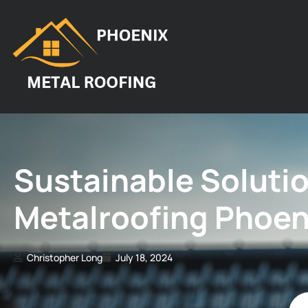
Sustainable Solutio
Metalroofing Phoeni
Christopher Long
July 18, 2024