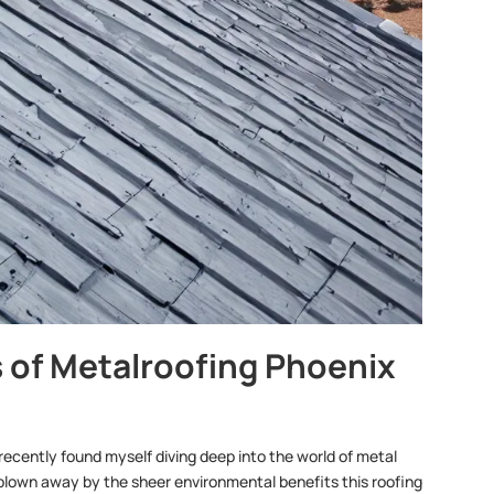
 of Metalroofing Phoenix
recently found myself diving deep into the world of metal
s blown away by the sheer environmental benefits this roofing