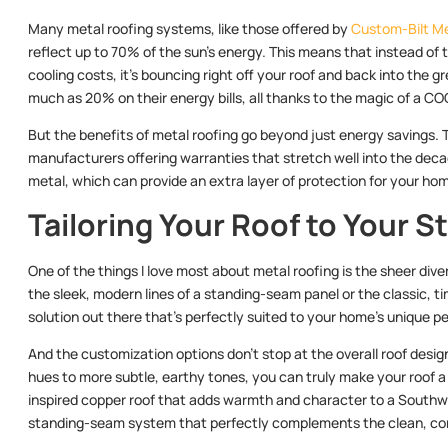
Many metal roofing systems, like those offered by
Custom-Bilt M
reflect up to 70% of the sun’s energy. This means that instead of 
cooling costs, it’s bouncing right off your roof and back into th
much as 20% on their energy bills, all thanks to the magic of a CO
But the benefits of metal roofing go beyond just energy savings. T
manufacturers offering warranties that stretch well into the decade
metal, which can provide an extra layer of protection for your hom
Tailoring Your Roof to Your S
One of the things I love most about metal roofing is the sheer dive
the sleek, modern lines of a standing-seam panel or the classic, ti
solution out there that’s perfectly suited to your home’s unique pe
And the customization options don’t stop at the overall roof design
hues to more subtle, earthy tones, you can truly make your roof a r
inspired copper roof that adds warmth and character to a Southw
standing-seam system that perfectly complements the clean, co