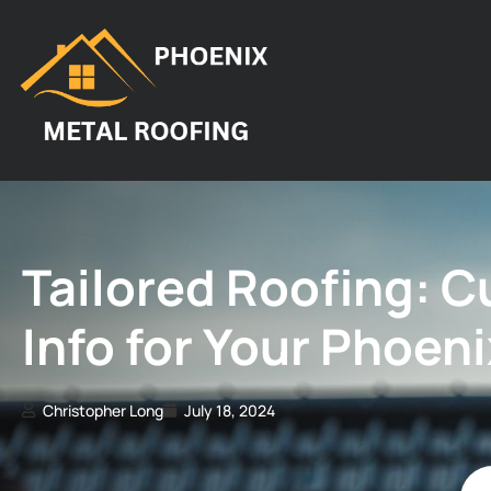
Tailored Roofing: 
Info for Your Phoen
Christopher Long
July 18, 2024