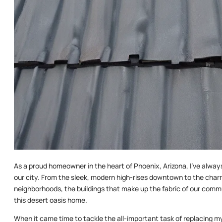
As a proud homeowner in the heart of Phoenix, Arizona, I’ve alway
our city. From the sleek, modern high-rises downtown to the charm
neighborhoods, the buildings that make up the fabric of our commu
this desert oasis home.
When it came time to tackle the all-important task of replacing my roo