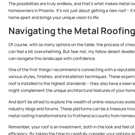
The possibilities are truly endless, and that’s what makes metal 
homeowners in Phoenix. It’s not just about getting a new roof – it
home apart and brings your unique vision to life.
Navigating the Metal Roofin
Of course, with so many options on the table, the process of cho
can feel a bit overwhelming. But fear not, my fellow desert dwellers
can navigate this landscape with confidence.
One of the first things I recommend is connecting with a reputab
various styles, finishes, and installation techniques. These expe
roof is installed to the highest standards – they also have a keen 
might complement the unique architectural features of your hom
And don’t be afraid to explore the wealth of online resources avai
industry blogs and forums. These platforms can be a treasure tro
metal roofing transformations to firsthand accounts from home
Remember, your roof is an investment, both in the look and feel 
efficiency. By taking the time to carefully consider your options