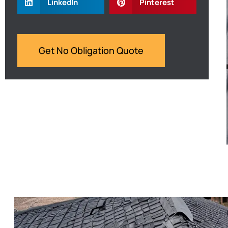
LinkedIn
Pinterest
Get No Obligation Quote