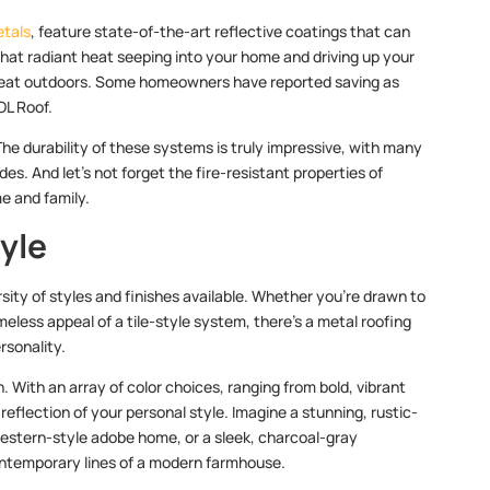
etals
, feature state-of-the-art reflective coatings that can
that radiant heat seeping into your home and driving up your
e great outdoors. Some homeowners have reported saving as
OL Roof.
he durability of these systems is truly impressive, with many
s. And let’s not forget the fire-resistant properties of
e and family.
tyle
rsity of styles and finishes available. Whether you’re drawn to
meless appeal of a tile-style system, there’s a metal roofing
rsonality.
. With an array of color choices, ranging from bold, vibrant
eflection of your personal style. Imagine a stunning, rustic-
estern-style adobe home, or a sleek, charcoal-gray
ntemporary lines of a modern farmhouse.