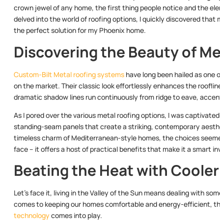
crown jewel of any home, the first thing people notice and the elem
delved into the world of roofing options, I quickly discovered that 
the perfect solution for my Phoenix home.
Discovering the Beauty of Me
Custom-Bilt Metal roofing systems
have long been hailed as one o
on the market. Their classic look effortlessly enhances the roofline 
dramatic shadow lines run continuously from ridge to eave, accent
As I pored over the various metal roofing options, I was captivate
standing-seam panels that create a striking, contemporary aestheti
timeless charm of Mediterranean-style homes, the choices seemed 
face – it offers a host of practical benefits that make it a smar
Beating the Heat with Cooler
Let’s face it, living in the Valley of the Sun means dealing with 
comes to keeping our homes comfortable and energy-efficient, th
technology
comes into play.