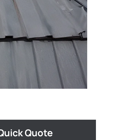
Quick Quote