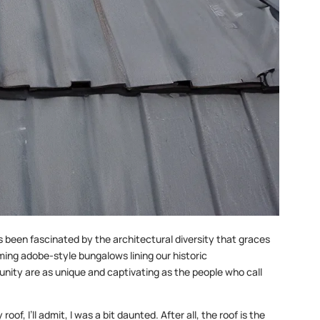
s been fascinated by the architectural diversity that graces
ing adobe-style bungalows lining our historic
nity are as unique and captivating as the people who call
f, I’ll admit, I was a bit daunted. After all, the roof is the