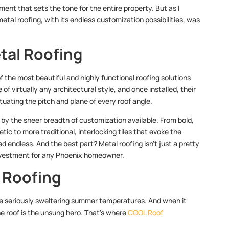
ent that sets the tone for the entire property. But as I
metal roofing, with its endless customization possibilities, was
tal Roofing
f the most beautiful and highly functional roofing solutions
of virtually any architectural style, and once installed, their
uating the pitch and plane of every roof angle.
d by the sheer breadth of customization available. From bold,
c to more traditional, interlocking tiles that evoke the
endless. And the best part? Metal roofing isn’t just a pretty
t investment for any Phoenix homeowner.
 Roofing
some seriously sweltering summer temperatures. And when it
e roof is the unsung hero. That’s where
COOL Roof