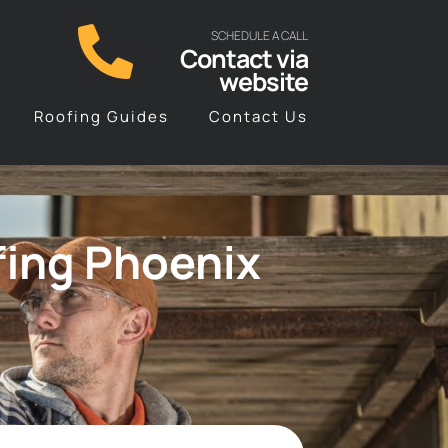
SCHEDULE A CALL
Contact via
website
Roofing Guides
Contact Us
fing Phoenix