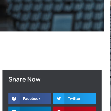
Share Now
Facebook
Twitter