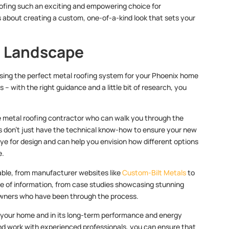
roofing such an exciting and empowering choice for
’s about creating a custom, one-of-a-kind look that sets your
g Landscape
osing the perfect metal roofing system for your Phoenix home
 – with the right guidance and a little bit of research, you
le metal roofing contractor who can walk you through the
rts don’t just have the technical know-how to ensure your new
eye for design and can help you envision how different options
e.
lable, from manufacturer websites like
Custom-Bilt Metals
to
ve of information, from case studies showcasing stunning
owners who have been through the process.
of your home and in its long-term performance and energy
 and work with experienced professionals, you can ensure that