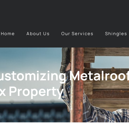
Home
About Us
Our Services
Shingles
Customizing Metalroo
ix Property