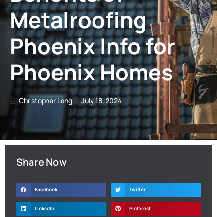
Metalroofing
Phoenix Info for
Phoenix Homes
Christopher Long
July 18, 2024
Share Now
Facebook
Twitter
LinkedIn
Pinterest