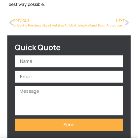
best way possible.
PREVIOUS
NEXT
Unlocking the Versatility of Metalroofing Phoenix Info Designs in Phoenix
Maximizing Hail and Storm Protection with Metalroofing Phoenix Info in Phoenix
Quick Quote
Send