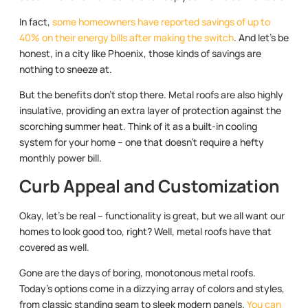
In fact,
some homeowners have reported savings of up to
40% on their energy bills after making the switch
. And let’s be
honest, in a city like Phoenix, those kinds of savings are
nothing to sneeze at.
But the benefits don’t stop there. Metal roofs are also highly
insulative, providing an extra layer of protection against the
scorching summer heat. Think of it as a built-in cooling
system for your home – one that doesn’t require a hefty
monthly power bill.
Curb Appeal and Customization
Okay, let’s be real – functionality is great, but we all want our
homes to look good too, right? Well, metal roofs have that
covered as well.
Gone are the days of boring, monotonous metal roofs.
Today’s options come in a dizzying array of colors and styles,
from classic standing seam to sleek modern panels.
You can