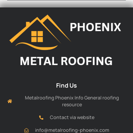
Find Us
Metalroofing Phoenix Info General roofing
resource
Contact via website
info@metalroofing-phoenix.com