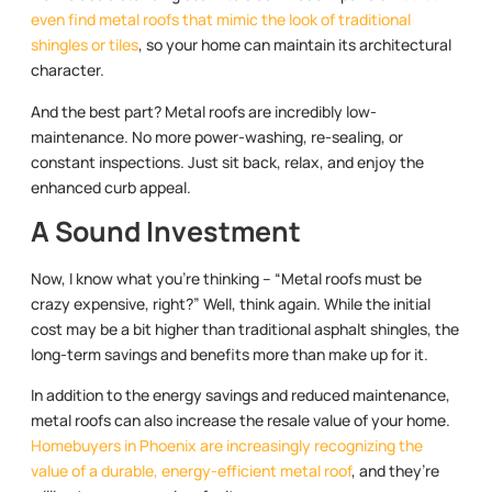
even find metal roofs that mimic the look of traditional
shingles or tiles
, so your home can maintain its architectural
character.
And the best part? Metal roofs are incredibly low-
maintenance. No more power-washing, re-sealing, or
constant inspections. Just sit back, relax, and enjoy the
enhanced curb appeal.
A Sound Investment
Now, I know what you’re thinking – “Metal roofs must be
crazy expensive, right?” Well, think again. While the initial
cost may be a bit higher than traditional asphalt shingles, the
long-term savings and benefits more than make up for it.
In addition to the energy savings and reduced maintenance,
metal roofs can also increase the resale value of your home.
Homebuyers in Phoenix are increasingly recognizing the
value of a durable, energy-efficient metal roof
, and they’re