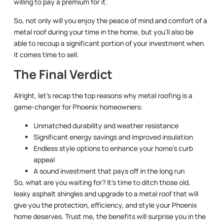
willing to pay a premium for it.
So, not only will you enjoy the peace of mind and comfort of a
metal roof during your time in the home, but you’ll also be
able to recoup a significant portion of your investment when
it comes time to sell.
The Final Verdict
Alright, let’s recap the top reasons why metal roofing is a
game-changer for Phoenix homeowners:
Unmatched durability and weather resistance
Significant energy savings and improved insulation
Endless style options to enhance your home’s curb
appeal
A sound investment that pays off in the long run
So, what are you waiting for? It’s time to ditch those old,
leaky asphalt shingles and upgrade to a metal roof that will
give you the protection, efficiency, and style your Phoenix
home deserves. Trust me, the benefits will surprise you in the