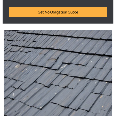
Get No Obligation Quote