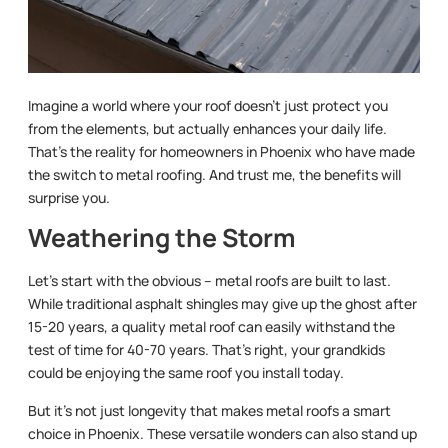
Imagine a world where your roof doesn’t just protect you
from the elements, but actually enhances your daily life.
That’s the reality for homeowners in Phoenix who have made
the switch to metal roofing. And trust me, the benefits will
surprise you.
Weathering the Storm
Let’s start with the obvious – metal roofs are built to last.
While traditional asphalt shingles may give up the ghost after
15-20 years, a quality metal roof can easily withstand the
test of time for 40-70 years. That’s right, your grandkids
could be enjoying the same roof you install today.
But it’s not just longevity that makes metal roofs a smart
choice in Phoenix. These versatile wonders can also stand up