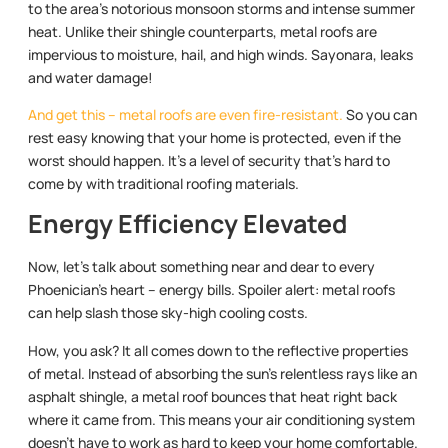
to the area’s notorious monsoon storms and intense summer
heat. Unlike their shingle counterparts, metal roofs are
impervious to moisture, hail, and high winds. Sayonara, leaks
and water damage!
And get this – metal roofs are even fire-resistant.
So you can
rest easy knowing that your home is protected, even if the
worst should happen. It’s a level of security that’s hard to
come by with traditional roofing materials.
Energy Efficiency Elevated
Now, let’s talk about something near and dear to every
Phoenician’s heart – energy bills. Spoiler alert: metal roofs
can help slash those sky-high cooling costs.
How, you ask? It all comes down to the reflective properties
of metal. Instead of absorbing the sun’s relentless rays like an
asphalt shingle, a metal roof bounces that heat right back
where it came from. This means your air conditioning system
doesn’t have to work as hard to keep your home comfortable.