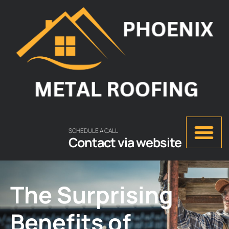
SCHEDULE A CALL
Contact via website
The Surprising
Benefits of