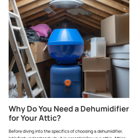
Why Do You Need a Dehumidifier
for Your Attic?
Before diving into the specifics of choosing a dehumidifier,