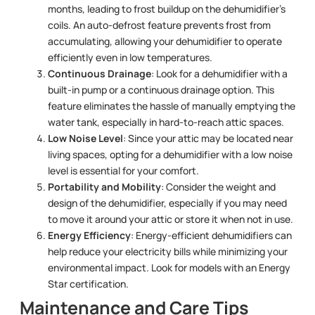
months, leading to frost buildup on the dehumidifier’s
coils. An auto-defrost feature prevents frost from
accumulating, allowing your dehumidifier to operate
efficiently even in low temperatures.
Continuous Drainage
: Look for a dehumidifier with a
built-in pump or a continuous drainage option. This
feature eliminates the hassle of manually emptying the
water tank, especially in hard-to-reach attic spaces.
Low Noise Level
: Since your attic may be located near
living spaces, opting for a dehumidifier with a low noise
level is essential for your comfort.
Portability and Mobility
: Consider the weight and
design of the dehumidifier, especially if you may need
to move it around your attic or store it when not in use.
Energy Efficiency
: Energy-efficient dehumidifiers can
help reduce your electricity bills while minimizing your
environmental impact. Look for models with an Energy
Star certification.
Maintenance and Care Tips