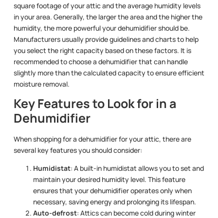
square footage of your attic and the average humidity levels
in your area. Generally, the larger the area and the higher the
humidity, the more powerful your dehumidifier should be.
Manufacturers usually provide guidelines and charts to help
you select the right capacity based on these factors. It is
recommended to choose a dehumidifier that can handle
slightly more than the calculated capacity to ensure efficient
moisture removal.
Key Features to Look for in a
Dehumidifier
When shopping for a dehumidifier for your attic, there are
several key features you should consider:
Humidistat
: A built-in humidistat allows you to set and
maintain your desired humidity level. This feature
ensures that your dehumidifier operates only when
necessary, saving energy and prolonging its lifespan.
Auto-defrost
: Attics can become cold during winter