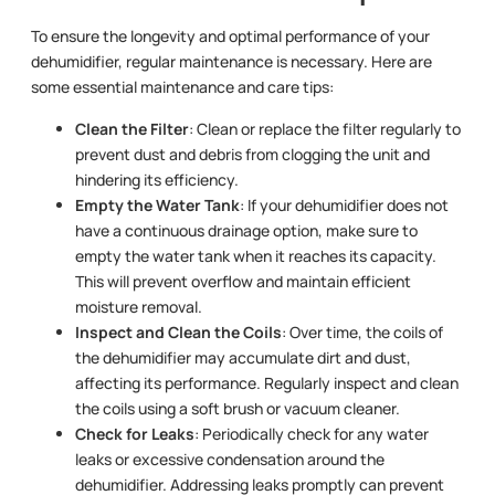
To ensure the longevity and optimal performance of your
dehumidifier, regular maintenance is necessary. Here are
some essential maintenance and care tips:
Clean the Filter
: Clean or replace the filter regularly to
prevent dust and debris from clogging the unit and
hindering its efficiency.
Empty the Water Tank
: If your dehumidifier does not
have a continuous drainage option, make sure to
empty the water tank when it reaches its capacity.
This will prevent overflow and maintain efficient
moisture removal.
Inspect and Clean the Coils
: Over time, the coils of
the dehumidifier may accumulate dirt and dust,
affecting its performance. Regularly inspect and clean
the coils using a soft brush or vacuum cleaner.
Check for Leaks
: Periodically check for any water
leaks or excessive condensation around the
dehumidifier. Addressing leaks promptly can prevent