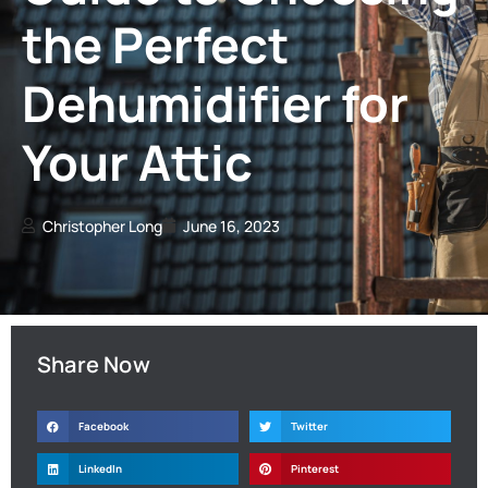
the Perfect
Dehumidifier for
Your Attic
Christopher Long
June 16, 2023
Share Now
Facebook
Twitter
LinkedIn
Pinterest