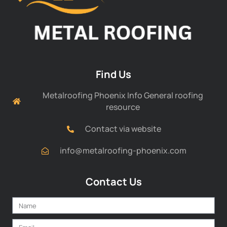
Find Us
Metalroofing Phoenix Info General roofing
resource
Contact via website
info@metalroofing-phoenix.com
Contact Us