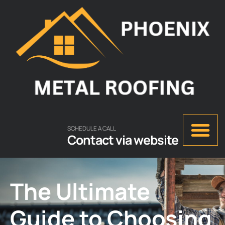
SCHEDULE A CALL
Contact via website
The Ultimate
Guide to Choosing