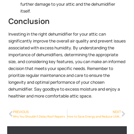
further damage to your attic and the dehumidifier
itself.
Conclusion
Investing in the right dehumidifier for your attic can
significantly improve the overall air quality and prevent issues
associated with excess humidity. By understanding the
importance of dehumidifiers, determining the appropriate
size, and considering key features, you can make an informed
decision that meets your specific needs. Remember to
prioritize regular maintenance and care to ensure the
longevity and optimal performance of your chosen
dehumidifier. Say goodbye to excess moisture and enjoy a
healthier and more comfortable attic space.
PREVIOUS
NEXT
Why You Shouldn’t Delay Roof Repairs
How to Save Energy and Reduce Utility Bills with a Dehumidifier in Your Roof Space