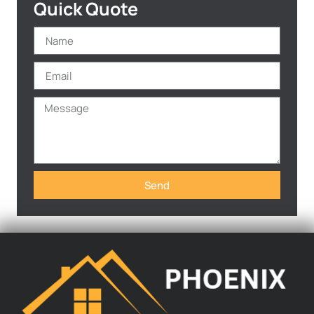
Quick Quote
Send