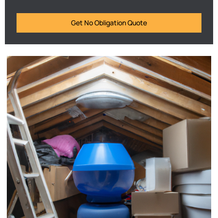
Get No Obligation Quote