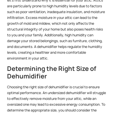
let’s first understand why it is essential for your attic. Attics
are particularly prone to high humidity levels due to factors
such as poor ventilation, inadequate insulation, and moisture
infiltration. Excess moisture in your attic can lead to the
growth of mold and mildew, which not only affects the
structural integrity of your home but also poses health risks
to you and your family. Additionally, high humidity can
damage your stored belongings, such as furniture, clothing,
and documents. A dehumidifier helps regulate the humidity
levels, creating a healthier and more comfortable
environment in your attic.
Determining the Right Size of
Dehumidifier
Choosing the right size of dehumidifier is crucial to ensure
optimal performance. An undersized dehumidifier will struggle
to effectively remove moisture from your attic, while an
oversized one may lead to excessive energy consumption. To
determine the appropriate size, you should consider the