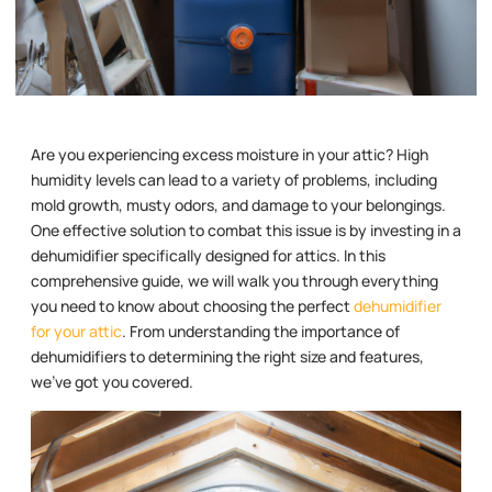
Are you experiencing excess moisture in your attic? High
humidity levels can lead to a variety of problems, including
mold growth, musty odors, and damage to your belongings.
One effective solution to combat this issue is by investing in a
dehumidifier specifically designed for attics. In this
comprehensive guide, we will walk you through everything
you need to know about choosing the perfect
dehumidifier
for your attic
. From understanding the importance of
dehumidifiers to determining the right size and features,
we’ve got you covered.