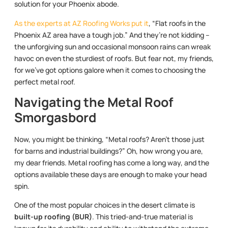
solution for your Phoenix abode.
As the experts at AZ Roofing Works put it
, “Flat roofs in the
Phoenix AZ area have a tough job.” And they’re not kidding –
the unforgiving sun and occasional monsoon rains can wreak
havoc on even the sturdiest of roofs. But fear not, my friends,
for we’ve got options galore when it comes to choosing the
perfect metal roof.
Navigating the Metal Roof
Smorgasbord
Now, you might be thinking, “Metal roofs? Aren’t those just
for barns and industrial buildings?” Oh, how wrong you are,
my dear friends. Metal roofing has come a long way, and the
options available these days are enough to make your head
spin.
One of the most popular choices in the desert climate is
built-up roofing (BUR)
. This tried-and-true material is