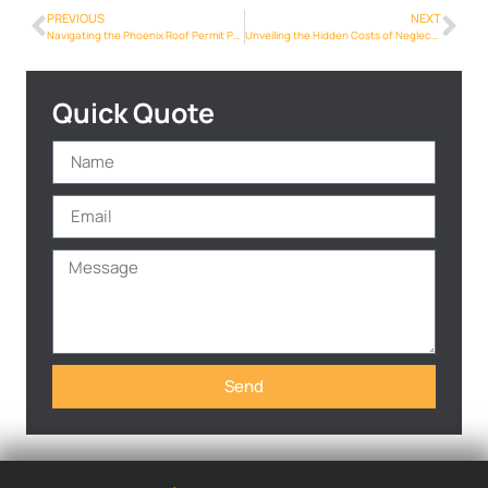
PREVIOUS
NEXT
Navigating the Phoenix Roof Permit Process: A Homeowner’s Guide
Unveiling the Hidden Costs of Neglecting Roof Repairs in Phoenix
Quick Quote
Send