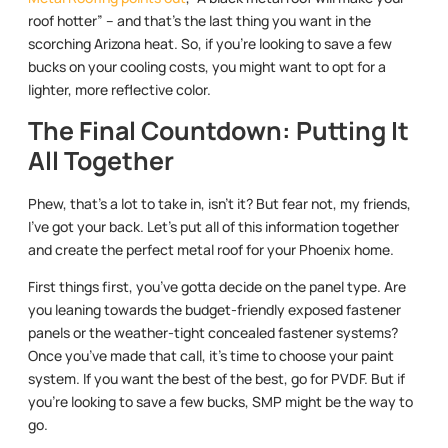
roof hotter” – and that’s the last thing you want in the
scorching Arizona heat. So, if you’re looking to save a few
bucks on your cooling costs, you might want to opt for a
lighter, more reflective color.
The Final Countdown: Putting It
All Together
Phew, that’s a lot to take in, isn’t it? But fear not, my friends,
I’ve got your back. Let’s put all of this information together
and create the perfect metal roof for your Phoenix home.
First things first, you’ve gotta decide on the panel type. Are
you leaning towards the budget-friendly exposed fastener
panels or the weather-tight concealed fastener systems?
Once you’ve made that call, it’s time to choose your paint
system. If you want the best of the best, go for PVDF. But if
you’re looking to save a few bucks, SMP might be the way to
go.