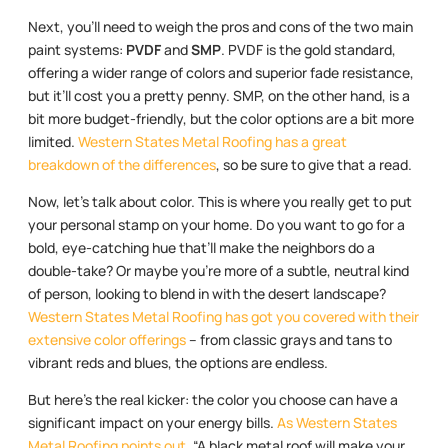
Next, you’ll need to weigh the pros and cons of the two main
paint systems:
PVDF
and
SMP
. PVDF is the gold standard,
offering a wider range of colors and superior fade resistance,
but it’ll cost you a pretty penny. SMP, on the other hand, is a
bit more budget-friendly, but the color options are a bit more
limited.
Western States Metal Roofing has a great
breakdown of the differences
, so be sure to give that a read.
Now, let’s talk about color. This is where you really get to put
your personal stamp on your home. Do you want to go for a
bold, eye-catching hue that’ll make the neighbors do a
double-take? Or maybe you’re more of a subtle, neutral kind
of person, looking to blend in with the desert landscape?
Western States Metal Roofing has got you covered with their
extensive color offerings
– from classic grays and tans to
vibrant reds and blues, the options are endless.
But here’s the real kicker: the color you choose can have a
significant impact on your energy bills.
As Western States
Metal Roofing points out
, “A black metal roof will make your