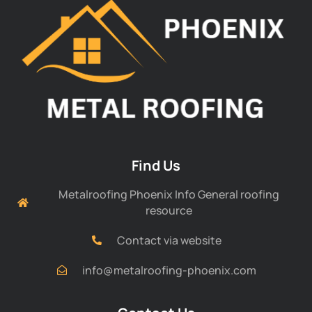
Find Us
Metalroofing Phoenix Info General roofing
resource
Contact via website
info@metalroofing-phoenix.com