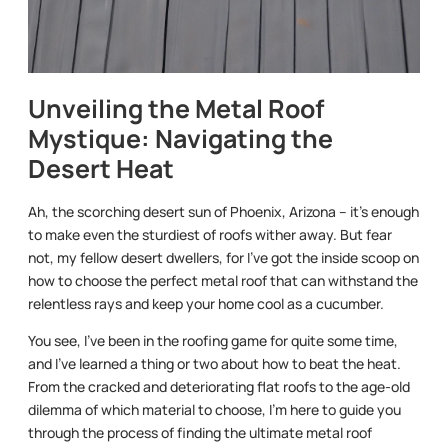
Unveiling the Metal Roof
Mystique: Navigating the
Desert Heat
Ah, the scorching desert sun of Phoenix, Arizona – it’s enough
to make even the sturdiest of roofs wither away. But fear
not, my fellow desert dwellers, for I’ve got the inside scoop on
how to choose the perfect metal roof that can withstand the
relentless rays and keep your home cool as a cucumber.
You see, I’ve been in the roofing game for quite some time,
and I’ve learned a thing or two about how to beat the heat.
From the cracked and deteriorating flat roofs to the age-old
dilemma of which material to choose, I’m here to guide you
through the process of finding the ultimate metal roof