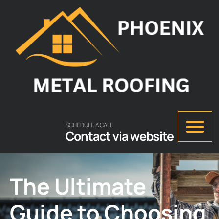
SCHEDULE A CALL
Contact via website
The Ultimate
Guide to Choosing