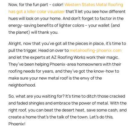
Now, for the fun part – color!
Western States Metal Roofing
has got a killer color visualizer
that’ll let you see how different
hues will look on your home. And don’t forget to factor in the
energy-saving benefits of lighter colors – your wallet (and
the planet) will thank you.
Alright, now that you’ve got all the pieces in place, it’s time to
pull the trigger. Head on over to
metalroofing-phoenix.com
and let the experts at AZ Roofing Works work their magic.
They’ve been helping Phoenix-area homeowners with their
roofing needs for years, and they’ve got the know-how to
make sure your new metal roof is the envy of the
neighborhood.
So, what are you waiting for? It’s time to ditch those cracked
and faded shingles and embrace the power of metal. With the
right roof, you can beat the desert heat, save some cash, and
create a home that’s the talk of the town. Let’s do this,
Phoenix!