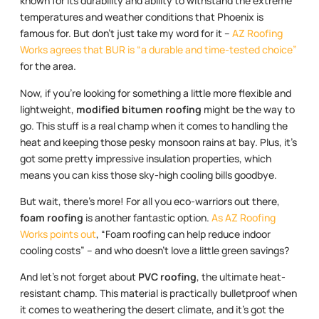
known for its durability and ability to withstand the extreme
temperatures and weather conditions that Phoenix is
famous for. But don’t just take my word for it –
AZ Roofing
Works agrees that BUR is “a durable and time-tested choice”
for the area.
Now, if you’re looking for something a little more flexible and
lightweight,
modified bitumen roofing
might be the way to
go. This stuff is a real champ when it comes to handling the
heat and keeping those pesky monsoon rains at bay. Plus, it’s
got some pretty impressive insulation properties, which
means you can kiss those sky-high cooling bills goodbye.
But wait, there’s more! For all you eco-warriors out there,
foam roofing
is another fantastic option.
As AZ Roofing
Works points out
, “Foam roofing can help reduce indoor
cooling costs” – and who doesn’t love a little green savings?
And let’s not forget about
PVC roofing
, the ultimate heat-
resistant champ. This material is practically bulletproof when
it comes to weathering the desert climate, and it’s got the