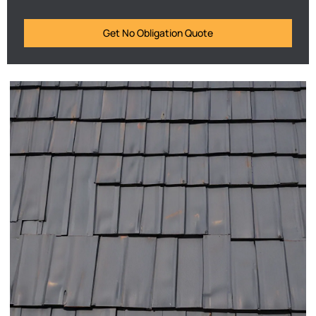
Get No Obligation Quote