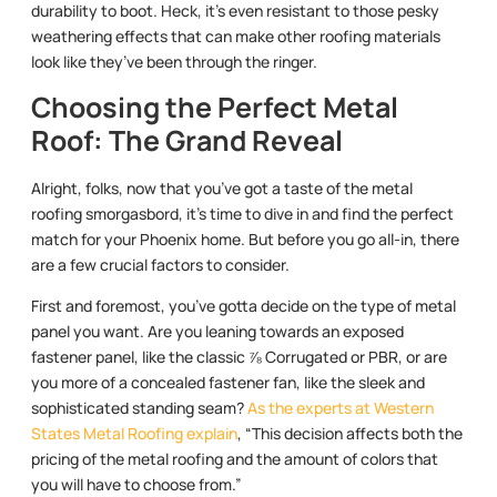
durability to boot. Heck, it’s even resistant to those pesky
weathering effects that can make other roofing materials
look like they’ve been through the ringer.
Choosing the Perfect Metal
Roof: The Grand Reveal
Alright, folks, now that you’ve got a taste of the metal
roofing smorgasbord, it’s time to dive in and find the perfect
match for your Phoenix home. But before you go all-in, there
are a few crucial factors to consider.
First and foremost, you’ve gotta decide on the type of metal
panel you want. Are you leaning towards an exposed
fastener panel, like the classic ⅞ Corrugated or PBR, or are
you more of a concealed fastener fan, like the sleek and
sophisticated standing seam?
As the experts at Western
States Metal Roofing explain
, “This decision affects both the
pricing of the metal roofing and the amount of colors that
you will have to choose from.”