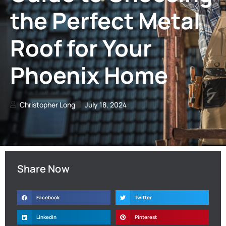
the Perfect Metal
Roof for Your
Phoenix Home
Christopher Long
July 18, 2024
Share Now
Facebook
Twitter
LinkedIn
Pinterest