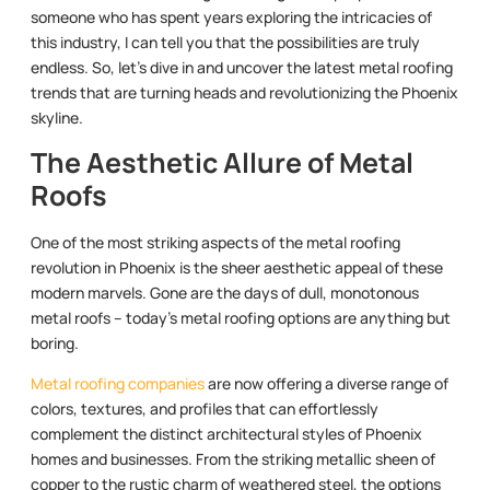
someone who has spent years exploring the intricacies of
this industry, I can tell you that the possibilities are truly
endless. So, let’s dive in and uncover the latest metal roofing
trends that are turning heads and revolutionizing the Phoenix
skyline.
The Aesthetic Allure of Metal
Roofs
One of the most striking aspects of the metal roofing
revolution in Phoenix is the sheer aesthetic appeal of these
modern marvels. Gone are the days of dull, monotonous
metal roofs – today’s metal roofing options are anything but
boring.
Metal roofing companies
are now offering a diverse range of
colors, textures, and profiles that can effortlessly
complement the distinct architectural styles of Phoenix
homes and businesses. From the striking metallic sheen of
copper to the rustic charm of weathered steel, the options