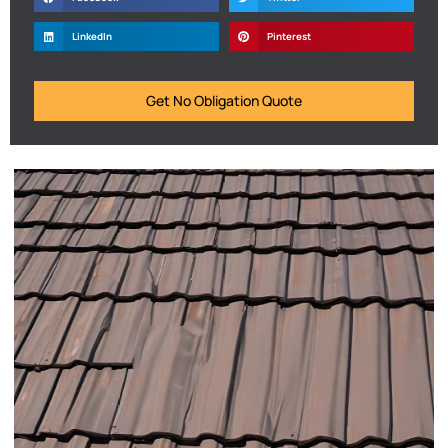
LinkedIn
Pinterest
Get No Obligation Quote