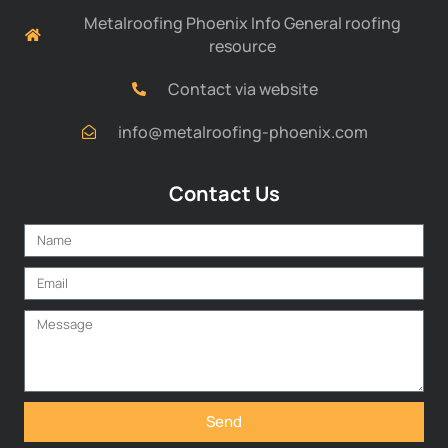
Metalroofing Phoenix Info General roofing
resource
Contact via website
info@metalroofing-phoenix.com
Contact Us
Send