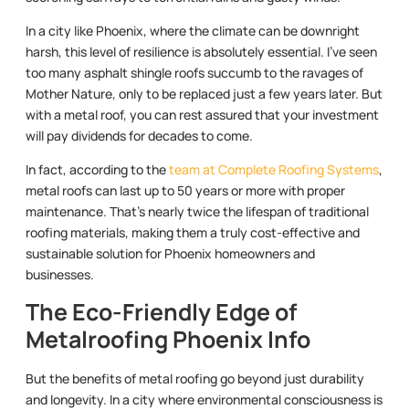
In a city like Phoenix, where the climate can be downright
harsh, this level of resilience is absolutely essential. I’ve seen
too many asphalt shingle roofs succumb to the ravages of
Mother Nature, only to be replaced just a few years later. But
with a metal roof, you can rest assured that your investment
will pay dividends for decades to come.
In fact, according to the
team at Complete Roofing Systems
,
metal roofs can last up to 50 years or more with proper
maintenance. That’s nearly twice the lifespan of traditional
roofing materials, making them a truly cost-effective and
sustainable solution for Phoenix homeowners and
businesses.
The Eco-Friendly Edge of
Metalroofing Phoenix Info
But the benefits of metal roofing go beyond just durability
and longevity. In a city where environmental consciousness is