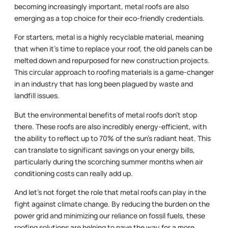
becoming increasingly important, metal roofs are also
emerging as a top choice for their eco-friendly credentials.
For starters, metal is a highly recyclable material, meaning
that when it’s time to replace your roof, the old panels can be
melted down and repurposed for new construction projects.
This circular approach to roofing materials is a game-changer
in an industry that has long been plagued by waste and
landfill issues.
But the environmental benefits of metal roofs don’t stop
there. These roofs are also incredibly energy-efficient, with
the ability to reflect up to 70% of the sun’s radiant heat. This
can translate to significant savings on your energy bills,
particularly during the scorching summer months when air
conditioning costs can really add up.
And let’s not forget the role that metal roofs can play in the
fight against climate change. By reducing the burden on the
power grid and minimizing our reliance on fossil fuels, these
roofing solutions are helping to pave the way for a more