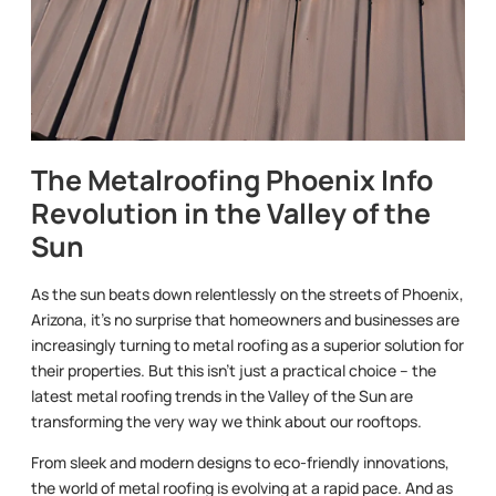
The Metalroofing Phoenix Info
Revolution in the Valley of the
Sun
As the sun beats down relentlessly on the streets of Phoenix,
Arizona, it’s no surprise that homeowners and businesses are
increasingly turning to metal roofing as a superior solution for
their properties. But this isn’t just a practical choice – the
latest metal roofing trends in the Valley of the Sun are
transforming the very way we think about our rooftops.
From sleek and modern designs to eco-friendly innovations,
the world of metal roofing is evolving at a rapid pace. And as