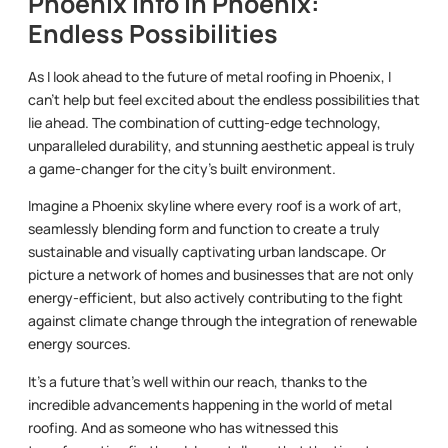
Phoenix Info in Phoenix:
Endless Possibilities
As I look ahead to the future of metal roofing in Phoenix, I
can’t help but feel excited about the endless possibilities that
lie ahead. The combination of cutting-edge technology,
unparalleled durability, and stunning aesthetic appeal is truly
a game-changer for the city’s built environment.
Imagine a Phoenix skyline where every roof is a work of art,
seamlessly blending form and function to create a truly
sustainable and visually captivating urban landscape. Or
picture a network of homes and businesses that are not only
energy-efficient, but also actively contributing to the fight
against climate change through the integration of renewable
energy sources.
It’s a future that’s well within our reach, thanks to the
incredible advancements happening in the world of metal
roofing. And as someone who has witnessed this