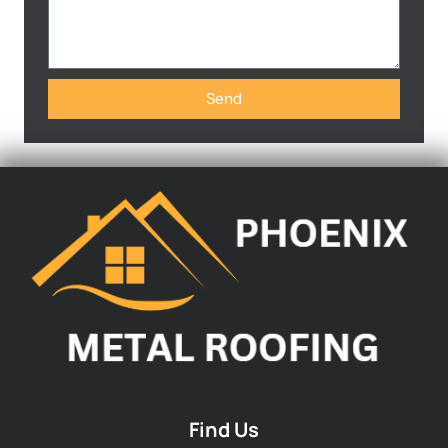
Send
Find Us