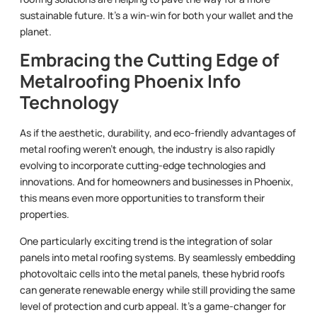
sustainable future. It’s a win-win for both your wallet and the
planet.
Embracing the Cutting Edge of
Metalroofing Phoenix Info
Technology
As if the aesthetic, durability, and eco-friendly advantages of
metal roofing weren’t enough, the industry is also rapidly
evolving to incorporate cutting-edge technologies and
innovations. And for homeowners and businesses in Phoenix,
this means even more opportunities to transform their
properties.
One particularly exciting trend is the integration of solar
panels into metal roofing systems. By seamlessly embedding
photovoltaic cells into the metal panels, these hybrid roofs
can generate renewable energy while still providing the same
level of protection and curb appeal. It’s a game-changer for