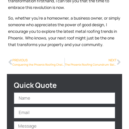
transformation firsthand, I can tell you that the time to
embrace this revolution is now.
So, whether you’re a homeowner, a business owner, or simply
someone who appreciates the power of good design, I
encourage you to explore the latest metal roofing trends in
Phoenix. Who knows, your next roof might just be the one
that transforms your property and your community.
PREVIOUS
NEXT
Conquering the Phoenix Roofing Challenge: A Step-by-Step Guide
The Phoenix Roofing Conundrum: Balancing Cost, Quality, and Aesthetics
Quick Quote