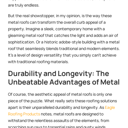
are truly endless.
But the real showstopper, in my opinion, is the way these
metal roofs can transform the overall curb appeal of a
property. Imagine a sleek, contemporary home with a
gleaming metal roof that catches the light and adds an air of
sophistication. Or a historic adobe-style building with a metal
roof that seamlessly blends traditional and modern elements.
It’s a level of design versatility that you simply can’t achieve
with traditional roofing materials.
Durability and Longevity: The
Unbeatable Advantages of Metal
Of course, the aesthetic appeal of metal roofs is only one
piece of the puzzle. What really sets these roofing solutions
apart is their unparalleled durability and longevity. As
Eagle
Roofing Products
notes, metal roofs are designed to
withstand the relentless assaults of the elements, from
scorching sun rays to torrential rains and gusty winds.