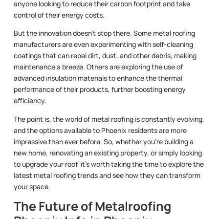
anyone looking to reduce their carbon footprint and take
control of their energy costs.
But the innovation doesn’t stop there. Some metal roofing
manufacturers are even experimenting with self-cleaning
coatings that can repel dirt, dust, and other debris, making
maintenance a breeze. Others are exploring the use of
advanced insulation materials to enhance the thermal
performance of their products, further boosting energy
efficiency.
The point is, the world of metal roofing is constantly evolving,
and the options available to Phoenix residents are more
impressive than ever before. So, whether you’re building a
new home, renovating an existing property, or simply looking
to upgrade your roof, it’s worth taking the time to explore the
latest metal roofing trends and see how they can transform
your space.
The Future of Metalroofing