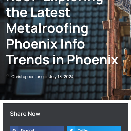
the Latest
Metalroofing
Phoenix Info
Trends in Phoenix
Christopher Long
July 18, 2024
Share Now
Facebook
Twitter