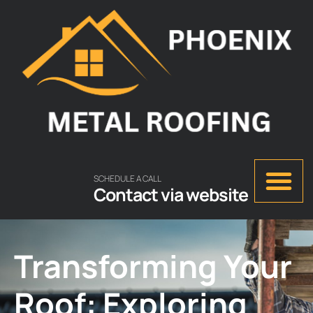
SCHEDULE A CALL
Contact via website
Transforming Your
Roof: Exploring