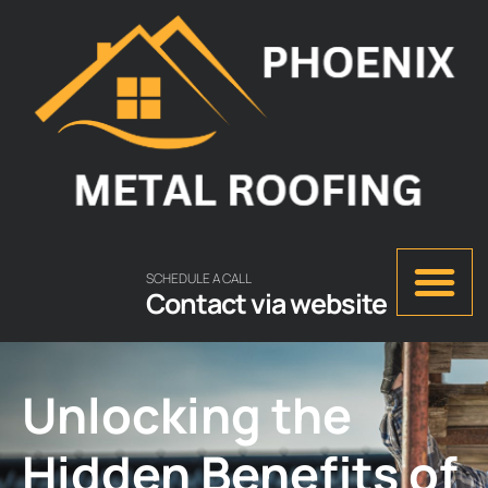
SCHEDULE A CALL
Contact via website
Unlocking the
Hidden Benefits of