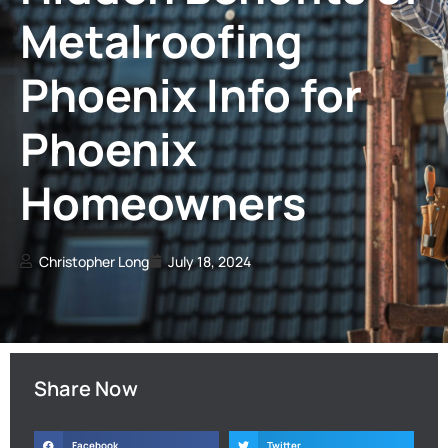
Metalroofing
Phoenix Info for
Phoenix
Homeowners
Christopher Long
July 18, 2024
Share Now
Facebook
Twitter