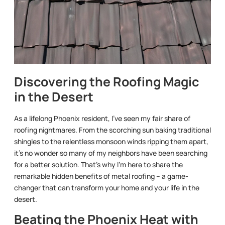
Discovering the Roofing Magic
in the Desert
As a lifelong Phoenix resident, I’ve seen my fair share of
roofing nightmares. From the scorching sun baking traditional
shingles to the relentless monsoon winds ripping them apart,
it’s no wonder so many of my neighbors have been searching
for a better solution. That’s why I’m here to share the
remarkable hidden benefits of metal roofing – a game-
changer that can transform your home and your life in the
desert.
Beating the Phoenix Heat with