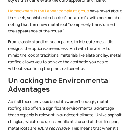
styles that can elevate the curb appeal of any home.
Homeowners in the Lennar complaint group
have raved about
the sleek, sophisticated look of metal roofs, with one member
noting that their new metal roof “completely transformed
the appearance of the house.”
From classic standing-seam panels to intricate metal tile
designs, the options are endless. And with the ability to
mimic the look of traditional materials like slate or clay, metal
roofing allows you to achieve the aesthetic you desire
without sacrificing the practical benefits.
Unlocking the Environmental
Advantages
As if all those previous benefits weren’t enough, metal
roofing also offers a significant environmental advantage
that’s especially relevant in our desert climate. Unlike asphalt
shingles, which end up in landfills at the end of their lifespan,
metal roofs are
100% recyclable
. This means that when it’s