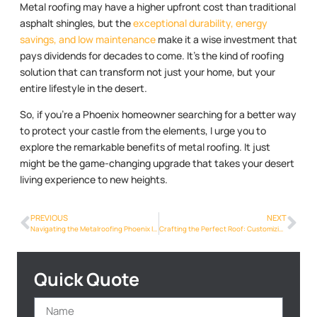
Metal roofing may have a higher upfront cost than traditional
asphalt shingles, but the
exceptional durability, energy
savings, and low maintenance
make it a wise investment that
pays dividends for decades to come. It’s the kind of roofing
solution that can transform not just your home, but your
entire lifestyle in the desert.
So, if you’re a Phoenix homeowner searching for a better way
to protect your castle from the elements, I urge you to
explore the remarkable benefits of metal roofing. It just
might be the game-changing upgrade that takes your desert
living experience to new heights.
PREVIOUS
NEXT
Navigating the Metalroofing Phoenix Info Revolution: Trends and Innovations in Phoenix
Crafting the Perfect Roof: Customizing Metalroofing Phoenix Info for Your Phoenix Home
Quick Quote