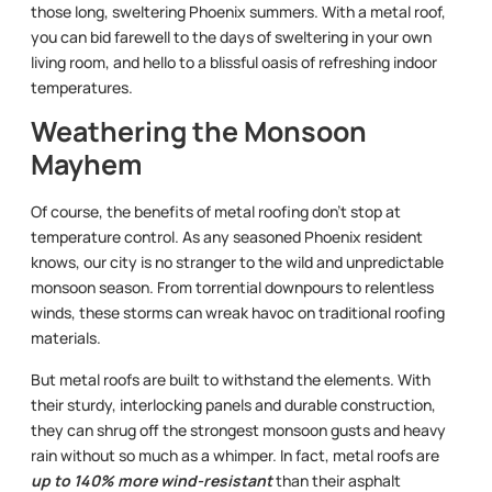
those long, sweltering Phoenix summers. With a metal roof,
you can bid farewell to the days of sweltering in your own
living room, and hello to a blissful oasis of refreshing indoor
temperatures.
Weathering the Monsoon
Mayhem
Of course, the benefits of metal roofing don’t stop at
temperature control. As any seasoned Phoenix resident
knows, our city is no stranger to the wild and unpredictable
monsoon season. From torrential downpours to relentless
winds, these storms can wreak havoc on traditional roofing
materials.
But metal roofs are built to withstand the elements. With
their sturdy, interlocking panels and durable construction,
they can shrug off the strongest monsoon gusts and heavy
rain without so much as a whimper. In fact, metal roofs are
up to 140% more wind-resistant
than their asphalt