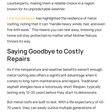
counterparts, making them a reliable choice in a region
known for its unpredictable weather.
Lifetime Windows
has highlighted the resilience of metal
roofing, noting that it can “handle heavy winds, hail, and even
fire with ease.” This means you can rest easy, knowing your
home will stay protected no matter what Mother Nature
throws its way.
Saying Goodbye to Costly
Repairs
As if the temperature and weather benefits weren’t enough,
metal roofing also offers a significant advantage when it
comes to long-term maintenance and repairs. Traditional
asphalt shingles have a notoriously short lifespan, typically
lasting only 15-20 years before they start to deteriorate.
But metal roofs are built to last. With a life expectancy of 40-
70 years, they can easily outlive multiple generations of