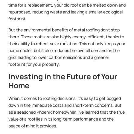
time for a replacement, your old roof can be melted down and
repurposed, reducing waste and leaving a smaller ecological
footprint.
But the environmental benefits of metal roofing don’t stop
there. These roofs are also highly energy-efficient, thanks to
their ability to reflect solar radiation. This not only keeps your
home cooler, but it also reduces the overall demand on the
grid, leading to lower carbon emissions and a greener
footprint for your property.
Investing in the Future of Your
Home
When it comes to roofing decisions, it’s easy to get bogged
down in the immediate costs and short-term concerns. But
as a seasoned Phoenix homeowner, I’ve learned that the true
value of a roof lies in its long-term performance and the
peace of mind it provides.