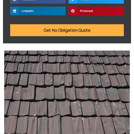
LinkedIn
Pinterest
Get No Obligation Quote