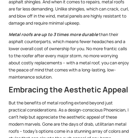
asphalt shingles. And when it comes to repairs, metal roofs
are far less demanding. Unlike shingles, which can crack, curl,
and blow off in the wind, metal panels are highly resistant to
damage and require minimal upkeep.
Metal roofs are up to 3 times more durable
than their
asphalt counterparts, which means fewer headaches and a
lower overall cost of ownership for you. No more frantic calls
to the roofer after every major storm, no more worrying
about costly replacements – with a metal roof, you can enjoy
the peace of mind that comes with a long-lasting, low-
maintenance solution.
Embracing the Aesthetic Appeal
But the benefits of metal roofing extend beyond just
practical considerations. As a design-conscious Phoenician, I
can’t help but appreciate the aesthetic appeal of these
modern marvels. Gone are the days of drab, utilitarian metal
roofs – today’s options come in a stunning array of colors and