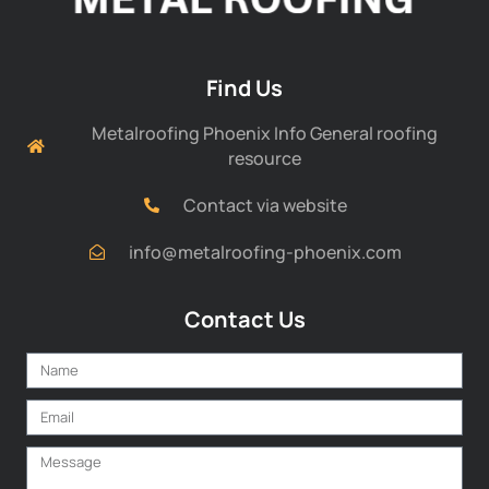
Find Us
Metalroofing Phoenix Info General roofing
resource
Contact via website
info@metalroofing-phoenix.com
Contact Us