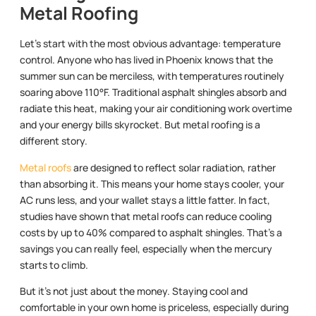
Metal Roofing
Let’s start with the most obvious advantage: temperature
control. Anyone who has lived in Phoenix knows that the
summer sun can be merciless, with temperatures routinely
soaring above 110°F. Traditional asphalt shingles absorb and
radiate this heat, making your air conditioning work overtime
and your energy bills skyrocket. But metal roofing is a
different story.
Metal roofs
are designed to reflect solar radiation, rather
than absorbing it. This means your home stays cooler, your
AC runs less, and your wallet stays a little fatter. In fact,
studies have shown that metal roofs can reduce cooling
costs by up to 40% compared to asphalt shingles. That’s a
savings you can really feel, especially when the mercury
starts to climb.
But it’s not just about the money. Staying cool and
comfortable in your own home is priceless, especially during