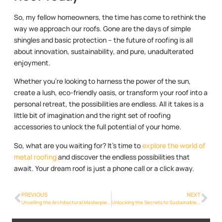
So, my fellow homeowners, the time has come to rethink the
way we approach our roofs. Gone are the days of simple
shingles and basic protection – the future of roofing is all
about innovation, sustainability, and pure, unadulterated
enjoyment.
Whether you’re looking to harness the power of the sun,
create a lush, eco-friendly oasis, or transform your roof into a
personal retreat, the possibilities are endless. All it takes is a
little bit of imagination and the right set of roofing
accessories to unlock the full potential of your home.
So, what are you waiting for? It’s time to
explore the world of
metal roofing
and discover the endless possibilities that
await. Your dream roof is just a phone call or a click away.
PREVIOUS
NEXT
Unveiling the Architectural Masterpiece: Designing a Unique Roofing System
Unlocking the Secrets to Sustainable Roofing: Going Green with Metal