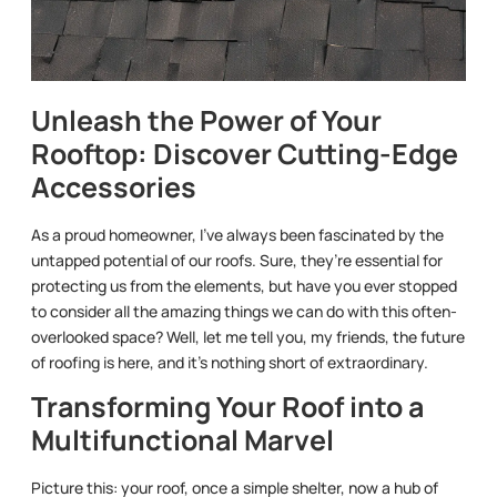
Unleash the Power of Your
Rooftop: Discover Cutting-Edge
Accessories
As a proud homeowner, I’ve always been fascinated by the
untapped potential of our roofs. Sure, they’re essential for
protecting us from the elements, but have you ever stopped
to consider all the amazing things we can do with this often-
overlooked space? Well, let me tell you, my friends, the future
of roofing is here, and it’s nothing short of extraordinary.
Transforming Your Roof into a
Multifunctional Marvel
Picture this: your roof, once a simple shelter, now a hub of