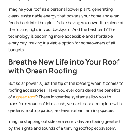
Imagine your roof as a personal power plant, generating
clean, sustainable energy that powers your home and even
feeds back into the grid. It’s like having your own little piece of
the future, right in your backyard. And the best part? The
technology is becoming more accessible and affordable
every day, making it a viable option for homeowners of all
budgets.
Breathe New Life into Your Roof
with Green Roofing
But solar power is just the tip of the iceberg when it comes to
roofing accessories. Have you ever considered the benefits
of a
green roof
? These innovative systems allow you to
transform your roof into a lush, verdant oasis, complete with
gardens, rooftop patios, and even urban farming spaces.
Imagine stepping outside on a sunny day and being greeted
by the sights and sounds of a thriving rooftop ecosystem.