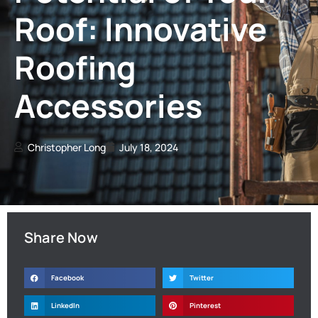
Roof: Innovative
Roofing
Accessories
Christopher Long
July 18, 2024
Share Now
Facebook
Twitter
LinkedIn
Pinterest