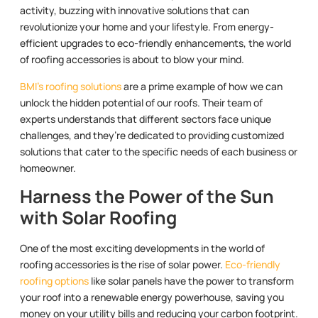
activity, buzzing with innovative solutions that can
revolutionize your home and your lifestyle. From energy-
efficient upgrades to eco-friendly enhancements, the world
of roofing accessories is about to blow your mind.
BMI’s roofing solutions
are a prime example of how we can
unlock the hidden potential of our roofs. Their team of
experts understands that different sectors face unique
challenges, and they’re dedicated to providing customized
solutions that cater to the specific needs of each business or
homeowner.
Harness the Power of the Sun
with Solar Roofing
One of the most exciting developments in the world of
roofing accessories is the rise of solar power.
Eco-friendly
roofing options
like solar panels have the power to transform
your roof into a renewable energy powerhouse, saving you
money on your utility bills and reducing your carbon footprint.