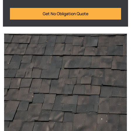
Get No Obligation Quote