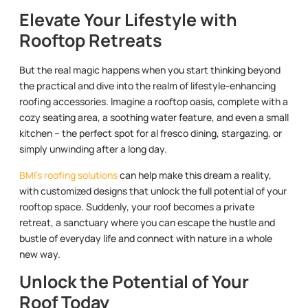
Elevate Your Lifestyle with
Rooftop Retreats
But the real magic happens when you start thinking beyond
the practical and dive into the realm of lifestyle-enhancing
roofing accessories. Imagine a rooftop oasis, complete with a
cozy seating area, a soothing water feature, and even a small
kitchen – the perfect spot for al fresco dining, stargazing, or
simply unwinding after a long day.
BMI’s roofing solutions
can help make this dream a reality,
with customized designs that unlock the full potential of your
rooftop space. Suddenly, your roof becomes a private
retreat, a sanctuary where you can escape the hustle and
bustle of everyday life and connect with nature in a whole
new way.
Unlock the Potential of Your
Roof Today