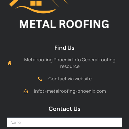
Find Us
Metalroofing Phoenix Info General roofing
resource
Contact via website
info@metalroofing-phoenix.com
Contact Us