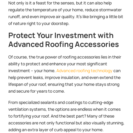
Not only is it a feast for the senses, but it can also help
regulate the temperature of your home, reduce stormwater
runoff, and even improve air quality. It’s like bringing a little bit
of nature right to your doorstep.
Protect Your Investment with
Advanced Roofing Accessories
Of course, the true power of roofing accessories lies in their
ability to protect and enhance your most significant
investment – your home.
Advanced roofing technology
can
help prevent leaks, improve insulation, and even extend the
lifespan of your roof, ensuring that your home stays strong
and secure for years to come.
From specialized sealants and coatings to cutting-edge
ventilation systems, the options are endless when it comes
to fortifying your roof. And the best part? Many of these
accessories are not only functional but also visually stunning,
adding an extra layer of curb appeal to your home.