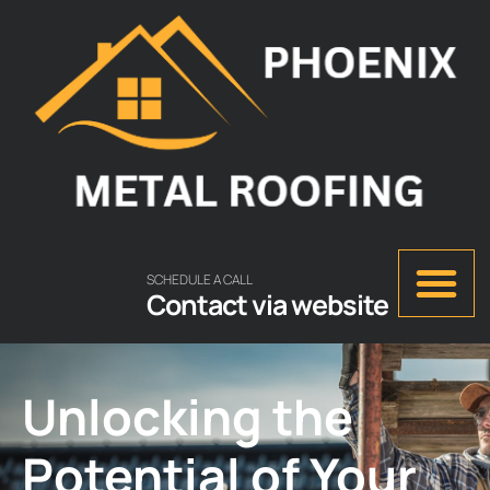
SCHEDULE A CALL
Contact via website
Unlocking the
Potential of Your