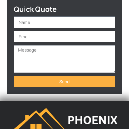
Quick Quote
Send