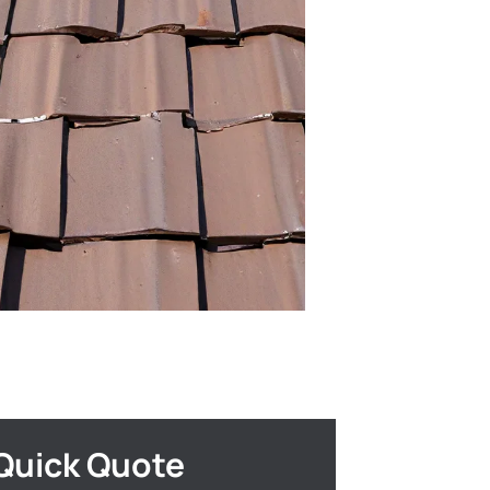
Quick Quote