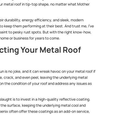
our metal roof in tip-top shape, no matter what Mother
eir durability, energy efficiency, and sleek, modern
 to keep them performing at their best. And trust me, I’ve
 paint to pesky rust spots. But with the right know-how,
home or business for years to come.
cting Your Metal Roof
un is no joke, and it can wreak havoc on your metal roof if
e, crack, and even peel, leaving the underlying metal
e on the condition of your roof and address any issues as
aught is to invest in a high-quality reflective coating.
f the surface, keeping the underlying metal cool and
oenix often offer these coatings as an add-on service,