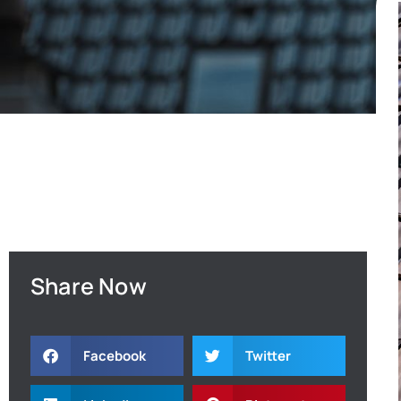
Share Now
Facebook
Twitter