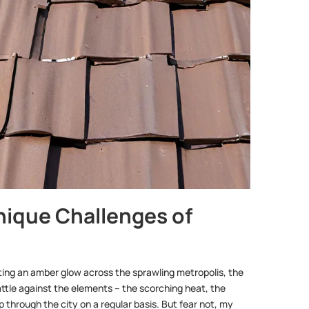
nique Challenges of
ting an amber glow across the sprawling metropolis, the
battle against the elements – the scorching heat, the
through the city on a regular basis. But fear not, my