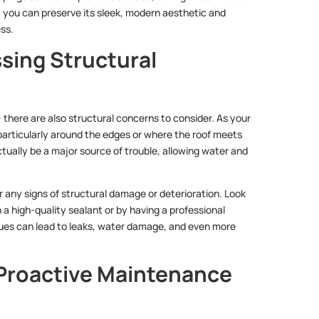
n, you can preserve its sleek, modern aesthetic and
ess.
sing Structural
– there are also structural concerns to consider. As your
 particularly around the edges or where the roof meets
tually be a major source of trouble, allowing water and
or any signs of structural damage or deterioration. Look
a high-quality sealant or by having a professional
sues can lead to leaks, water damage, and even more
 Proactive Maintenance