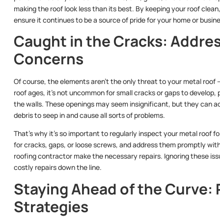
making the roof look less than its best. By keeping your roof clea
ensure it continues to be a source of pride for your home or busin
Caught in the Cracks: Addres
Concerns
Of course, the elements aren’t the only threat to your metal roof 
roof ages, it’s not uncommon for small cracks or gaps to develop,
the walls. These openings may seem insignificant, but they can ac
debris to seep in and cause all sorts of problems.
That’s why it’s so important to regularly inspect your metal roof f
for cracks, gaps, or loose screws, and address them promptly with 
roofing contractor make the necessary repairs. Ignoring these is
costly repairs down the line.
Staying Ahead of the Curve:
Strategies