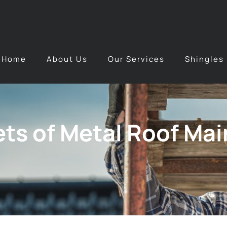
Home
About Us
Our Services
Shingles
ts of Metal Roof Mai