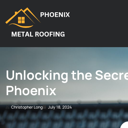
Unlocking the Secre
Phoenix
Christopher Long
July 18, 2024