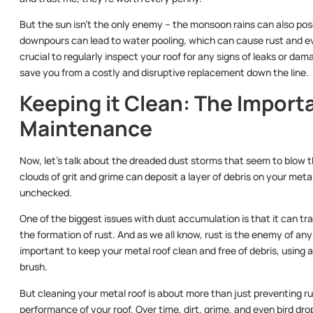
But the sun isn’t the only enemy – the monsoon rains can also pose
downpours can lead to water pooling, which can cause rust and eve
crucial to regularly inspect your roof for any signs of leaks or da
save you from a costly and disruptive replacement down the line.
Keeping it Clean: The Import
Maintenance
Now, let’s talk about the dreaded dust storms that seem to blow 
clouds of grit and grime can deposit a layer of debris on your metal
unchecked.
One of the biggest issues with dust accumulation is that it can tr
the formation of rust. And as we all know, rust is the enemy of any 
important to keep your metal roof clean and free of debris, using a
brush.
But cleaning your metal roof is about more than just preventing ru
performance of your roof. Over time, dirt, grime, and even bird dro