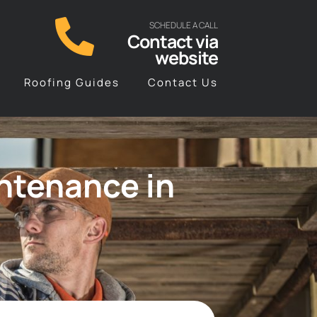
SCHEDULE A CALL
Contact via
website
Roofing Guides
Contact Us
ntenance in