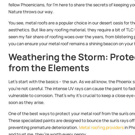
fellow Phoenicians, for I’m here to share the secrets of keeping y
Nature throws our way.
You see, metal roofs are a popular choice in our desert oasis for th
aesthetics. But like any roofing material, they require a bit of TLC
seen my fair share of roofing woes over the years, from blistering
you can ensure your metal roof remains a shining beacon on your 
Weathering the Storm: Prote
from the Elements
Let’s start with the basics – the sun. As we all know, the Phoenix s
you’re not careful. The intense UV rays can cause the paint to fad
vulnerable to corrosion. That’s why it’s crucial to keep a close ey
soon as they arise.
One of the best ways to protect your metal roof from the sun’s onsl
These specialized paints are designed to bounce the sun’s rays of
preventing premature deterioration.
Metal roofing providers
in Ph
and trust me, they’re worth every penny.