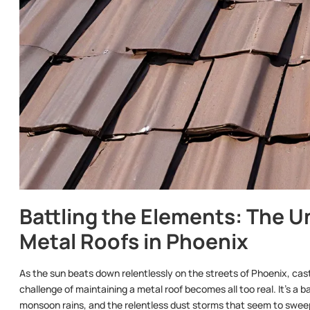
Battling the Elements: The U
Metal Roofs in Phoenix
As the sun beats down relentlessly on the streets of Phoenix, cas
challenge of maintaining a metal roof becomes all too real. It’s a 
monsoon rains, and the relentless dust storms that seem to sweep 