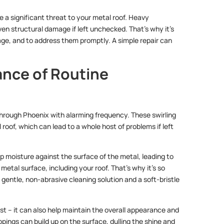
 a significant threat to your metal roof. Heavy
n structural damage if left unchecked. That’s why it’s
mage, and to address them promptly. A simple repair can
ance of Routine
through Phoenix with alarming frequency. These swirling
 roof, which can lead to a whole host of problems if left
ap moisture against the surface of the metal, leading to
metal surface, including your roof. That’s why it’s so
 gentle, non-abrasive cleaning solution and a soft-bristle
st – it can also help maintain the overall appearance and
ppings can build up on the surface, dulling the shine and