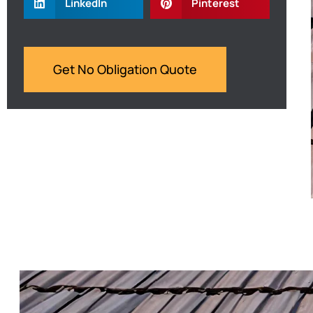
LinkedIn
Pinterest
Get No Obligation Quote