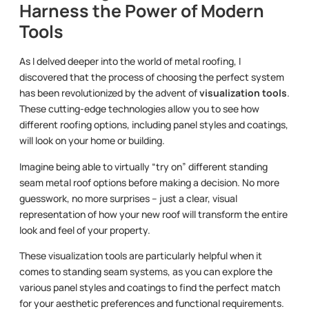
Harness the Power of Modern
Tools
As I delved deeper into the world of metal roofing, I
discovered that the process of choosing the perfect system
has been revolutionized by the advent of
visualization tools
.
These cutting-edge technologies allow you to see how
different roofing options, including panel styles and coatings,
will look on your home or building.
Imagine being able to virtually “try on” different standing
seam metal roof options before making a decision. No more
guesswork, no more surprises – just a clear, visual
representation of how your new roof will transform the entire
look and feel of your property.
These visualization tools are particularly helpful when it
comes to standing seam systems, as you can explore the
various panel styles and coatings to find the perfect match
for your aesthetic preferences and functional requirements.