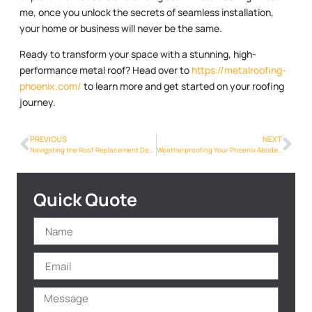
me, once you unlock the secrets of seamless installation,
your home or business will never be the same.
Ready to transform your space with a stunning, high-
performance metal roof? Head over to
https://metalroofing-
phoenix.com/
to learn more and get started on your roofing
journey.
PREVIOUS
NEXT
Navigating the Roof Replacement Decision: Factors to Consider in Phoenix
Weatherproofing Your Phoenix Abode: The Benefits of Metalroofing Phoenix Info
Quick Quote