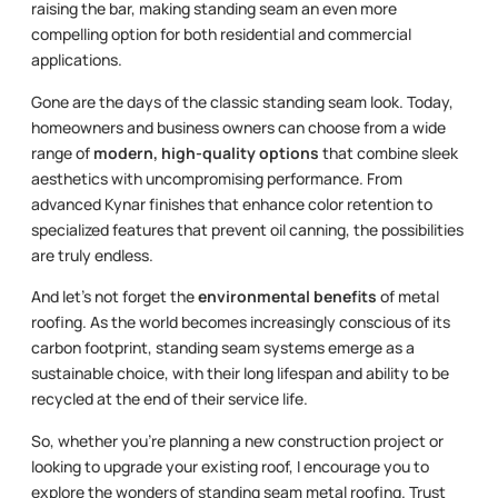
raising the bar, making standing seam an even more
compelling option for both residential and commercial
applications.
Gone are the days of the classic standing seam look. Today,
homeowners and business owners can choose from a wide
range of
modern, high-quality options
that combine sleek
aesthetics with uncompromising performance. From
advanced Kynar finishes that enhance color retention to
specialized features that prevent oil canning, the possibilities
are truly endless.
And let’s not forget the
environmental benefits
of metal
roofing. As the world becomes increasingly conscious of its
carbon footprint, standing seam systems emerge as a
sustainable choice, with their long lifespan and ability to be
recycled at the end of their service life.
So, whether you’re planning a new construction project or
looking to upgrade your existing roof, I encourage you to
explore the wonders of standing seam metal roofing. Trust