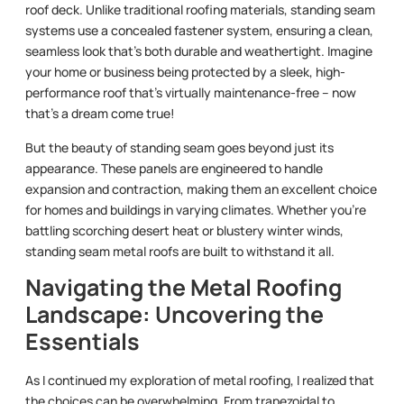
roof deck. Unlike traditional roofing materials, standing seam
systems use a concealed fastener system, ensuring a clean,
seamless look that’s both durable and weathertight. Imagine
your home or business being protected by a sleek, high-
performance roof that’s virtually maintenance-free – now
that’s a dream come true!
But the beauty of standing seam goes beyond just its
appearance. These panels are engineered to handle
expansion and contraction, making them an excellent choice
for homes and buildings in varying climates. Whether you’re
battling scorching desert heat or blustery winter winds,
standing seam metal roofs are built to withstand it all.
Navigating the Metal Roofing
Landscape: Uncovering the
Essentials
As I continued my exploration of metal roofing, I realized that
the choices can be overwhelming. From trapezoidal to