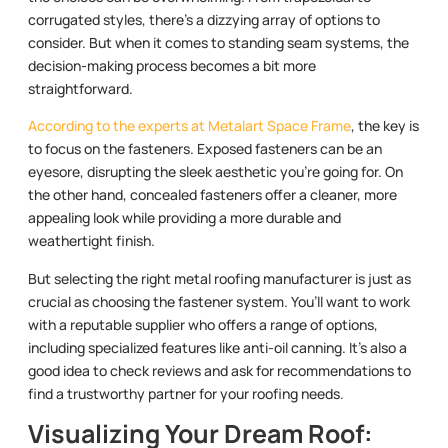
corrugated styles, there’s a dizzying array of options to
consider. But when it comes to standing seam systems, the
decision-making process becomes a bit more
straightforward.
According to the experts at Metalart Space Frame
, the key is
to focus on the fasteners. Exposed fasteners can be an
eyesore, disrupting the sleek aesthetic you’re going for. On
the other hand, concealed fasteners offer a cleaner, more
appealing look while providing a more durable and
weathertight finish.
But selecting the right metal roofing manufacturer is just as
crucial as choosing the fastener system. You’ll want to work
with a reputable supplier who offers a range of options,
including specialized features like anti-oil canning. It’s also a
good idea to check reviews and ask for recommendations to
find a trustworthy partner for your roofing needs.
Visualizing Your Dream Roof: