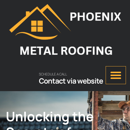
SCHEDULE A CALL
Contact via website
Unlocking the