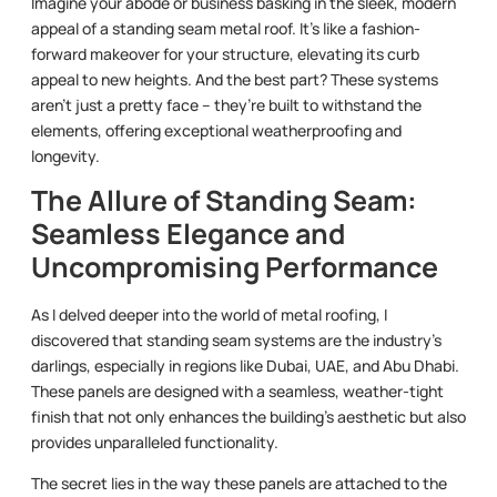
Imagine your abode or business basking in the sleek, modern
appeal of a standing seam metal roof. It’s like a fashion-
forward makeover for your structure, elevating its curb
appeal to new heights. And the best part? These systems
aren’t just a pretty face – they’re built to withstand the
elements, offering exceptional weatherproofing and
longevity.
The Allure of Standing Seam:
Seamless Elegance and
Uncompromising Performance
As I delved deeper into the world of metal roofing, I
discovered that standing seam systems are the industry’s
darlings, especially in regions like Dubai, UAE, and Abu Dhabi.
These panels are designed with a seamless, weather-tight
finish that not only enhances the building’s aesthetic but also
provides unparalleled functionality.
The secret lies in the way these panels are attached to the