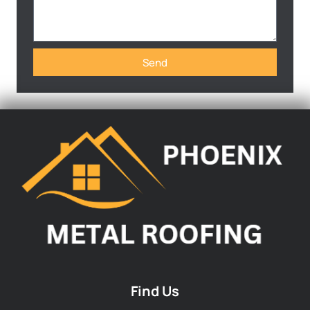
Send
Find Us