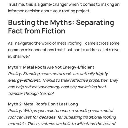
Trust me, this is a game-changer when it comes to making an
informed decision about your roofing project.
Busting the Myths: Separating
Fact from Fiction
As I navigated the world of metal roofing, I came across some
common misconceptions that I just had to address. Let’s dive
in, shall we?
Myth 1: Metal Roofs Are Not Energy-Efficient
Reality: Standing seam metal roofs are actually
highly
energy-efficient
. Thanks to their reflective properties, they
can help reduce your energy costs by minimizing heat
transfer through the roof.
Myth 2: Metal Roofs Don’t Last Long
Reality: With proper maintenance, a standing seam metal
roof can
last for decades
, far outlasting traditional roofing
materials. These systems are built to withstand the test of