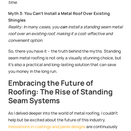
time.
Myth 3: You Can’t Install a Metal Roof Over Existing
Shingles
Reality: In many cases, you
can
install a standing seam metal
roof over an existing roof, making it a cost-effective and
convenient option.
So, there you have it – the truth behind the myths. Standing
seam metal roofing is not only a visually stunning choice, but
it’s also a practical and long-lasting solution that can save
you money in the long run.
Embracing the Future of
Roofing: The Rise of Standing
Seam Systems
As I delved deeper into the world of metal roofing, I couldn’t
help but be excited about the future of this industry.
Innovations in coatings and panel designs
are continuously