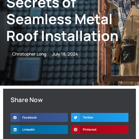
Secrets of
Seamless Metal
Roof Installation
Christopher Long
July 18, 2024
Share Now
Facebook
Twitter
LinkedIn
Pinterest