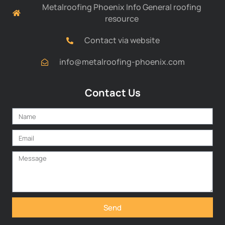
Metalroofing Phoenix Info General roofing
resource
Contact via website
info@metalroofing-phoenix.com
Contact Us
Send