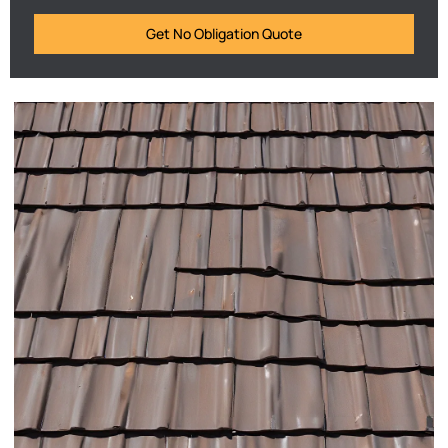
Get No Obligation Quote