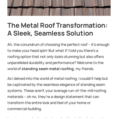
The Metal Roof Transformation:
A Sleek, Seamless Solution
Ah, the conundrum of choosing the perfect roof – it’s enough
to make your head spin! But what if I told you there’s a
roofing option that not only looks stunning but also offers
unparalleled durability and performance? Welcome to the
world of
standing seam metal roofing
, my friends.
As I delved into the world of metal roofing, I couldn’t help but
be captivated by the seamless elegance of standing seam
systems. These aren’t your average run-of-the-mill roofing
materials – oh no, they’re a design statement that can
transform the entire look and feel of your home or
commercial building.