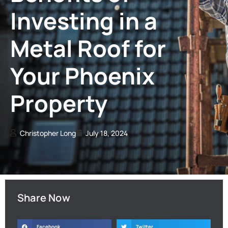
Investing in a
Metal Roof for
Your Phoenix
Property
Christopher Long
July 18, 2024
Share Now
Facebook
Twitter