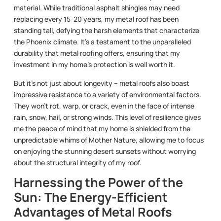
material. While traditional asphalt shingles may need
replacing every 15-20 years, my metal roof has been
standing tall, defying the harsh elements that characterize
the Phoenix climate. It’s a testament to the unparalleled
durability that metal roofing offers, ensuring that my
investment in my home’s protection is well worth it.
But it’s not just about longevity – metal roofs also boast
impressive resistance to a variety of environmental factors.
They won’t rot, warp, or crack, even in the face of intense
rain, snow, hail, or strong winds. This level of resilience gives
me the peace of mind that my home is shielded from the
unpredictable whims of Mother Nature, allowing me to focus
on enjoying the stunning desert sunsets without worrying
about the structural integrity of my roof.
Harnessing the Power of the
Sun: The Energy-Efficient
Advantages of Metal Roofs