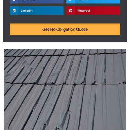
LinkedIn
Pinterest
Get No Obligation Quote