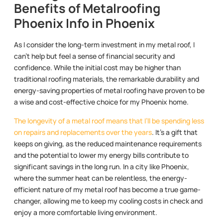
Benefits of Metalroofing
Phoenix Info in Phoenix
As I consider the long-term investment in my metal roof, I
can’t help but feel a sense of financial security and
confidence. While the initial cost may be higher than
traditional roofing materials, the remarkable durability and
energy-saving properties of metal roofing have proven to be
a wise and cost-effective choice for my Phoenix home.
The longevity of a metal roof means that I’ll be spending less
on repairs and replacements over the years
. It’s a gift that
keeps on giving, as the reduced maintenance requirements
and the potential to lower my energy bills contribute to
significant savings in the long run. In a city like Phoenix,
where the summer heat can be relentless, the energy-
efficient nature of my metal roof has become a true game-
changer, allowing me to keep my cooling costs in check and
enjoy a more comfortable living environment.