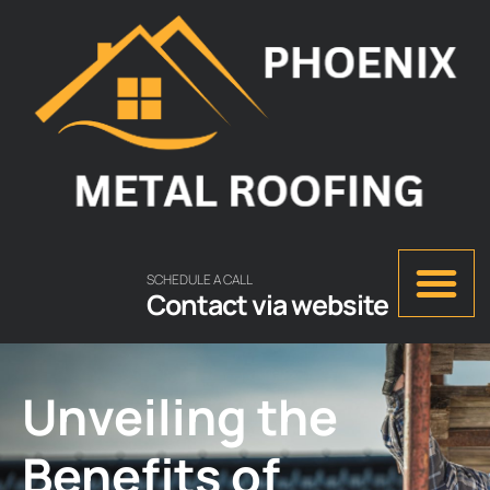
SCHEDULE A CALL
Contact via website
Unveiling the
Benefits of