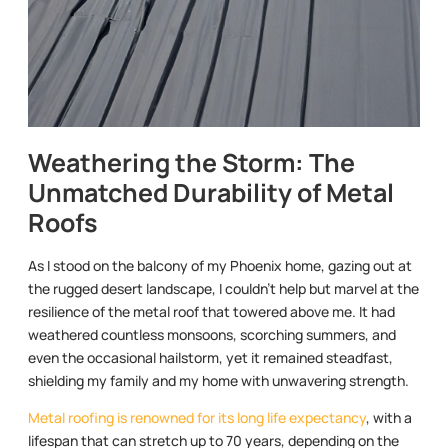
Weathering the Storm: The
Unmatched Durability of Metal
Roofs
As I stood on the balcony of my Phoenix home, gazing out at
the rugged desert landscape, I couldn’t help but marvel at the
resilience of the metal roof that towered above me. It had
weathered countless monsoons, scorching summers, and
even the occasional hailstorm, yet it remained steadfast,
shielding my family and my home with unwavering strength.
Metal roofing is renowned for its long life expectancy
, with a
lifespan that can stretch up to 70 years, depending on the