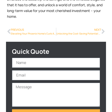
that it has to offer, and unlock a world of comfort, style, and
long-term value for your most cherished investment – your
home.
PREVIOUS
NEXT
Elevating Your Phoenix Home’s Curb Appeal with Metalroofing Phoenix Info
Unlocking the Cost-Saving Potential of Metal Roofs for Phoenix Homeowners
Quick Quote