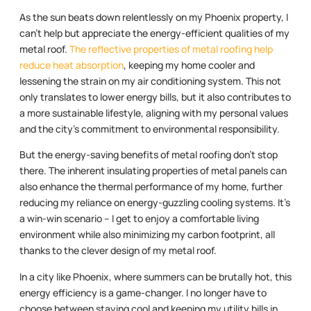
As the sun beats down relentlessly on my Phoenix property, I
can’t help but appreciate the energy-efficient qualities of my
metal roof.
The reflective properties of metal roofing help
reduce heat absorption
, keeping my home cooler and
lessening the strain on my air conditioning system. This not
only translates to lower energy bills, but it also contributes to
a more sustainable lifestyle, aligning with my personal values
and the city’s commitment to environmental responsibility.
But the energy-saving benefits of metal roofing don’t stop
there. The inherent insulating properties of metal panels can
also enhance the thermal performance of my home, further
reducing my reliance on energy-guzzling cooling systems. It’s
a win-win scenario – I get to enjoy a comfortable living
environment while also minimizing my carbon footprint, all
thanks to the clever design of my metal roof.
In a city like Phoenix, where summers can be brutally hot, this
energy efficiency is a game-changer. I no longer have to
choose between staying cool and keeping my utility bills in