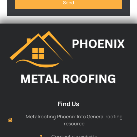
Send
Find Us
Metalroofing Phoenix Info General roofing
resource
Contact via website