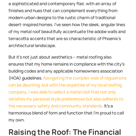
a sophisticated and contemporary flair, with an array of
finishes and hues that can complement everything from
modern urban designs to the rustic charm of traditional
desert-inspired homes. I’ve seen how the sleek, angular lines
of my metal roof beautifully accentuate the adobe walls and
terracotta accents that are so characteristic of Phoenix’s
architectural landscape.
But it’s not just about aesthetics – metal roofing also
ensures that my home remains in compliance with the city’s
building codes and any applicable homeowners association
(HOA) guidelines.
Navigating the complex web of regulations
can be daunting, but with the expertise of my local roofing
company, I was able to select a metal roof that not only
satisfies my personal style preferences but also adheres to
the necessary safety and community standards
. It’s a
harmonious blend of form and function that I’m proud to call
my own.
Raising the Roof: The Financial