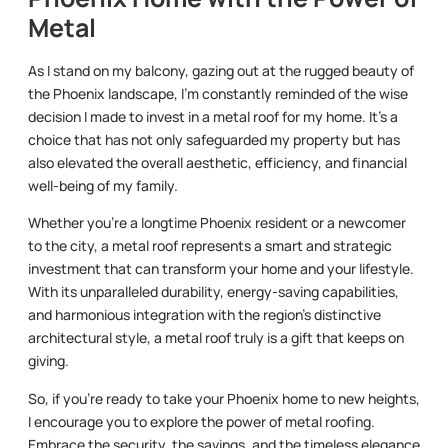
Metal
As I stand on my balcony, gazing out at the rugged beauty of
the Phoenix landscape, I’m constantly reminded of the wise
decision I made to invest in a metal roof for my home. It’s a
choice that has not only safeguarded my property but has
also elevated the overall aesthetic, efficiency, and financial
well-being of my family.
Whether you’re a longtime Phoenix resident or a newcomer
to the city, a metal roof represents a smart and strategic
investment that can transform your home and your lifestyle.
With its unparalleled durability, energy-saving capabilities,
and harmonious integration with the region’s distinctive
architectural style, a metal roof truly is a gift that keeps on
giving.
So, if you’re ready to take your Phoenix home to new heights,
I encourage you to explore the power of metal roofing.
Embrace the security, the savings, and the timeless elegance