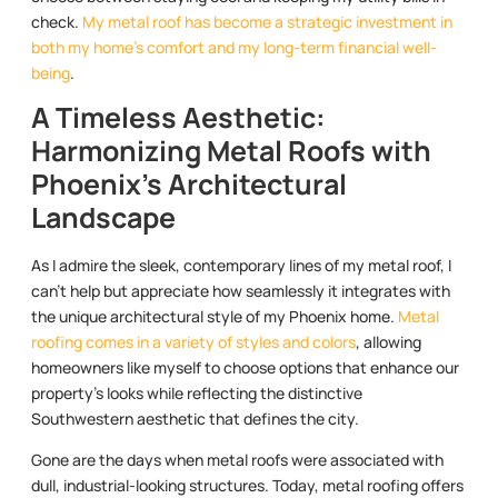
check.
My metal roof has become a strategic investment in
both my home’s comfort and my long-term financial well-
being
.
A Timeless Aesthetic:
Harmonizing Metal Roofs with
Phoenix’s Architectural
Landscape
As I admire the sleek, contemporary lines of my metal roof, I
can’t help but appreciate how seamlessly it integrates with
the unique architectural style of my Phoenix home.
Metal
roofing comes in a variety of styles and colors
, allowing
homeowners like myself to choose options that enhance our
property’s looks while reflecting the distinctive
Southwestern aesthetic that defines the city.
Gone are the days when metal roofs were associated with
dull, industrial-looking structures. Today, metal roofing offers