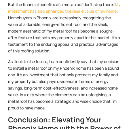
But the financial benefits of a metal roof don’t stop there.
My
investment has also enhanced the resale value of my home
.
Homebuyers in Phoenix are increasingly recognizing the
value of a durable, energy-efficient roof, and the sleek,
modern aesthetic of my metal roof has become a sought-
after feature that sets my property apart in the market. It’s a
testament to the enduring appeal and practical advantages
of this roofing solution.
As I look to the future, I can confidently say that my decision
to install a metal roof on my Phoenix home has been a sound
one. It’s an investment that not only protects my family and
my property but also pays dividends in terms of energy
savings, long-term cost-effectiveness, and increased home
value. In a city where the elements can be unforgiving, a
metal roof has become a strategic and wise choice that I’m
proud to have made.
Conclusion: Elevating Your
Phoenix Home with the Power of