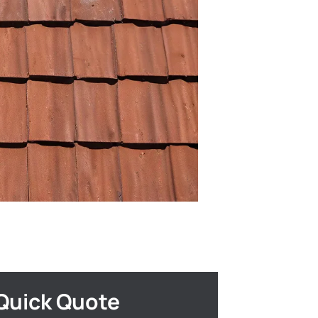
Quick Quote