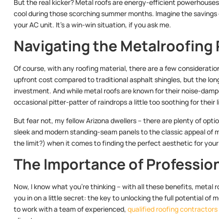
But the real kicker? Metal roofs are energy-efficient powerhouses
cool during those scorching summer months. Imagine the savings o
your AC unit. It’s a win-win situation, if you ask me.
Navigating the Metalroofing
Of course, with any roofing material, there are a few consideratio
upfront cost compared to traditional asphalt shingles, but the lon
investment. And while metal roofs are known for their noise-da
occasional pitter-patter of raindrops a little too soothing for their l
But fear not, my fellow Arizona dwellers – there are plenty of opt
sleek and modern standing-seam panels to the classic appeal of meta
the limit?) when it comes to finding the perfect aesthetic for you
The Importance of Profession
Now, I know what you’re thinking – with all these benefits, metal ro
you in on a little secret: the key to unlocking the full potential of me
to work with a team of experienced,
qualified roofing contractors