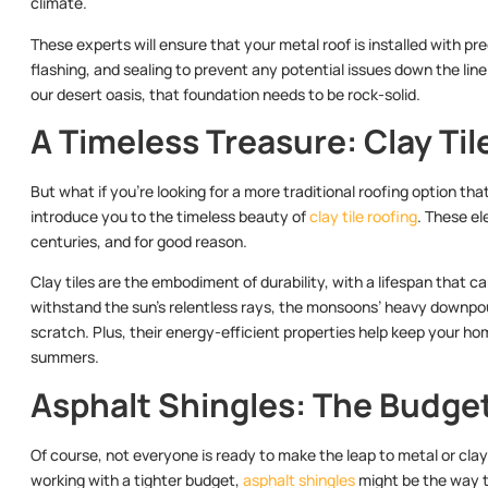
climate.
These experts will ensure that your metal roof is installed with pre
flashing, and sealing to prevent any potential issues down the line. 
our desert oasis, that foundation needs to be rock-solid.
A Timeless Treasure: Clay Til
But what if you’re looking for a more traditional roofing option tha
introduce you to the timeless beauty of
clay tile roofing
. These el
centuries, and for good reason.
Clay tiles are the embodiment of durability, with a lifespan that ca
withstand the sun’s relentless rays, the monsoons’ heavy downpo
scratch. Plus, their energy-efficient properties help keep your ho
summers.
Asphalt Shingles: The Budge
Of course, not everyone is ready to make the leap to metal or clay t
working with a tighter budget,
asphalt shingles
might be the way t