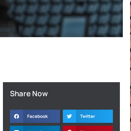
Share Now
Facebook
Twitter