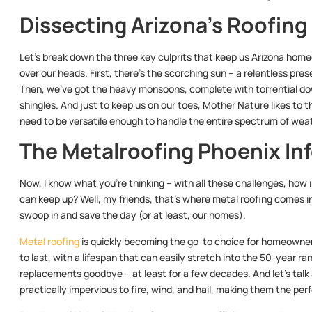
Dissecting Arizona’s Roofin
Let’s break down the three key culprits that keep us Arizona hom
over our heads. First, there’s the scorching sun – a relentless pres
Then, we’ve got the heavy monsoons, complete with torrential dow
shingles. And just to keep us on our toes, Mother Nature likes to t
need to be versatile enough to handle the entire spectrum of wea
The Metalroofing Phoenix In
Now, I know what you’re thinking – with all these challenges, how 
can keep up? Well, my friends, that’s where metal roofing comes in.
swoop in and save the day (or at least, our homes).
Metal roofing
is quickly becoming the go-to choice for homeowners
to last, with a lifespan that can easily stretch into the 50-year 
replacements goodbye – at least for a few decades. And let’s talk 
practically impervious to fire, wind, and hail, making them the pe