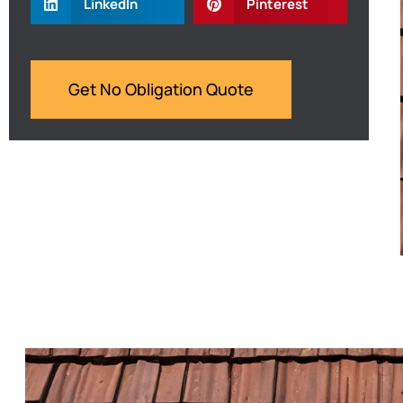
LinkedIn
Pinterest
Get No Obligation Quote