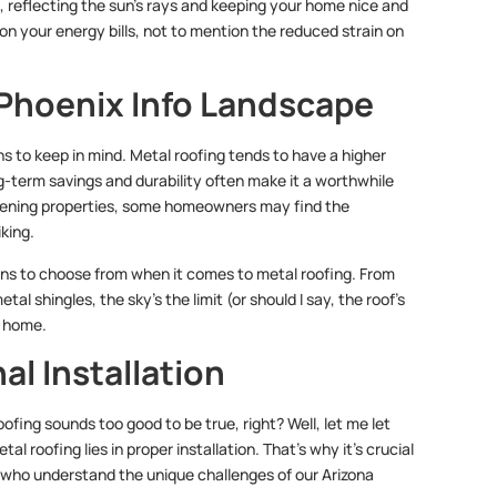
, reflecting the sun’s rays and keeping your home nice and
n your energy bills, not to mention the reduced strain on
 Phoenix Info Landscape
ns to keep in mind. Metal roofing tends to have a higher
g-term savings and durability often make it a worthwhile
mpening properties, some homeowners may find the
iking.
ions to choose from when it comes to metal roofing. From
l shingles, the sky’s the limit (or should I say, the roof’s
r home.
al Installation
ofing sounds too good to be true, right? Well, let me let
tal roofing lies in proper installation. That’s why it’s crucial
who understand the unique challenges of our Arizona