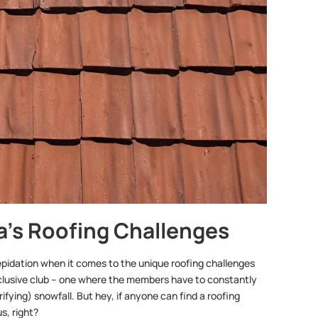
na’s Roofing Challenges
 trepidation when it comes to the unique roofing challenges
exclusive club – one where the members have to constantly
fying) snowfall. But hey, if anyone can find a roofing
s, right?