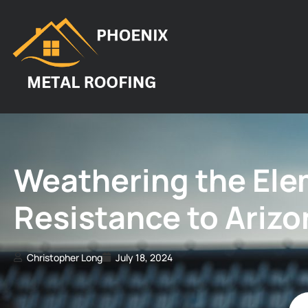
Weathering the Elem
Resistance to Arizo
Christopher Long
July 18, 2024