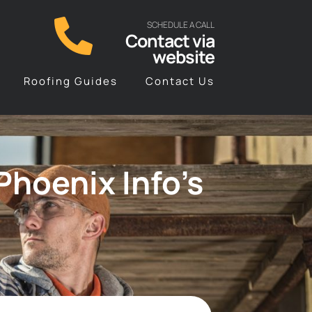
SCHEDULE A CALL
Contact via
website
Roofing Guides
Contact Us
hoenix Info’s