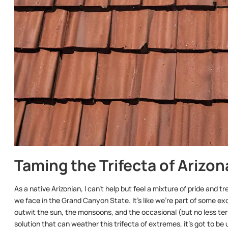
Taming the Trifecta of Arizo
As a native Arizonian, I can’t help but feel a mixture of pride and
we face in the Grand Canyon State. It’s like we’re part of some 
outwit the sun, the monsoons, and the occasional (but no less terri
solution that can weather this trifecta of extremes, it’s got to be u