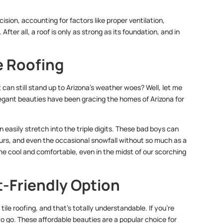
cision, accounting for factors like proper ventilation,
After all, a roof is only as strong as its foundation, and in
e Roofing
t can still stand up to Arizona’s weather woes? Well, let me
egant beauties have been gracing the homes of Arizona for
n easily stretch into the triple digits. These bad boys can
urs, and even the occasional snowfall without so much as a
me cool and comfortable, even in the midst of our scorching
t-Friendly Option
ile roofing, and that’s totally understandable. If you’re
o go. These affordable beauties are a popular choice for