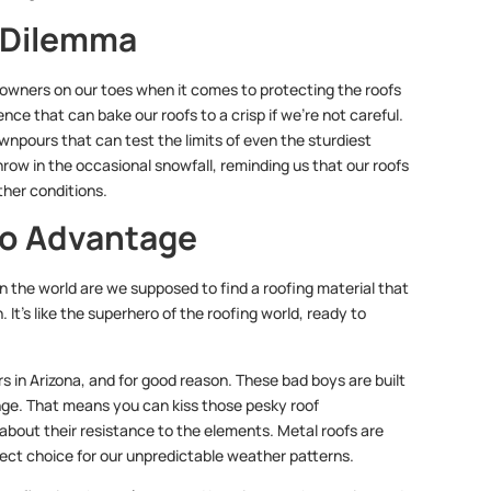
g Dilemma
eowners on our toes when it comes to protecting the roofs
ence that can bake our roofs to a crisp if we’re not careful.
npours that can test the limits of even the sturdiest
hrow in the occasional snowfall, reminding us that our roofs
ther conditions.
fo Advantage
in the world are we supposed to find a roofing material that
 It’s like the superhero of the roofing world, ready to
 in Arizona, and for good reason. These bad boys are built
range. That means you can kiss those pesky roof
about their resistance to the elements. Metal roofs are
rfect choice for our unpredictable weather patterns.