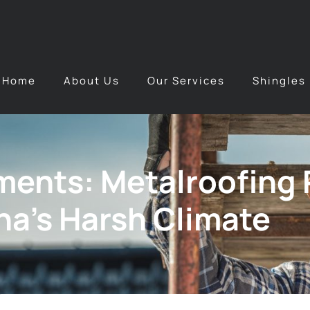
Home
About Us
Our Services
Shingles
ents: Metalroofing P
na’s Harsh Climate