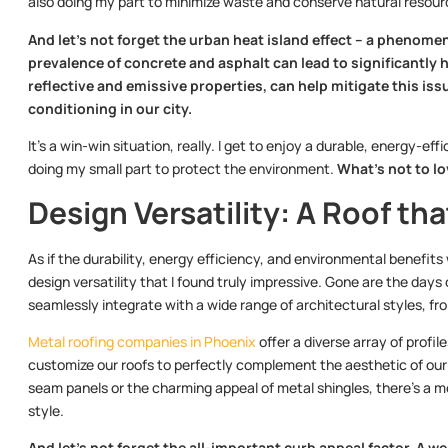
also doing my part to minimize waste and conserve natural resour
And let’s not forget the urban heat island effect – a phenome
prevalence of concrete and asphalt can lead to significantly 
reflective and emissive properties, can help mitigate this iss
conditioning in our city.
It’s a win-win situation, really. I get to enjoy a durable, energy-e
doing my small part to protect the environment.
What’s not to l
Design Versatility: A Roof t
As if the durability, energy efficiency, and environmental benefits
design versatility that I found truly impressive. Gone are the days o
seamlessly integrate with a wide range of architectural styles, fr
Metal roofing companies in Phoenix
offer a diverse array of profil
customize our roofs to perfectly complement the aesthetic of our
seam panels or the charming appeal of metal shingles, there’s a me
style.
And let’s not forget the all-important curb appeal factor. A we