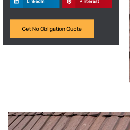
LinkedIn
Pinterest
Get No Obligation Quote