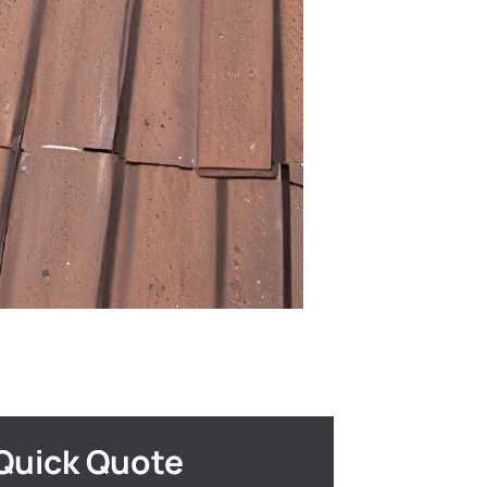
Quick Quote