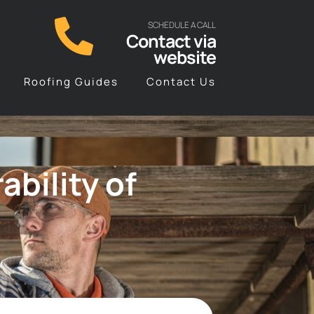
SCHEDULE A CALL
Contact via
website
Roofing Guides
Contact Us
bility of