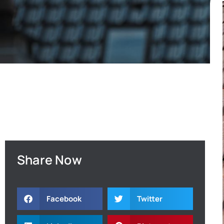
Share Now
Facebook
Twitter