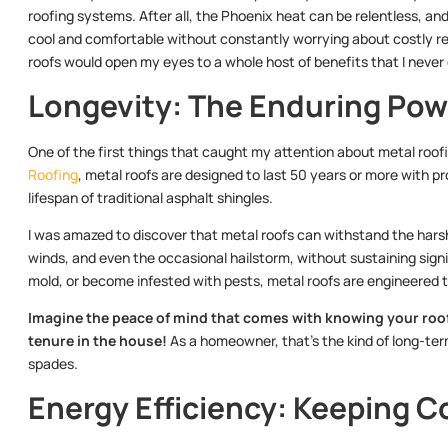
roofing systems. After all, the Phoenix heat can be relentless, a
cool and comfortable without constantly worrying about costly repa
roofs would open my eyes to a whole host of benefits that I never
Longevity: The Enduring Pow
One of the first things that caught my attention about metal roofi
Roofing
, metal roofs are designed to last 50 years or more with p
lifespan of traditional asphalt shingles.
I was amazed to discover that metal roofs can withstand the harsh
winds, and even the occasional hailstorm, without sustaining signi
mold, or become infested with pests, metal roofs are engineered 
Imagine the peace of mind that comes with knowing your roof
tenure in the house!
As a homeowner, that’s the kind of long-term
spades.
Energy Efficiency: Keeping C