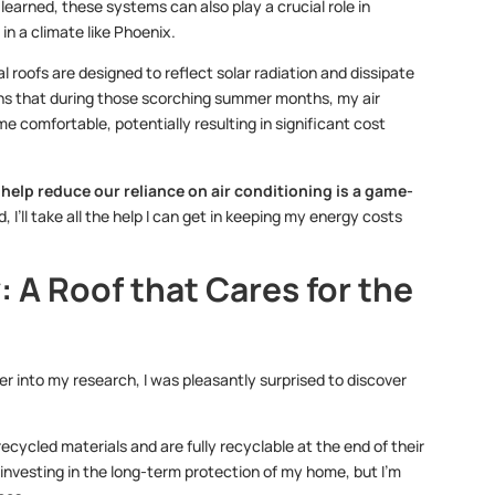
 learned, these systems can also play a crucial role in
in a climate like Phoenix.
al roofs are designed to reflect solar radiation and dissipate
eans that during those scorching summer months, my air
 comfortable, potentially resulting in significant cost
n help reduce our reliance on air conditioning is a game-
I’ll take all the help I can get in keeping my energy costs
 A Roof that Cares for the
er into my research, I was pleasantly surprised to discover
cycled materials and are fully recyclable at the end of their
y investing in the long-term protection of my home, but I’m