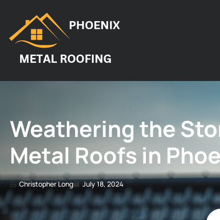
Weathering the Stor
Metal Roofs in Phoe
Christopher Long
July 18, 2024