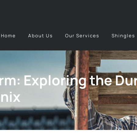
Home
About Us
Our Services
Shingles
m: Exploring the Dura
nix