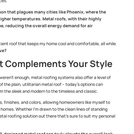
ces.
non that plagues many cities like Phoenix, where the
higher temperatures. Metal roofs, with their highly
ue, reducing the overall energy demand for air
fficient roof that keeps my home cool and comfortable, all while
ove?
hat Complements Your Style
 weren’t enough, metal roofing systems also offer a level of
f the plain, utilitarian metal roof – today’s options can
om the sleek and modern to the timeless and classic.
es, finishes, and colors, allowing homeowners like myself to
 homes. Whether I’m drawn to the clean lines of standing
tal roofing solution out there that’s sure to suit my personal
ll-designed metal roof can truly elevate the overall look