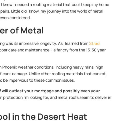
nd I knew I needed a roofing material that could keep my home
irs. Little did I know, my journey into the world of metal
 even considered.
er of Metal
ng was its impressive longevity. As I learned from
Strad
roper care and maintenance – a far cry from the 15-30 year
 Phoenix weather conditions, including heavy rains, high
ficant damage. Unlike other roofing materials that can rot,
to be impervious to these common issues.
 will outlast your mortgage and possibly even your
 protection I’m looking for, and metal roofs seem to deliver in
ool in the Desert Heat