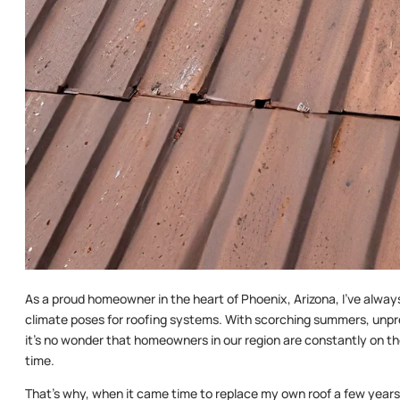
As a proud homeowner in the heart of Phoenix, Arizona, I’ve alway
climate poses for roofing systems. With scorching summers, unpr
it’s no wonder that homeowners in our region are constantly on the
time.
That’s why, when it came time to replace my own roof a few years 