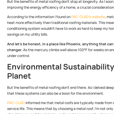
But the benefits of metal roofing don’t stop at longevity. As I soon
improving the energy efficiency of a home, a crucial consideration 
According to the information I found on
PAC-CLAD’s website
, met
heat more effectively than traditional roofing materials. This m
conditioning system wouldn’t have to work as hard to keep my home
savings on my utility bills.
And let’s be honest, in a place like Phoenix, anything that ca
changer.
As the mercury climbs well above 100°F for weeks on end, 
under control.
Environmental Sustainability:
Planet
But the benefits of metal roofing don’t end there. As I delved deep
that these systems can also be a boon for the environment.
PAC-CLAD
informed me that metal roofs are typically made from re
service life. This means that by choosing a metal roof, I’m not onl