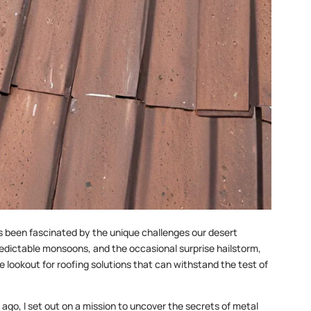
s been fascinated by the unique challenges our desert
edictable monsoons, and the occasional surprise hailstorm,
 lookout for roofing solutions that can withstand the test of
ago, I set out on a mission to uncover the secrets of metal