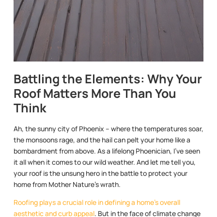
Battling the Elements: Why Your
Roof Matters More Than You
Think
Ah, the sunny city of Phoenix – where the temperatures soar,
the monsoons rage, and the hail can pelt your home like a
bombardment from above. As a lifelong Phoenician, I’ve seen
it all when it comes to our wild weather. And let me tell you,
your roof is the unsung hero in the battle to protect your
home from Mother Nature’s wrath.
Roofing plays a crucial role in defining a home’s overall
aesthetic and curb appeal
. But in the face of climate change