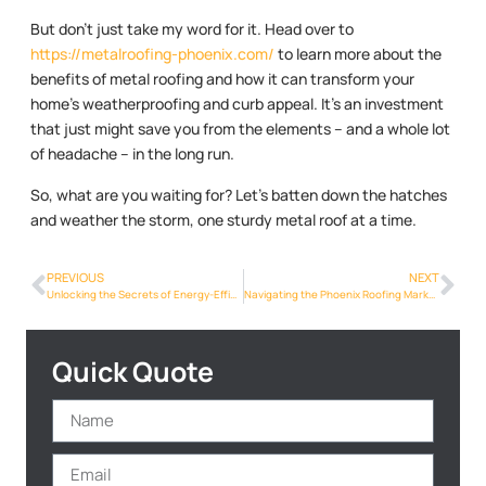
But don’t just take my word for it. Head over to
https://metalroofing-phoenix.com/
to learn more about the
benefits of metal roofing and how it can transform your
home’s weatherproofing and curb appeal. It’s an investment
that just might save you from the elements – and a whole lot
of headache – in the long run.
So, what are you waiting for? Let’s batten down the hatches
and weather the storm, one sturdy metal roof at a time.
PREVIOUS
NEXT
Unlocking the Secrets of Energy-Efficient Metalroofing Phoenix Info in Phoenix
Navigating the Phoenix Roofing Market: A Metalroofing Phoenix Info Buyer’s Guide
Quick Quote