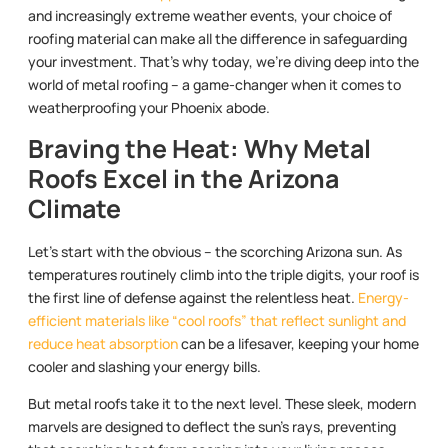
and increasingly extreme weather events, your choice of
roofing material can make all the difference in safeguarding
your investment. That’s why today, we’re diving deep into the
world of metal roofing – a game-changer when it comes to
weatherproofing your Phoenix abode.
Braving the Heat: Why Metal
Roofs Excel in the Arizona
Climate
Let’s start with the obvious – the scorching Arizona sun. As
temperatures routinely climb into the triple digits, your roof is
the first line of defense against the relentless heat.
Energy-
efficient materials like “cool roofs” that reflect sunlight and
reduce heat absorption
can be a lifesaver, keeping your home
cooler and slashing your energy bills.
But metal roofs take it to the next level. These sleek, modern
marvels are designed to deflect the sun’s rays, preventing