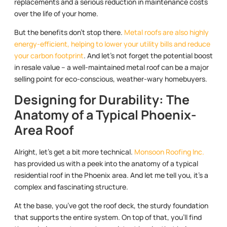
replacements and a serious reduction in maintenance costs
over the life of your home.
But the benefits don’t stop there.
Metal roofs are also highly
energy-efficient, helping to lower your utility bills and reduce
your carbon footprint
. And let’s not forget the potential boost
in resale value – a well-maintained metal roof can be a major
selling point for eco-conscious, weather-wary homebuyers.
Designing for Durability: The
Anatomy of a Typical Phoenix-
Area Roof
Alright, let’s get a bit more technical.
Monsoon Roofing Inc.
has provided us with a peek into the anatomy of a typical
residential roof in the Phoenix area. And let me tell you, it’s a
complex and fascinating structure.
At the base, you’ve got the roof deck, the sturdy foundation
that supports the entire system. On top of that, you’ll find