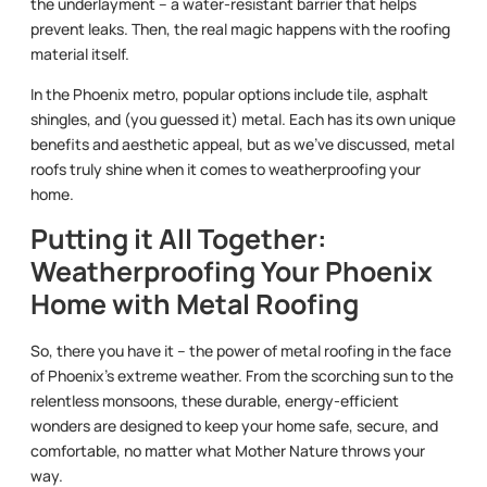
the underlayment – a water-resistant barrier that helps
prevent leaks. Then, the real magic happens with the roofing
material itself.
In the Phoenix metro, popular options include tile, asphalt
shingles, and (you guessed it) metal. Each has its own unique
benefits and aesthetic appeal, but as we’ve discussed, metal
roofs truly shine when it comes to weatherproofing your
home.
Putting it All Together:
Weatherproofing Your Phoenix
Home with Metal Roofing
So, there you have it – the power of metal roofing in the face
of Phoenix’s extreme weather. From the scorching sun to the
relentless monsoons, these durable, energy-efficient
wonders are designed to keep your home safe, secure, and
comfortable, no matter what Mother Nature throws your
way.