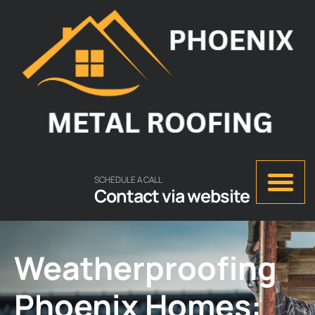
SCHEDULE A CALL
Contact via website
Weatherproofing
Phoenix Homes: