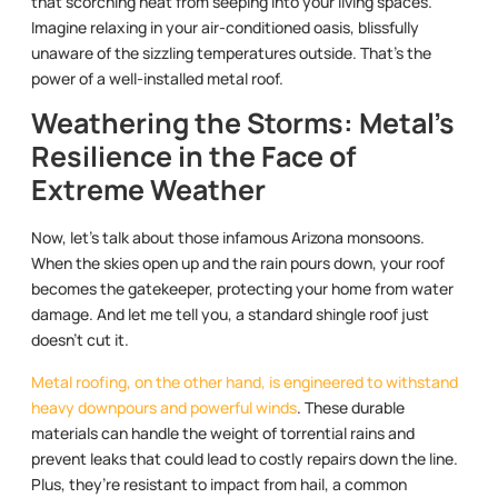
that scorching heat from seeping into your living spaces.
Imagine relaxing in your air-conditioned oasis, blissfully
unaware of the sizzling temperatures outside. That’s the
power of a well-installed metal roof.
Weathering the Storms: Metal’s
Resilience in the Face of
Extreme Weather
Now, let’s talk about those infamous Arizona monsoons.
When the skies open up and the rain pours down, your roof
becomes the gatekeeper, protecting your home from water
damage. And let me tell you, a standard shingle roof just
doesn’t cut it.
Metal roofing, on the other hand, is engineered to withstand
heavy downpours and powerful winds
. These durable
materials can handle the weight of torrential rains and
prevent leaks that could lead to costly repairs down the line.
Plus, they’re resistant to impact from hail, a common