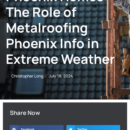
The Role of
Metalroofing
Phoenix Info in
Extreme Weather
Christopher Long
July 18, 2024
Share Now
Facebook
Twitter