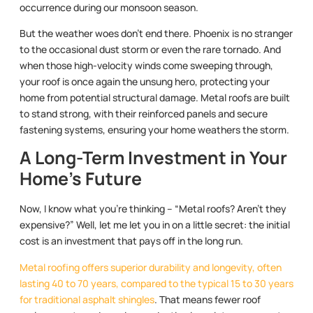
occurrence during our monsoon season.
But the weather woes don’t end there. Phoenix is no stranger
to the occasional dust storm or even the rare tornado. And
when those high-velocity winds come sweeping through,
your roof is once again the unsung hero, protecting your
home from potential structural damage. Metal roofs are built
to stand strong, with their reinforced panels and secure
fastening systems, ensuring your home weathers the storm.
A Long-Term Investment in Your
Home’s Future
Now, I know what you’re thinking – “Metal roofs? Aren’t they
expensive?” Well, let me let you in on a little secret: the initial
cost is an investment that pays off in the long run.
Metal roofing offers superior durability and longevity, often
lasting 40 to 70 years, compared to the typical 15 to 30 years
for traditional asphalt shingles
. That means fewer roof