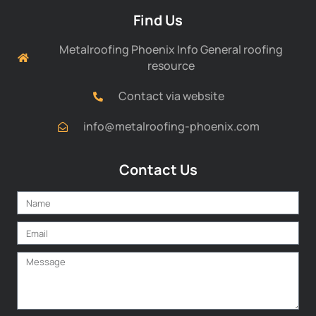
Find Us
Metalroofing Phoenix Info General roofing
resource
Contact via website
info@metalroofing-phoenix.com
Contact Us