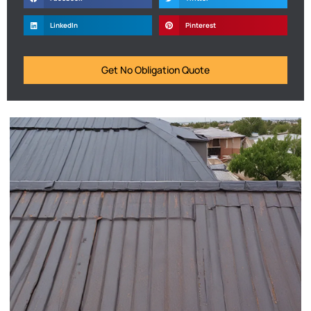
LinkedIn
Pinterest
Get No Obligation Quote