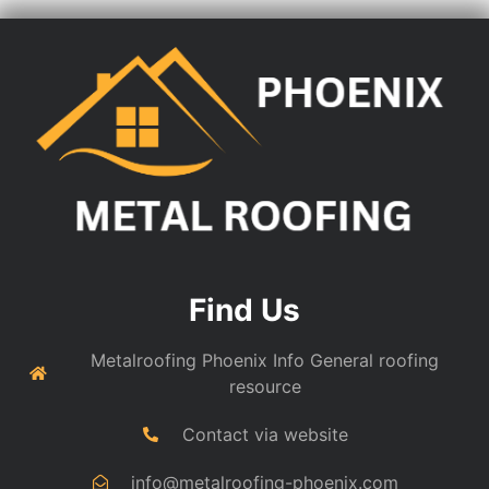
Find Us
Metalroofing Phoenix Info General roofing
resource
Contact via website
info@metalroofing-phoenix.com