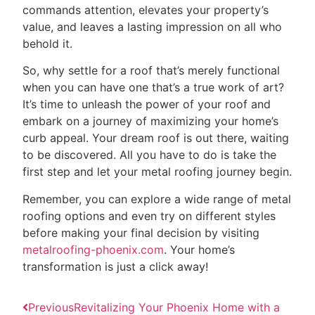
commands attention, elevates your property’s
value, and leaves a lasting impression on all who
behold it.
So, why settle for a roof that’s merely functional
when you can have one that’s a true work of art?
It’s time to unleash the power of your roof and
embark on a journey of maximizing your home’s
curb appeal. Your dream roof is out there, waiting
to be discovered. All you have to do is take the
first step and let your metal roofing journey begin.
Remember, you can explore a wide range of metal
roofing options and even try on different styles
before making your final decision by visiting
metalroofing-phoenix.com
. Your home’s
transformation is just a click away!
Previous
Revitalizing Your Phoenix Home with a