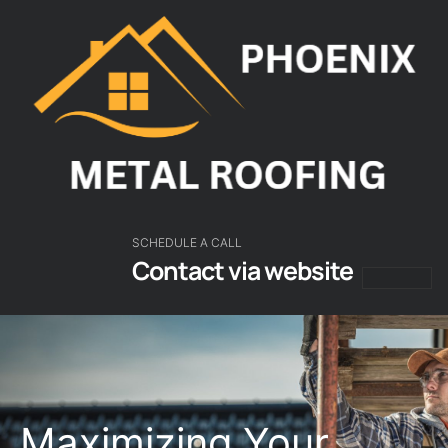
SCHEDULE A CALL
Contact via website
About Us
Our Servic
Roofing Guides
Contact Us
Maximizing Your