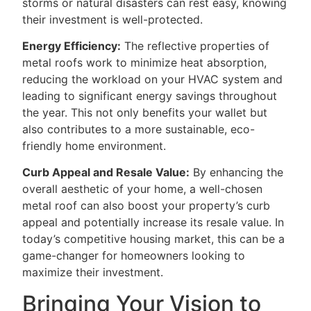
storms or natural disasters can rest easy, knowing
their investment is well-protected.
Energy Efficiency:
The reflective properties of
metal roofs work to minimize heat absorption,
reducing the workload on your HVAC system and
leading to significant energy savings throughout
the year. This not only benefits your wallet but
also contributes to a more sustainable, eco-
friendly home environment.
Curb Appeal and Resale Value:
By enhancing the
overall aesthetic of your home, a well-chosen
metal roof can also boost your property’s curb
appeal and potentially increase its resale value. In
today’s competitive housing market, this can be a
game-changer for homeowners looking to
maximize their investment.
Bringing Your Vision to