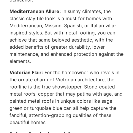
Mediterranean Allure:
In sunny climates, the
classic clay tile look is a must for homes with
Mediterranean, Mission, Spanish, or Italian villa-
inspired styles. But with metal roofing, you can
achieve that same beloved aesthetic, with the
added benefits of greater durability, lower
maintenance, and enhanced protection against the
elements.
Victorian Flair:
For the homeowner who revels in
the ornate charm of Victorian architecture, the
roofline is the true showstopper. Stone-coated
metal roofs, copper that may patina with age, and
painted metal roofs in unique colors like sage
green or turquoise blue can all help capture the
fanciful, attention-grabbing qualities of these
beautiful homes.