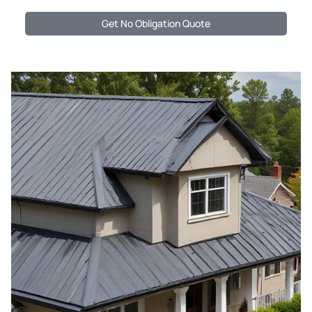
Get No Obligation Quote