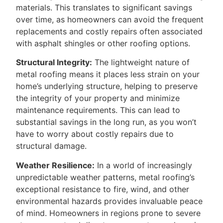
materials. This translates to significant savings
over time, as homeowners can avoid the frequent
replacements and costly repairs often associated
with asphalt shingles or other roofing options.
Structural Integrity:
The lightweight nature of
metal roofing means it places less strain on your
home’s underlying structure, helping to preserve
the integrity of your property and minimize
maintenance requirements. This can lead to
substantial savings in the long run, as you won’t
have to worry about costly repairs due to
structural damage.
Weather Resilience:
In a world of increasingly
unpredictable weather patterns, metal roofing’s
exceptional resistance to fire, wind, and other
environmental hazards provides invaluable peace
of mind. Homeowners in regions prone to severe