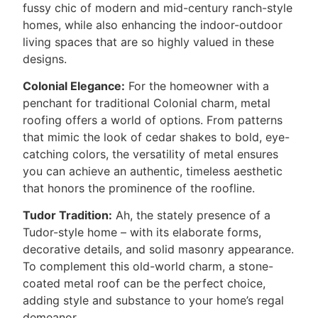
fussy chic of modern and mid-century ranch-style
homes, while also enhancing the indoor-outdoor
living spaces that are so highly valued in these
designs.
Colonial Elegance:
For the homeowner with a
penchant for traditional Colonial charm, metal
roofing offers a world of options. From patterns
that mimic the look of cedar shakes to bold, eye-
catching colors, the versatility of metal ensures
you can achieve an authentic, timeless aesthetic
that honors the prominence of the roofline.
Tudor Tradition:
Ah, the stately presence of a
Tudor-style home – with its elaborate forms,
decorative details, and solid masonry appearance.
To complement this old-world charm, a stone-
coated metal roof can be the perfect choice,
adding style and substance to your home’s regal
demeanor.