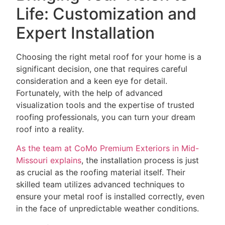
Life: Customization and
Expert Installation
Choosing the right metal roof for your home is a
significant decision, one that requires careful
consideration and a keen eye for detail.
Fortunately, with the help of advanced
visualization tools and the expertise of trusted
roofing professionals, you can turn your dream
roof into a reality.
As the team at CoMo Premium Exteriors in Mid-
Missouri explains
, the installation process is just
as crucial as the roofing material itself. Their
skilled team utilizes advanced techniques to
ensure your metal roof is installed correctly, even
in the face of unpredictable weather conditions.