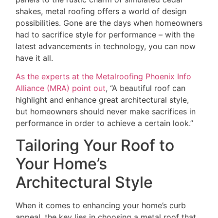
shakes, metal roofing offers a world of design
possibilities. Gone are the days when homeowners
had to sacrifice style for performance – with the
latest advancements in technology, you can now
have it all.
As the experts at the Metalroofing Phoenix Info
Alliance (MRA) point out
, “A beautiful roof can
highlight and enhance great architectural style,
but homeowners should never make sacrifices in
performance in order to achieve a certain look.”
Tailoring Your Roof to
Your Home’s
Architectural Style
When it comes to enhancing your home’s curb
appeal, the key lies in choosing a metal roof that