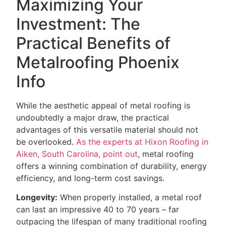
Maximizing Your
Investment: The
Practical Benefits of
Metalroofing Phoenix
Info
While the aesthetic appeal of metal roofing is
undoubtedly a major draw, the practical
advantages of this versatile material should not
be overlooked.
As the experts at Hixon Roofing in
Aiken, South Carolina, point out
, metal roofing
offers a winning combination of durability, energy
efficiency, and long-term cost savings.
Longevity:
When properly installed, a metal roof
can last an impressive 40 to 70 years – far
outpacing the lifespan of many traditional roofing