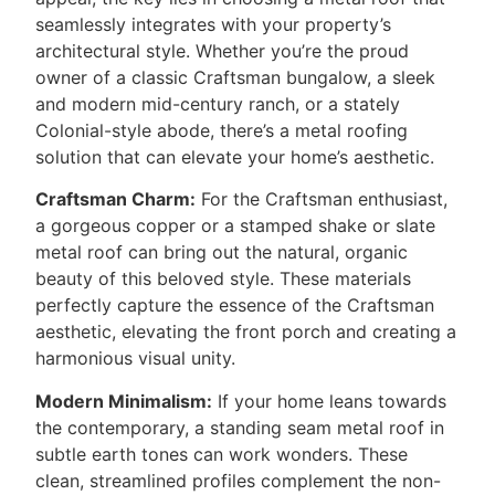
seamlessly integrates with your property’s
architectural style. Whether you’re the proud
owner of a classic Craftsman bungalow, a sleek
and modern mid-century ranch, or a stately
Colonial-style abode, there’s a metal roofing
solution that can elevate your home’s aesthetic.
Craftsman Charm:
For the Craftsman enthusiast,
a gorgeous copper or a stamped shake or slate
metal roof can bring out the natural, organic
beauty of this beloved style. These materials
perfectly capture the essence of the Craftsman
aesthetic, elevating the front porch and creating a
harmonious visual unity.
Modern Minimalism:
If your home leans towards
the contemporary, a standing seam metal roof in
subtle earth tones can work wonders. These
clean, streamlined profiles complement the non-