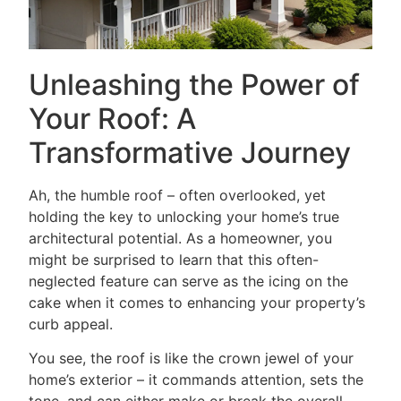
Unleashing the Power of
Your Roof: A
Transformative Journey
Ah, the humble roof – often overlooked, yet
holding the key to unlocking your home’s true
architectural potential. As a homeowner, you
might be surprised to learn that this often-
neglected feature can serve as the icing on the
cake when it comes to enhancing your property’s
curb appeal.
You see, the roof is like the crown jewel of your
home’s exterior – it commands attention, sets the