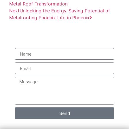
Metal Roof Transformation
Next
Unlocking the Energy-Saving Potential of
Metalroofing Phoenix Info in Phoenix
Quick Quote
Send