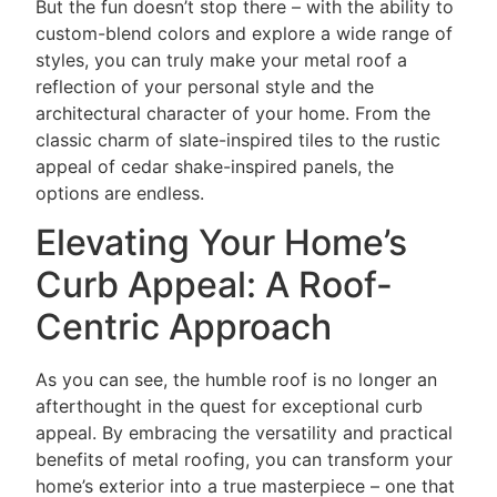
But the fun doesn’t stop there – with the ability to
custom-blend colors and explore a wide range of
styles, you can truly make your metal roof a
reflection of your personal style and the
architectural character of your home. From the
classic charm of slate-inspired tiles to the rustic
appeal of cedar shake-inspired panels, the
options are endless.
Elevating Your Home’s
Curb Appeal: A Roof-
Centric Approach
As you can see, the humble roof is no longer an
afterthought in the quest for exceptional curb
appeal. By embracing the versatility and practical
benefits of metal roofing, you can transform your
home’s exterior into a true masterpiece – one that