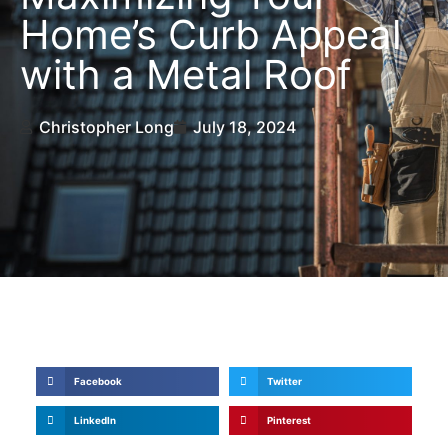
Home’s Curb Appeal
with a Metal Roof
Christopher Long
July 18, 2024
Share Now
Facebook
Twitter
LinkedIn
Pinterest