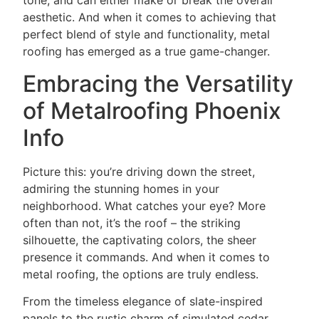
tone, and can either make or break the overall
aesthetic. And when it comes to achieving that
perfect blend of style and functionality, metal
roofing has emerged as a true game-changer.
Embracing the Versatility
of Metalroofing Phoenix
Info
Picture this: you’re driving down the street,
admiring the stunning homes in your
neighborhood. What catches your eye? More
often than not, it’s the roof – the striking
silhouette, the captivating colors, the sheer
presence it commands. And when it comes to
metal roofing, the options are truly endless.
From the timeless elegance of slate-inspired
panels to the rustic charm of simulated cedar