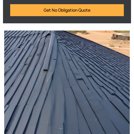
Get No Obligation Quote