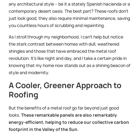
any architectural style – be it a stately Spanish hacienda or a
contemporary desert oasis. The best part? These roofs don’t
just look good, they also require minimal maintenance, saving
you countless hours of scrubbing and repainting.
As I stroll through my neighborhood, I can’t help but notice
the stark contrast between homes with dull, weathered
shingles and those that have embraced the metal roof
revolution. It’s like night and day, and I take a certain pride in
knowing that my home now stands out as a shining beacon of
style and modernity.
A Cooler, Greener Approach to
Roofing
But the benefits of a metal roof go far beyond just good
looks.
These remarkable panels are also remarkably
energy-efficient, helping to reduce our collective carbon
footprint in the Valley of the Sun.