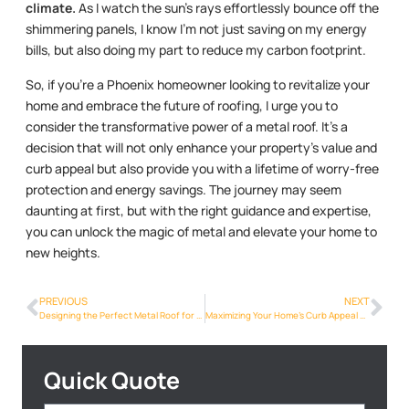
climate.
As I watch the sun’s rays effortlessly bounce off the
shimmering panels, I know I’m not just saving on my energy
bills, but also doing my part to reduce my carbon footprint.
So, if you’re a Phoenix homeowner looking to revitalize your
home and embrace the future of roofing, I urge you to
consider the transformative power of a metal roof. It’s a
decision that will not only enhance your property’s value and
curb appeal but also provide you with a lifetime of worry-free
protection and energy savings. The journey may seem
daunting at first, but with the right guidance and expertise,
you can unlock the magic of metal and elevate your home to
new heights.
PREVIOUS
NEXT
Designing the Perfect Metal Roof for Your Phoenix Dream Home
Maximizing Your Home’s Curb Appeal with a Metal Roof
Quick Quote