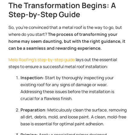
The Transformation Begins: A
Step-by-Step Guide
So, you’re convinced that a metal roof is the way to go, but
where do you start?
The process of transforming your
home may seem daunting, but with the right guidance, it
can be a seamless and rewarding experience.
Melo Roofing’s step-by-step guide
lays out the essential
steps to ensure a successful metal roof installation:
Inspection
: Start by thoroughly inspecting your
existing roof for any signs of damage or wear.
Addressing these issues before the installation is
crucial for a flawless finish.
Preparation
: Meticulously clean the surface, removing
all dirt, debris, mold, and loose paint. A clean, mold-free
base is essential for optimal paint adhesion.
Priming
: Apply a specialized primer designed