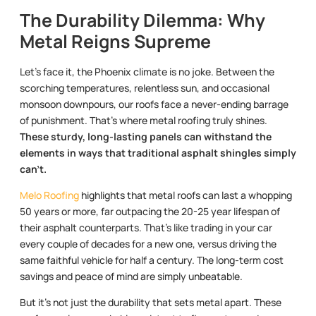
The Durability Dilemma: Why
Metal Reigns Supreme
Let’s face it, the Phoenix climate is no joke. Between the
scorching temperatures, relentless sun, and occasional
monsoon downpours, our roofs face a never-ending barrage
of punishment. That’s where metal roofing truly shines.
These sturdy, long-lasting panels can withstand the
elements in ways that traditional asphalt shingles simply
can’t.
Melo Roofing
highlights that metal roofs can last a whopping
50 years or more, far outpacing the 20-25 year lifespan of
their asphalt counterparts. That’s like trading in your car
every couple of decades for a new one, versus driving the
same faithful vehicle for half a century. The long-term cost
savings and peace of mind are simply unbeatable.
But it’s not just the durability that sets metal apart. These