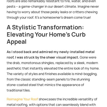
roofs are also remarkably resistant to fire, water, and even
pests – a game-changer in our desert climate. Imagine never
having to worry about those pesky leaks or critters chewing
through your roof. It’s a homeowner’s dream come true!
A Stylistic Transformation:
Elevating Your Home’s Curb
Appeal
As I stood back and admired my newly-installed metal
roof, I was struck by the sheer visual impact.
Gone were
the drab, monotonous shingles, replaced by a sleek, modern
aesthetic that instantly elevated the entire look of my home.
The variety of styles and finishes available is mind-boggling,
from the classic standing-seam panels to the stunning
stone-coated steel that mimics the appearance of
traditional tiles.
Reimagine Your Roof
showcases the incredible versatility of
metal roofing, with options that can seamlessly blend with