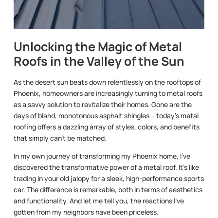
Unlocking the Magic of Metal
Roofs in the Valley of the Sun
As the desert sun beats down relentlessly on the rooftops of
Phoenix, homeowners are increasingly turning to metal roofs
as a savvy solution to revitalize their homes. Gone are the
days of bland, monotonous asphalt shingles – today’s metal
roofing offers a dazzling array of styles, colors, and benefits
that simply can’t be matched.
In my own journey of transforming my Phoenix home, I’ve
discovered the transformative power of a metal roof. It’s like
trading in your old jalopy for a sleek, high-performance sports
car. The difference is remarkable, both in terms of aesthetics
and functionality. And let me tell you, the reactions I’ve
gotten from my neighbors have been priceless.