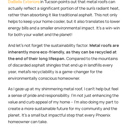
DaBella Exteriors
in Tucson points out that metal roofs can
actually reflect a significant portion of the sun’s radiant heat,
rather than absorbing it like traditional asphalt. This not only
helps to keep your home cooler, but it also translates to lower
energy bills and a smaller environmental impact. It’s a win-win
for both your wallet and the planet!
And let’s not forget the sustainability factor.
Metal roofs are
inherently more eco-friendly, as they can be recycled at
the end of their long lifespan.
Compared to the mountains
of discarded asphalt shingles that end up in landfills every
year, metal’s recyclability is a game-changer for the
environmentally conscious homeowner.
As I gaze up at my shimmering metal roof, I can’t help but feel
a sense of pride and responsibility. I’m not just enhancing the
value and curb appeal of my home – I’m also doing my part to
create a more sustainable future for my community and the
planet. It’s a small but impactful step that every Phoenix
homeowner can take.