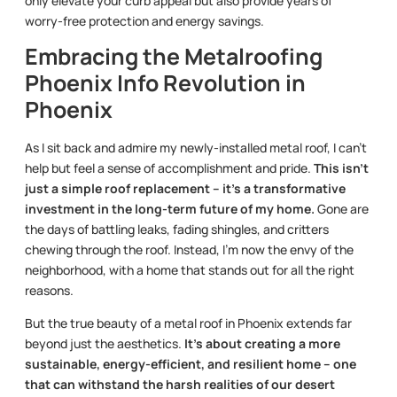
only elevate your curb appeal but also provide years of
worry-free protection and energy savings.
Embracing the Metalroofing
Phoenix Info Revolution in
Phoenix
As I sit back and admire my newly-installed metal roof, I can’t
help but feel a sense of accomplishment and pride.
This isn’t
just a simple roof replacement – it’s a transformative
investment in the long-term future of my home.
Gone are
the days of battling leaks, fading shingles, and critters
chewing through the roof. Instead, I’m now the envy of the
neighborhood, with a home that stands out for all the right
reasons.
But the true beauty of a metal roof in Phoenix extends far
beyond just the aesthetics.
It’s about creating a more
sustainable, energy-efficient, and resilient home – one
that can withstand the harsh realities of our desert