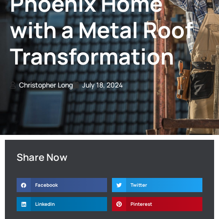
Phoenix Home
with a Metal Roof
Transformation
Christopher Long
July 18, 2024
Share Now
Facebook
Twitter
LinkedIn
Pinterest