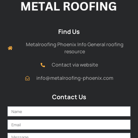
Find Us
Metalroofing Phoenix Info General roofing
resource
Contact via website
info@metalroofing-phoenix.com
Contact Us