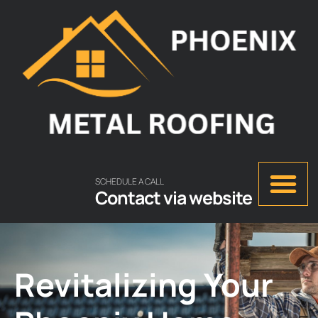
SCHEDULE A CALL
Contact via website
Revitalizing Your