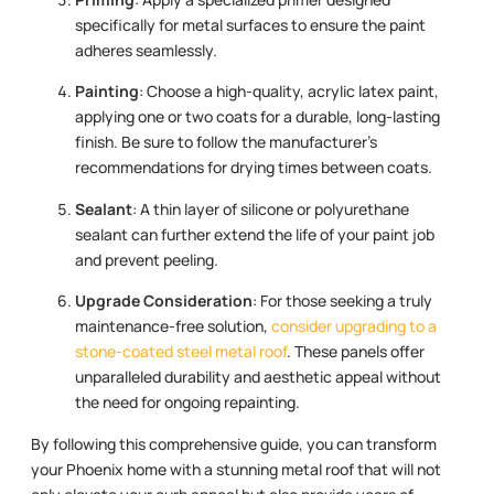
specifically for metal surfaces to ensure the paint
adheres seamlessly.
Painting
: Choose a high-quality, acrylic latex paint,
applying one or two coats for a durable, long-lasting
finish. Be sure to follow the manufacturer’s
recommendations for drying times between coats.
Sealant
: A thin layer of silicone or polyurethane
sealant can further extend the life of your paint job
and prevent peeling.
Upgrade Consideration
: For those seeking a truly
maintenance-free solution,
consider upgrading to a
stone-coated steel metal roof
. These panels offer
unparalleled durability and aesthetic appeal without
the need for ongoing repainting.
By following this comprehensive guide, you can transform
your Phoenix home with a stunning metal roof that will not