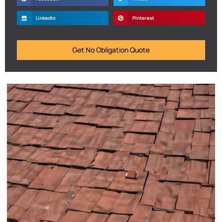
LinkedIn
Pinterest
Get No Obligation Quote