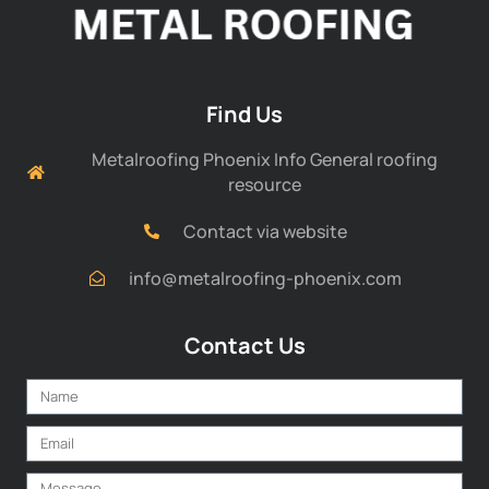
Find Us
Metalroofing Phoenix Info General roofing
resource
Contact via website
info@metalroofing-phoenix.com
Contact Us