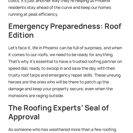
costs. It’s just another way they’re helping us Phoenix
residents stay ahead of the curve and keep our homes
running at peak efficiency.
Emergency Preparedness: Roof
Edition
Let’s face it, life in Phoenix can be full of surprises, and when
it comes to our roofs, we need to be ready for anything.
That’s why it’s essential to have a trusted roofing partner on
speed dial, ready to swoop in and save the day with their
trusty roof tarps and emergency repair skills. These unsung
heroes are the ones who will be there to patch up the
damage and keep your property secure, even when the
monsoons are raging outside.
The Roofing Experts’ Seal of
Approval
As someone who has weathered more than a few roofing