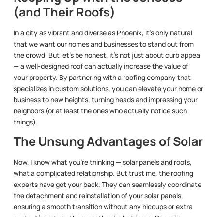
(and Their Roofs)
In a city as vibrant and diverse as Phoenix, it’s only natural
that we want our homes and businesses to stand out from
the crowd. But let’s be honest, it’s not just about curb appeal
— a well-designed roof can actually increase the value of
your property. By partnering with a roofing company that
specializes in custom solutions, you can elevate your home or
business to new heights, turning heads and impressing your
neighbors (or at least the ones who actually notice such
things).
The Unsung Advantages of Solar
Now, I know what you’re thinking — solar panels and roofs,
what a complicated relationship. But trust me, the roofing
experts have got your back. They can seamlessly coordinate
the detachment and reinstallation of your solar panels,
ensuring a smooth transition without any hiccups or extra