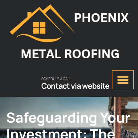
SCHEDULE A CALL
Contact via website
Safeguarding Your
Investment: The