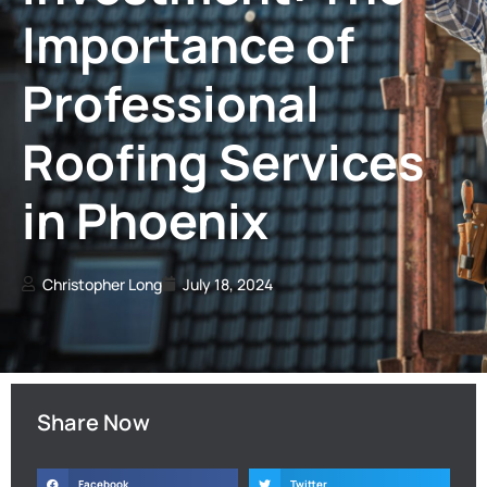
Importance of
Professional
Roofing Services
in Phoenix
Christopher Long
July 18, 2024
Share Now
Facebook
Twitter