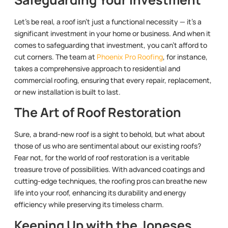
Let’s be real, a roof isn’t just a functional necessity — it’s a
significant investment in your home or business. And when it
comes to safeguarding that investment, you can’t afford to
cut corners. The team at
Phoenix Pro Roofing
, for instance,
takes a comprehensive approach to residential and
commercial roofing, ensuring that every repair, replacement,
or new installation is built to last.
The Art of Roof Restoration
Sure, a brand-new roof is a sight to behold, but what about
those of us who are sentimental about our existing roofs?
Fear not, for the world of roof restoration is a veritable
treasure trove of possibilities. With advanced coatings and
cutting-edge techniques, the roofing pros can breathe new
life into your roof, enhancing its durability and energy
efficiency while preserving its timeless charm.
Keeping Up with the Joneses