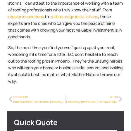
storms, I can attest to the importance of working with a team
of roofing professionals who truly know their stuff. From
regular inspections
to
cutting-edge installations
, these
experts are the ones who can give you the peace of mind
that comes with knowing your most valuable investment is in
good hands.
So, the next time you find yourself gazing up at your roof,
wondering if it’s time for a little TLC, don’t hesitate to reach
out to the roofing pros in Phoenix. They’re the unsung heroes
who will keep your home or business safe, secure, and looking
its absolute best, no matter what Mother Nature throws our
way.
PREVIOUS
NEXT
Seamless Roof Transitions: Blending Old and New in Phoenix
Embracing the Future: The Rise of Sustainable Roofing Options in Phoenix
Quick Quote