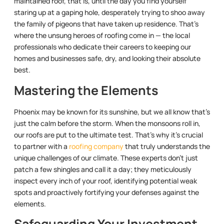
maintained roof, that is, until the day you find yourself
staring up at a gaping hole, desperately trying to shoo away
the family of pigeons that have taken up residence. That’s
where the unsung heroes of roofing come in — the local
professionals who dedicate their careers to keeping our
homes and businesses safe, dry, and looking their absolute
best.
Mastering the Elements
Phoenix may be known for its sunshine, but we all know that’s
just the calm before the storm. When the monsoons roll in,
our roofs are put to the ultimate test. That’s why it’s crucial
to partner with a
roofing company
that truly understands the
unique challenges of our climate. These experts don’t just
patch a few shingles and call it a day; they meticulously
inspect every inch of your roof, identifying potential weak
spots and proactively fortifying your defenses against the
elements.
Safeguarding Your Investment