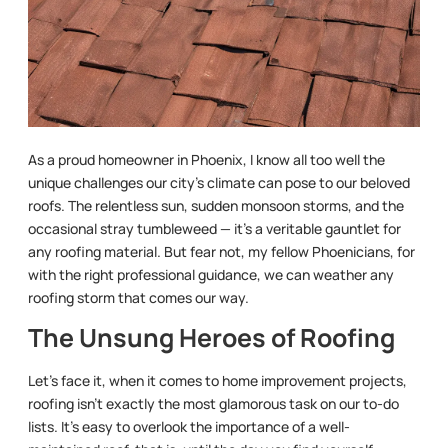
As a proud homeowner in Phoenix, I know all too well the
unique challenges our city’s climate can pose to our beloved
roofs. The relentless sun, sudden monsoon storms, and the
occasional stray tumbleweed — it’s a veritable gauntlet for
any roofing material. But fear not, my fellow Phoenicians, for
with the right professional guidance, we can weather any
roofing storm that comes our way.
The Unsung Heroes of Roofing
Let’s face it, when it comes to home improvement projects,
roofing isn’t exactly the most glamorous task on our to-do
lists. It’s easy to overlook the importance of a well-