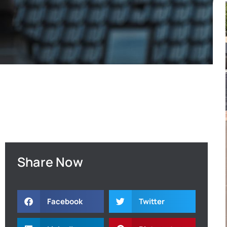
Share Now
Facebook
Twitter