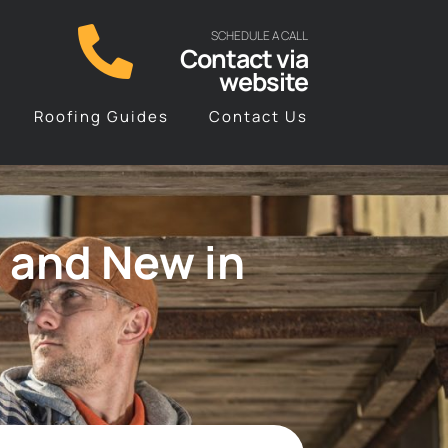
SCHEDULE A CALL
Contact via
website
Roofing Guides
Contact Us
 and New in