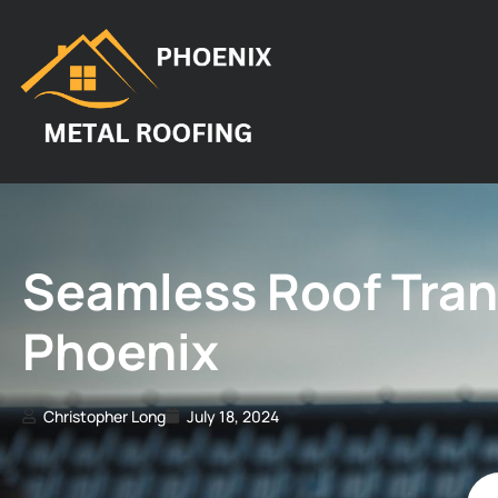
Seamless Roof Trans
Phoenix
Christopher Long
July 18, 2024