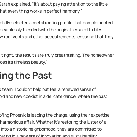
arah explained. “It’s about paying attention to the little
 that everything works in perfect harmony.”
efully selected a metal roofing profile that complemented
eamlessly blended with the original terra cotta tiles.
new roof vents and other accoutrements, ensuring that they
 it right, the results are truly breathtaking. The homeowner
nces its timeless beauty.”
ing the Past
team, I couldn’t help but feel a renewed sense of
 old and new coexist in a delicate dance, where the past
ofing Phoenix is leading the charge, using their expertise
harmonious affair. Whether it’s restoring the luster of a
 into a historic neighborhood, they are committed to
ering in a new era of innovation and sustainability.