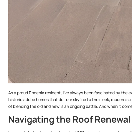
As a proud Phoenix resident, I’ve always been fascinated by the ev
historic adobe homes that dot our skyline to the sleek, modern st
of blending the old and new is an ongoing battle. And when it comes 
Navigating the Roof Renewa