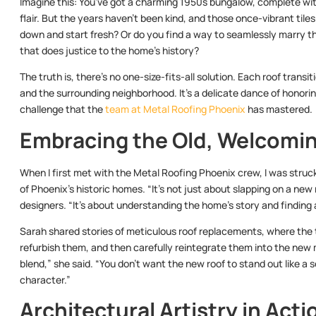
Imagine this: You’ve got a charming 1950s bungalow, complete with
flair. But the years haven’t been kind, and those once-vibrant tiles
down and start fresh? Or do you find a way to seamlessly marry t
that does justice to the home’s history?
The truth is, there’s no one-size-fits-all solution. Each roof trans
and the surrounding neighborhood. It’s a delicate dance of honorin
challenge that the
team at Metal Roofing Phoenix
has mastered.
Embracing the Old, Welcomi
When I first met with the Metal Roofing Phoenix crew, I was struck 
of Phoenix’s historic homes. “It’s not just about slapping on a new
designers. “It’s about understanding the home’s story and findin
Sarah shared stories of meticulous roof replacements, where the t
refurbish them, and then carefully reintegrate them into the new 
blend,” she said. “You don’t want the new roof to stand out like a
character.”
Architectural Artistry in Acti