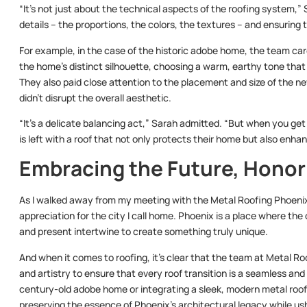
“It’s not just about the technical aspects of the roofing system,” S
details – the proportions, the colors, the textures – and ensuring
For example, in the case of the historic adobe home, the team car
the home’s distinct silhouette, choosing a warm, earthy tone that s
They also paid close attention to the placement and size of the 
didn’t disrupt the overall aesthetic.
“It’s a delicate balancing act,” Sarah admitted. “But when you get
is left with a roof that not only protects their home but also enha
Embracing the Future, Honor
As I walked away from my meeting with the Metal Roofing Phoenix 
appreciation for the city I call home. Phoenix is a place where the
and present intertwine to create something truly unique.
And when it comes to roofing, it’s clear that the team at Metal Ro
and artistry to ensure that every roof transition is a seamless and 
century-old adobe home or integrating a sleek, modern metal roof
preserving the essence of Phoenix’s architectural legacy while ush