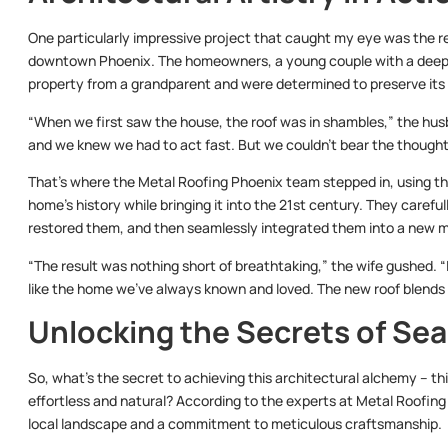
One particularly impressive project that caught my eye was the r
downtown Phoenix. The homeowners, a young couple with a deep app
property from a grandparent and were determined to preserve its
“When we first saw the house, the roof was in shambles,” the husba
and we knew we had to act fast. But we couldn’t bear the thought o
That’s where the Metal Roofing Phoenix team stepped in, using the
home’s history while bringing it into the 21st century. They careful
restored them, and then seamlessly integrated them into a new m
“The result was nothing short of breathtaking,” the wife gushed. “It
like the home we’ve always known and loved. The new roof blends in 
Unlocking the Secrets of Sea
So, what’s the secret to achieving this architectural alchemy – thi
effortless and natural? According to the experts at Metal Roofing
local landscape and a commitment to meticulous craftsmanship.