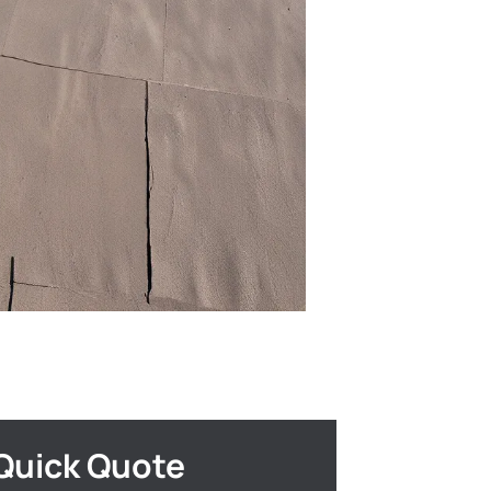
Quick Quote