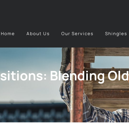
Home
About Us
Our Services
Shingles
itions: Blending Old