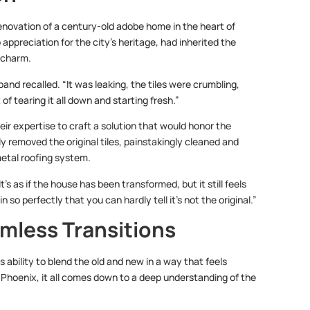
enovation of a century-old adobe home in the heart of
reciation for the city’s heritage, had inherited the
 charm.
nd recalled. “It was leaking, the tiles were crumbling,
f tearing it all down and starting fresh.”
ir expertise to craft a solution that would honor the
ly removed the original tiles, painstakingly cleaned and
etal roofing system.
’s as if the house has been transformed, but it still feels
so perfectly that you can hardly tell it’s not the original.”
mless Transitions
s ability to blend the old and new in a way that feels
 Phoenix, it all comes down to a deep understanding of the