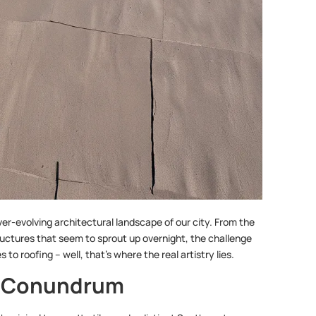
er-evolving architectural landscape of our city. From the
ructures that seem to sprout up overnight, the challenge
to roofing – well, that’s where the real artistry lies.
l Conundrum