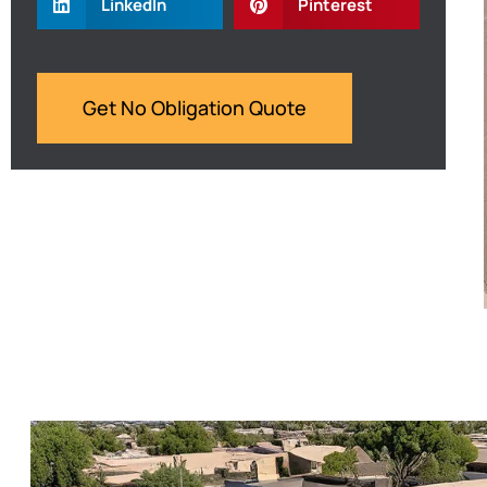
LinkedIn
Pinterest
Get No Obligation Quote