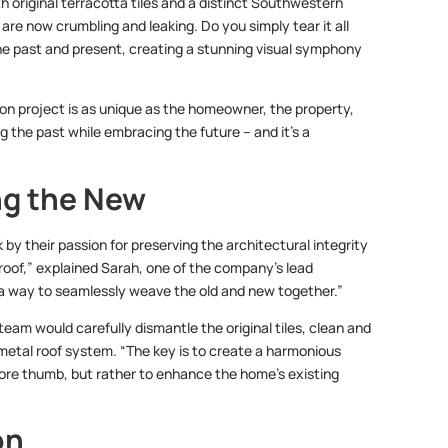
 original terracotta tiles and a distinct Southwestern
 are now crumbling and leaking. Do you simply tear it all
he past and present, creating a stunning visual symphony
ition project is as unique as the homeowner, the property,
g the past while embracing the future – and it’s a
ng the New
by their passion for preserving the architectural integrity
 roof,” explained Sarah, one of the company’s lead
g a way to seamlessly weave the old and new together.”
eam would carefully dismantle the original tiles, clean and
metal roof system. “The key is to create a harmonious
 sore thumb, but rather to enhance the home’s existing
on